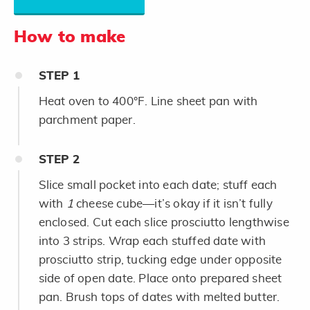
How to make
STEP
1
Heat oven to 400°F. Line sheet pan with
parchment paper.
STEP
2
Slice small pocket into each date; stuff each
with
1
cheese cube—it’s okay if it isn’t fully
enclosed. Cut each slice prosciutto lengthwise
into 3 strips. Wrap each stuffed date with
prosciutto strip, tucking edge under opposite
side of open date. Place onto prepared sheet
pan. Brush tops of dates with melted butter.