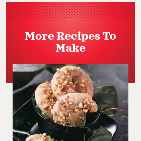
More Recipes To
Make