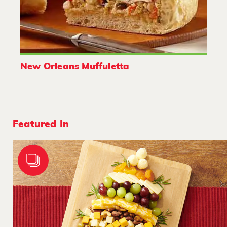
New Orleans Muffuletta
Featured In