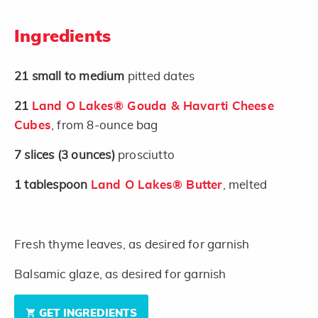
Ingredients
21
small to medium
pitted dates
21
Land O Lakes® Gouda & Havarti Cheese
Cubes
, from 8-ounce bag
7
slices
(3 ounces)
prosciutto
1
tablespoon
Land O Lakes® Butter
, melted
Fresh thyme leaves, as desired for garnish
Balsamic glaze, as desired for garnish
GET INGREDIENTS