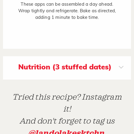
These apps can be assembled a day ahead.
Wrap tightly and refrigerate. Bake as directed,
adding 1 minute to bake time.
Nutrition (3 stuffed dates)
Tried this recipe? Instagram
it!
And don't forget to tag us
@landolakesktchn
.