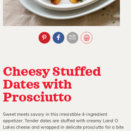
Cheesy Stuffed
Dates with
Prosciutto
Sweet meets savory in this irresistible 4-ingredient
appetizer. Tender dates are stuffed with creamy Land O
Lakes cheese and wrapped in delicate prosciutto for a bite