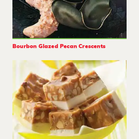
Bourbon Glazed Pecan Crescents