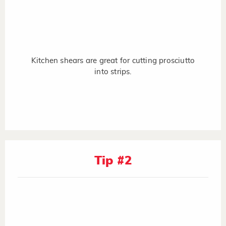
Kitchen shears are great for cutting prosciutto
into strips.
Tip #2