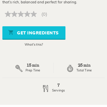
that’s rich, balanced and perfect for sharing.
(0)
No
rating
value
Same
page
GET INGREDIENTS
link.
What's this?
15
25
min
min
Prep Time
Total Time
7
Servings