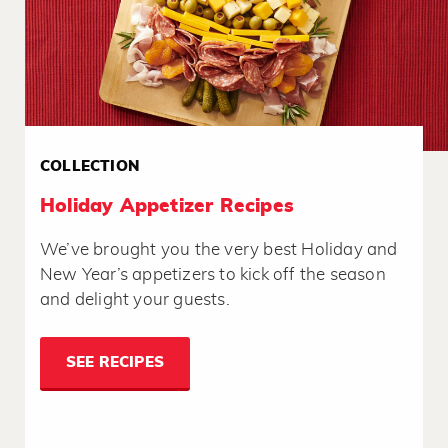
COLLECTION
Holiday Appetizer Recipes
We’ve brought you the very best Holiday and
New Year’s appetizers to kick off the season
and delight your guests.
SEE RECIPES