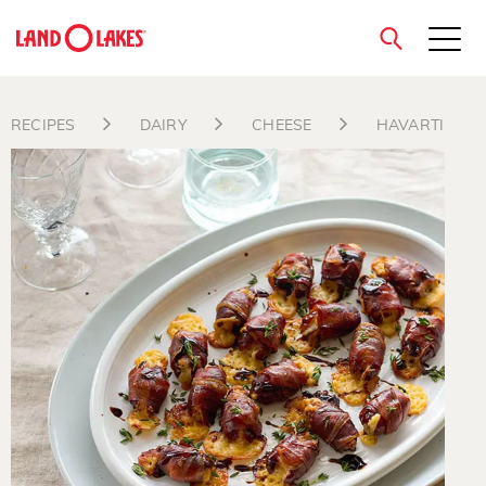
close
RECIPES
DAIRY
CHEESE
HAVARTI
Search