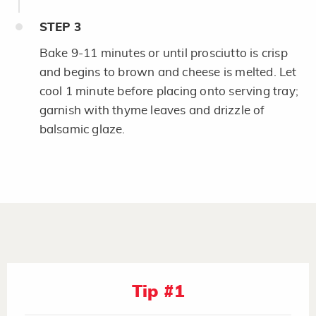
STEP
3
Bake 9-11 minutes or until prosciutto is crisp
and begins to brown and cheese is melted. Let
cool 1 minute before placing onto serving tray;
garnish with thyme leaves and drizzle of
balsamic glaze.
Tip #1