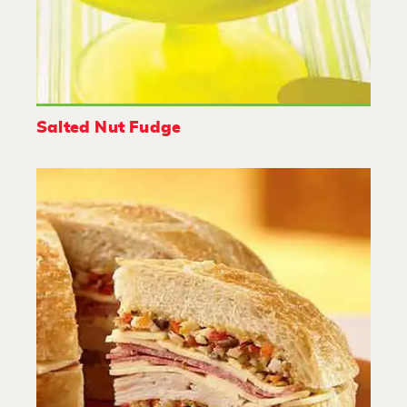
Salted Nut Fudge