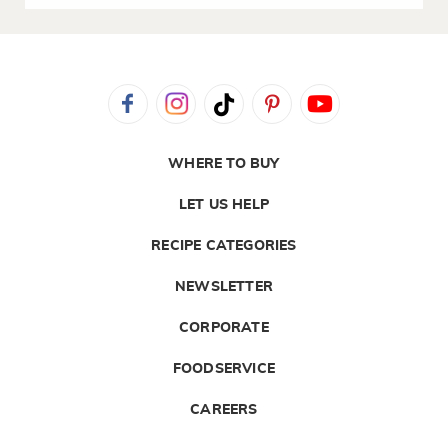
WHERE TO BUY
LET US HELP
RECIPE CATEGORIES
NEWSLETTER
CORPORATE
FOODSERVICE
CAREERS