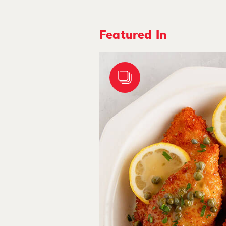
Featured In