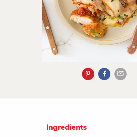
Ingredients