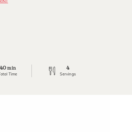
RINT
40
4
min
Total Time
Servings