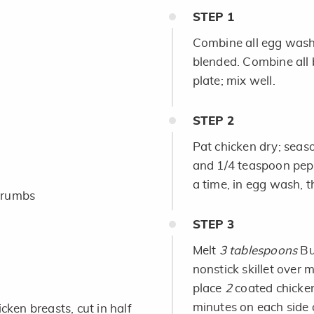
STEP
1
Combine all egg wash i
blended. Combine all 
plate; mix well.
STEP
2
Pat chicken dry; seas
and 1/4 teaspoon pepp
a time, in egg wash, t
crumbs
STEP
3
Melt
3 tablespoons
But
nonstick skillet over
place
2
coated chicken
minutes on each side 
cken breasts, cut in half