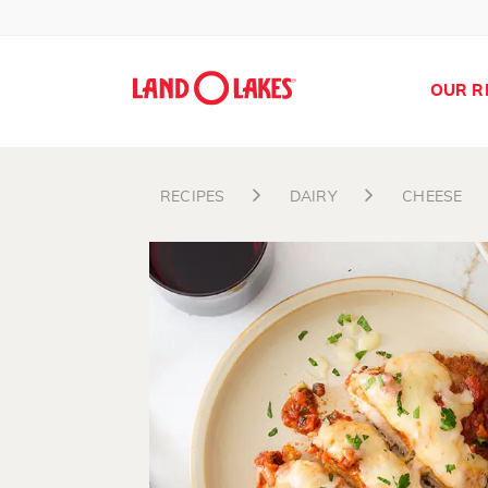
OUR R
RECIPES
DAIRY
CHEESE
Search