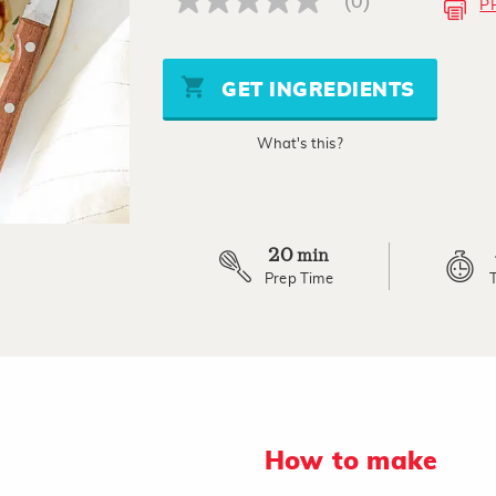
(0)
P
No
rating
value
Same
page
GET INGREDIENTS
link.
What's this?
20
min
Prep Time
How to make