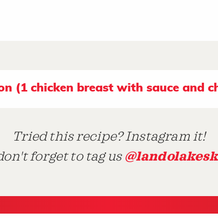
ion (1 chicken breast with sauce and c
Tried this recipe? Instagram it!
@landolakesk
on't forget to tag us