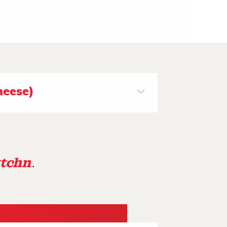
heese)
tchn
.