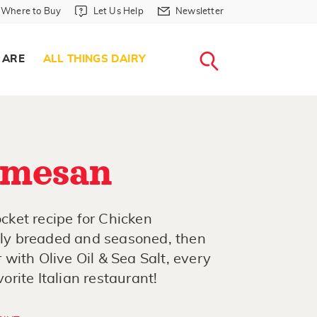
Where to Buy in Header
Let Us Help in Header
Newsletter in Header
Where to Buy
Let Us Help
Newsletter
WHERE T
LET US H
NEWSLETTE
SEARCH
 ARE
ALL THINGS DAIRY
rmesan
ket recipe for Chicken
ctly breaded and seasoned, then
with Olive Oil & Sea Salt, every
vorite Italian restaurant!