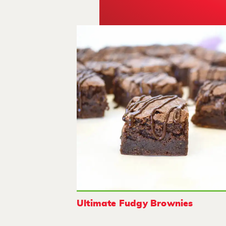
Ultimate Fudgy Brownies