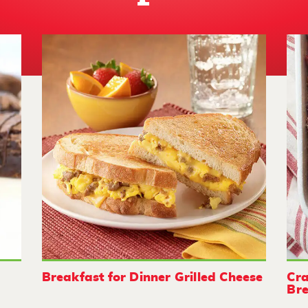
Breakfast for Dinner Grilled Cheese
Cra
Bre