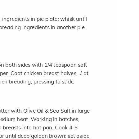
ngredients in pie plate; whisk until
breading ingredients in another pie
on both sides with 1/4 teaspoon salt
er. Coat chicken breast halves,
1
at
hen breading, pressing to stick.
ter with Olive Oil & Sea Salt in large
 medium heat. Working in batches,
 breasts into hot pan. Cook 4-5
or until deep golden brown; set aside.