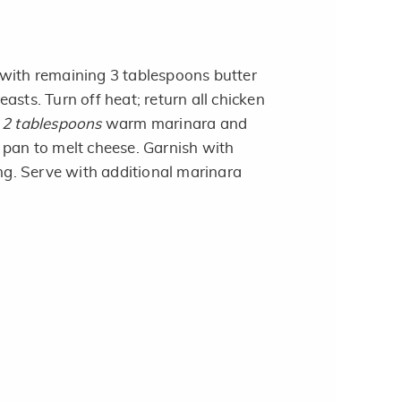
with remaining 3 tablespoons butter
asts. Turn off heat; return all chicken
h
2 tablespoons
warm marinara and
pan to melt cheese. Garnish with
ing. Serve with additional marinara