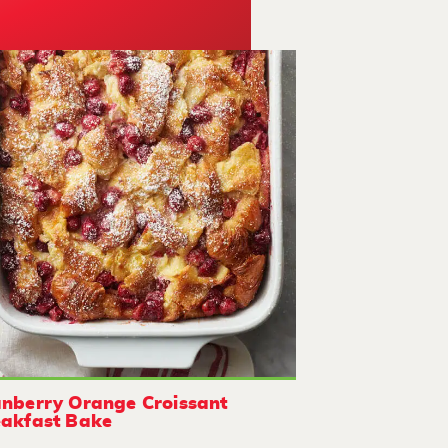
nberry Orange Croissant
akfast Bake