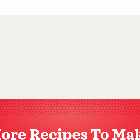
ore Recipes To Ma