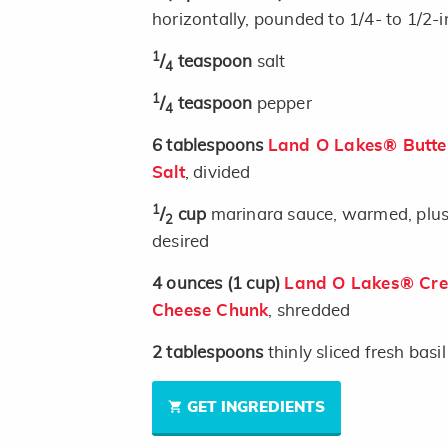
horizontally, pounded to 1/4- to 1/2-
1
/
teaspoon
salt
4
1
/
teaspoon
pepper
4
6
tablespoons
Land O Lakes® Butter
Salt
, divided
1
/
cup
marinara sauce, warmed, plus a
2
desired
4
ounces
(1 cup)
Land O Lakes® Crea
Cheese Chunk
, shredded
2
tablespoons
thinly sliced fresh basil
GET INGREDIENTS