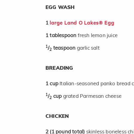
EGG WASH
1
large Land O Lakes® Egg
1
tablespoon
fresh lemon juice
1
/
teaspoon
garlic salt
2
BREADING
1
cup
Italian-seasoned panko bread 
1
/
cup
grated Parmesan cheese
2
CHICKEN
2
(1 pound total)
skinless boneless chi