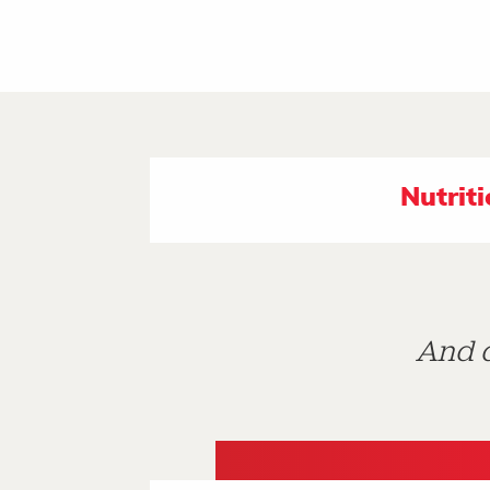
Nutrit
And d