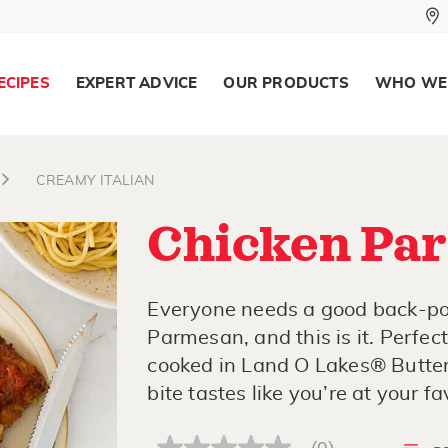
ECIPES
EXPERT ADVICE
OUR PRODUCTS
WHO WE
CREAMY ITALIAN
Chicken Pa
Everyone needs a good back-poc
Parmesan, and this is it. Perfe
cooked in Land O Lakes® Butter 
bite tastes like you’re at your fa