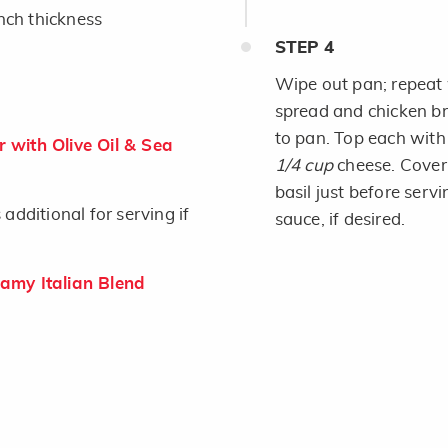
inch thickness
STEP
4
Wipe out pan; repeat 
spread and chicken bre
to pan. Top each wit
 with Olive Oil & Sea
1/4 cup
cheese. Cover 
basil just before serv
dditional for serving if
sauce, if desired.
my Italian Blend