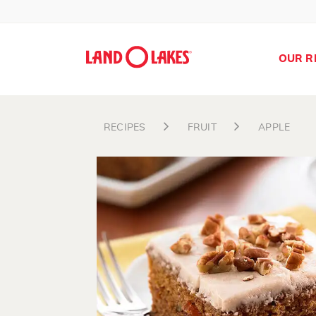
OUR R
RECIPES
FRUIT
APPLE
Search