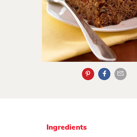
Ingredients