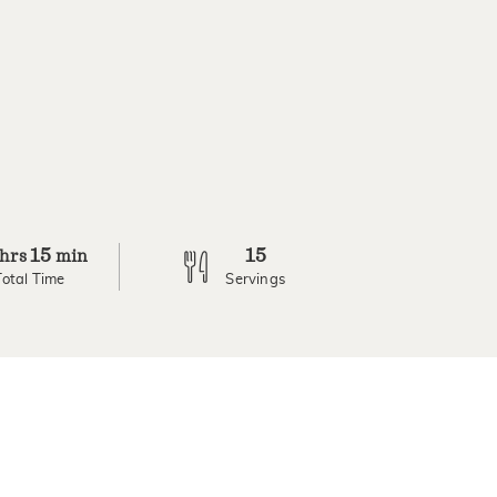
15
15
hrs
min
Total Time
Servings