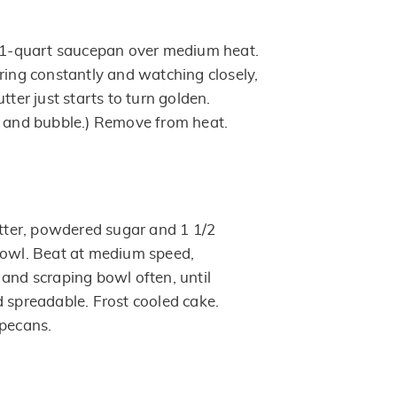
n 1-quart saucepan over medium heat.
ring constantly and watching closely,
tter just starts to turn golden.
y and bubble.) Remove from heat.
ter, powdered sugar and 1 1/2
bowl. Beat at medium speed,
 and scraping bowl often, until
d spreadable. Frost cooled cake.
 pecans.