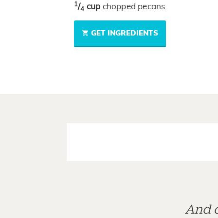
1
/
cup
chopped pecans
4
GET INGREDIENTS
And d