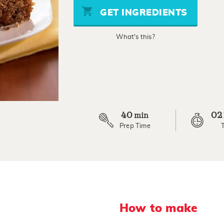
stars,
GET INGREDIENTS
average
rating
value.
What's this?
Read
82
Reviews.
Same
page
link.
40
02
min
Prep Time
How to make