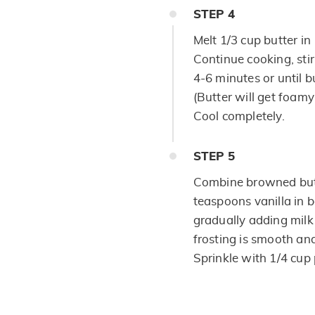
STEP
4
Melt 1/3 cup butter i
Continue cooking, stir
4-6 minutes or until bu
(Butter will get foam
Cool completely.
STEP
5
Combine browned but
teaspoons vanilla in 
gradually adding milk
frosting is smooth an
Sprinkle with 1/4 cup