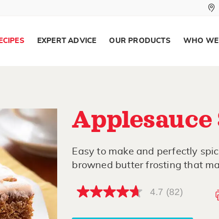
ECIPES
EXPERT ADVICE
OUR PRODUCTS
WHO WE
Applesauce 
Easy to make and perfectly spic
browned butter frosting that mak
4.7
(82)
4.7
out
of
5