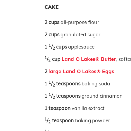
CAKE
2
cups
all-purpose flour
2
cups
granulated sugar
1
1
/
cups
applesauce
2
1
/
cup
Land O Lakes® Butter
, soft
2
2
large Land O Lakes® Eggs
1
1
/
teaspoons
baking soda
2
1
1
/
teaspoons
ground cinnamon
2
1
teaspoon
vanilla extract
1
/
teaspoon
baking powder
2