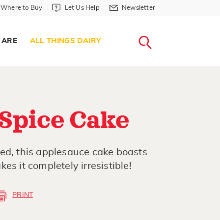
Where to Buy in Header
Let Us Help in Header
Newsletter in Header
Where to Buy
Let Us Help
Newsletter
WHERE T
LET US H
NEWSLETTE
SEARCH
 ARE
ALL THINGS DAIRY
Spice Cake
ed, this applesauce cake boasts
es it completely irresistible!
PRINT