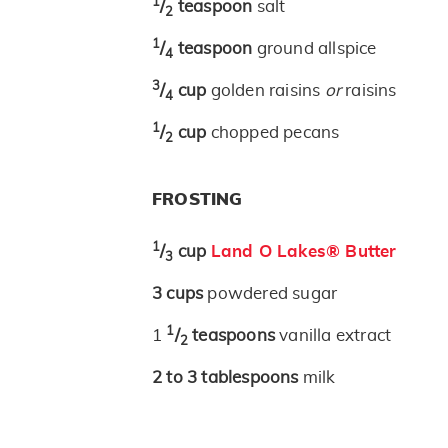
1
/
teaspoon
salt
2
1
/
teaspoon
ground allspice
4
3
/
cup
golden raisins
or
raisins
4
1
/
cup
chopped pecans
2
FROSTING
1
/
cup
Land O Lakes® Butter
3
3
cups
powdered sugar
1
1
/
teaspoons
vanilla extract
2
2 to 3
tablespoons
milk