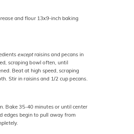
rease and flour 13x9-inch baking
redients
except
raisins and pecans in
d, scraping bowl often, until
ened. Beat at high speed, scraping
th. Stir in raisins and 1/2 cup pecans.
n. Bake 35-40 minutes or until center
and edges begin to pull away from
pletely.