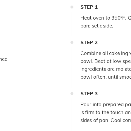
STEP
1
Heat oven to 350°F. G
pan; set aside.
STEP
2
Combine all cake ing
ened
bowl. Beat at low spee
ingredients are moist
bowl often, until smoo
STEP
3
Pour into prepared pa
is firm to the touch 
sides of pan. Cool com