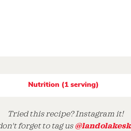
Nutrition (1 serving)
Tried this recipe? Instagram it!
@landolakesk
on't forget to tag us