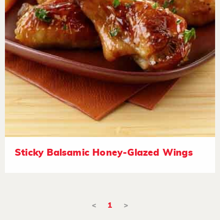
Sticky Balsamic Honey-Glazed Wings
<
1
>