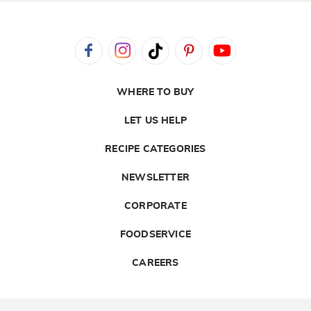
WHERE TO BUY
LET US HELP
RECIPE CATEGORIES
NEWSLETTER
CORPORATE
FOODSERVICE
CAREERS