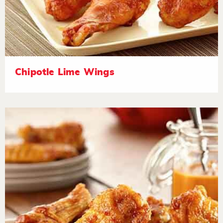
Chipotle Lime Wings