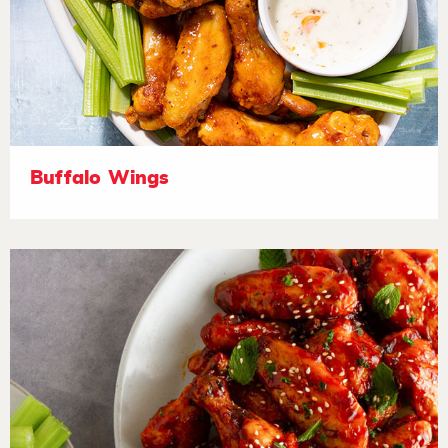
Buffalo Wings