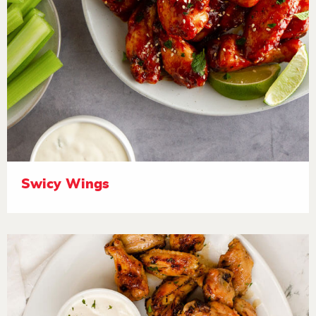
Swicy Wings