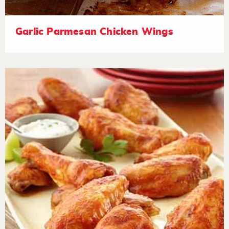
Garlic Parmesan Chicken Wings