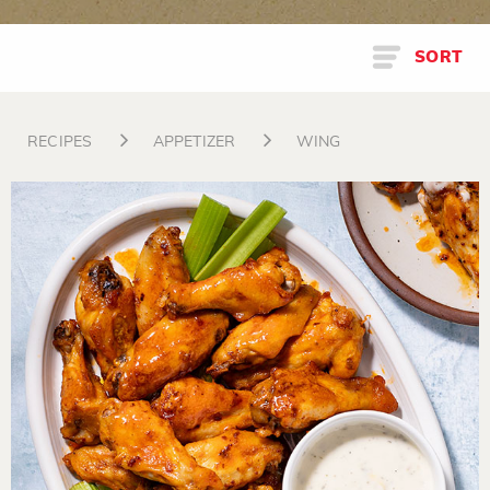
SORT
RECIPES
APPETIZER
WING