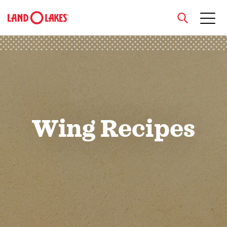
close
Search
Wing Recipes