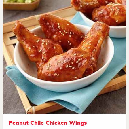
Peanut Chile Chicken Wings