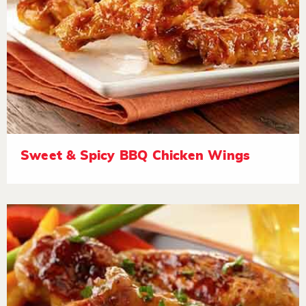
Sweet & Spicy BBQ Chicken Wings