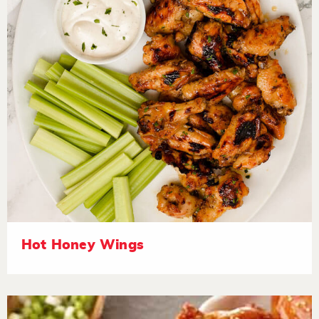
Hot Honey Wings