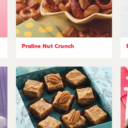
Praline Nut Crunch