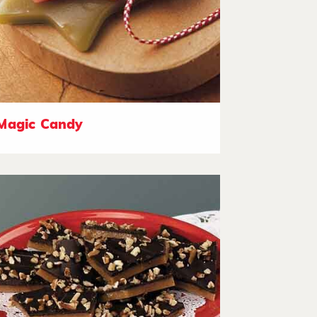
Magic Candy