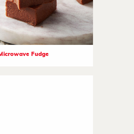
Microwave Fudge