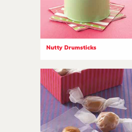
Nutty Drumsticks