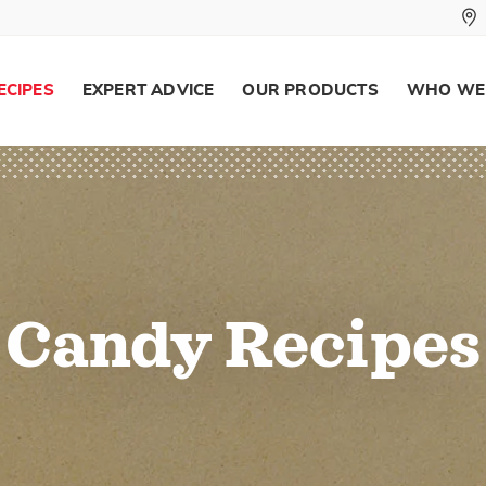
ECIPES
EXPERT ADVICE
OUR PRODUCTS
WHO WE
Candy Recipes