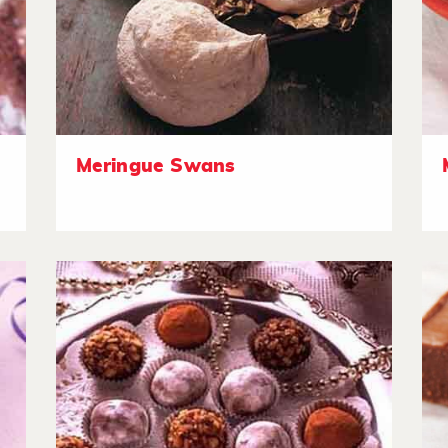
Meringue Swans