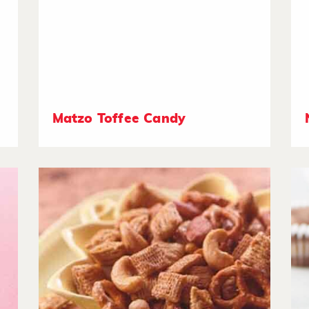
Matzo Toffee Candy