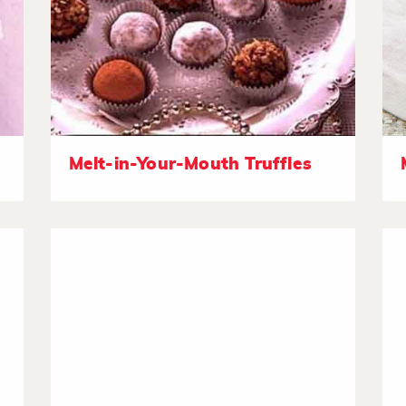
Melt-in-Your-Mouth Truffles