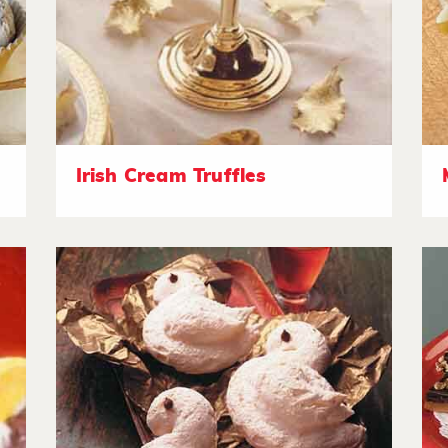
Irish Cream Truffles