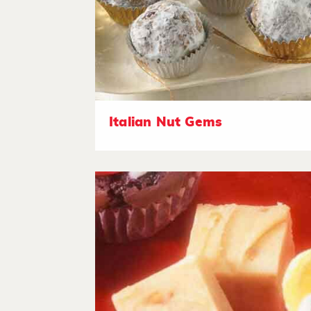
Italian Nut Gems