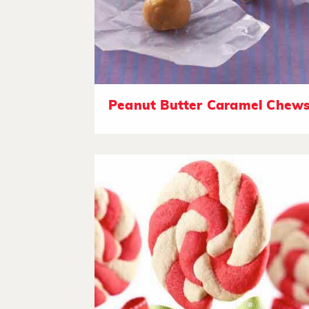
Peanut Butter Caramel Chew