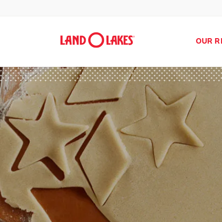
OUR R
Search