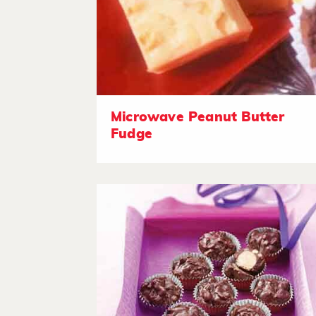
Microwave Peanut Butter
Fudge