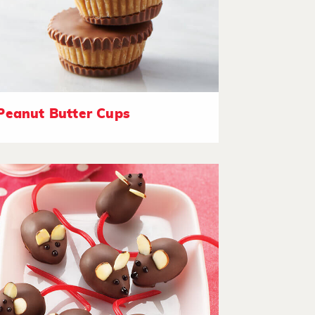
Peanut Butter Cups