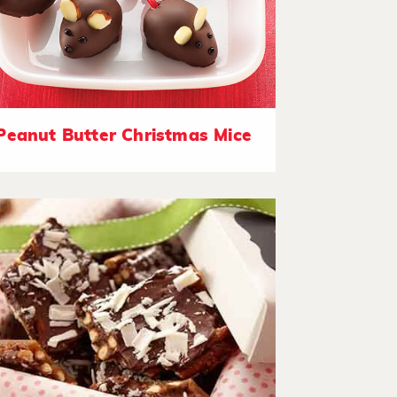
Peanut Butter Christmas Mice