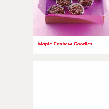
Maple Cashew Goodies