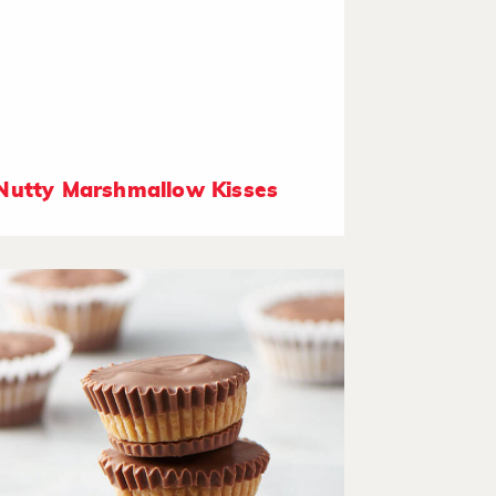
Nutty Marshmallow Kisses