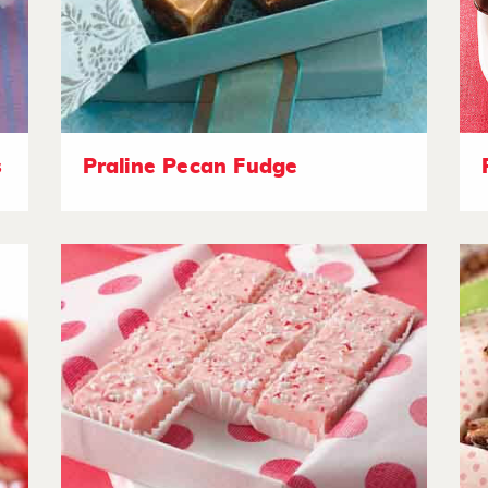
s
Praline Pecan Fudge