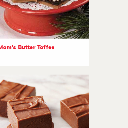
Mom's Butter Toffee