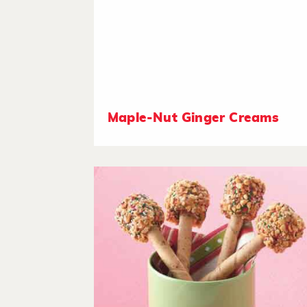
Maple-Nut Ginger Creams