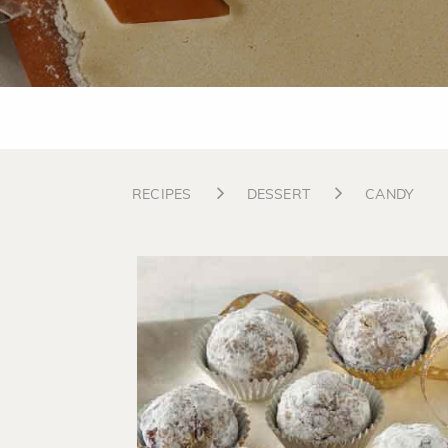
RECIPES
DESSERT
CANDY