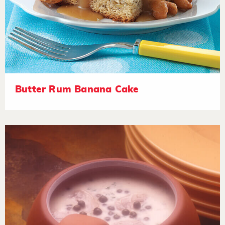
Butter Rum Banana Cake