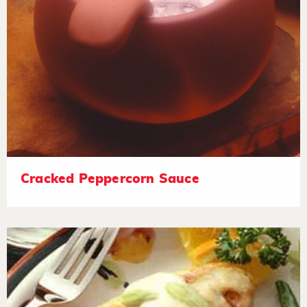
Cracked Peppercorn Sauce