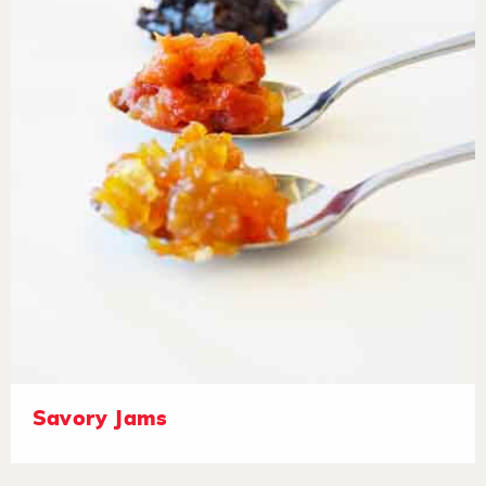
Savory Jams