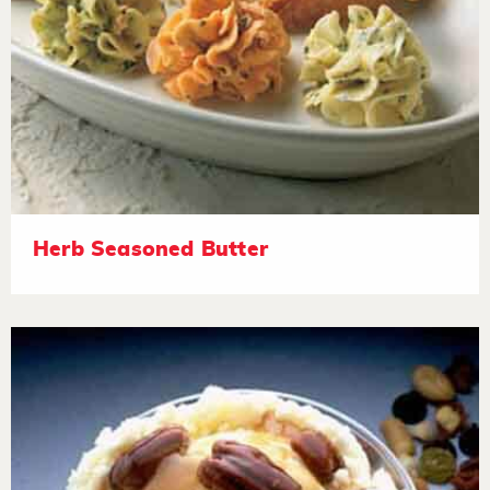
Herb Seasoned Butter