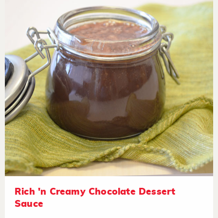
Rich 'n Creamy Chocolate Dessert
Sauce