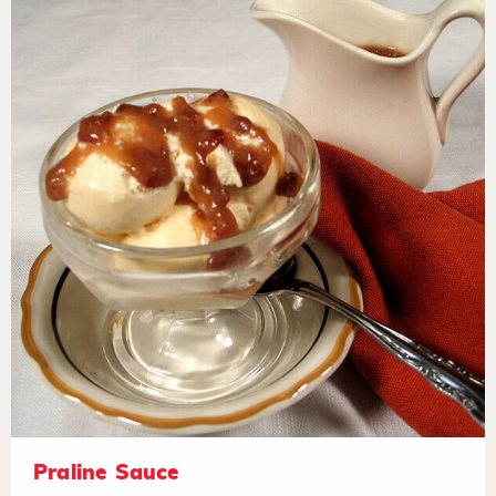
Praline Sauce