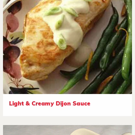
Light & Creamy Dijon Sauce