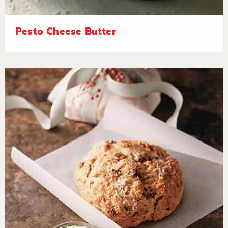
Pesto Cheese Butter