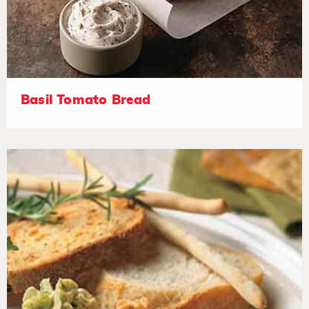
Basil Tomato Bread