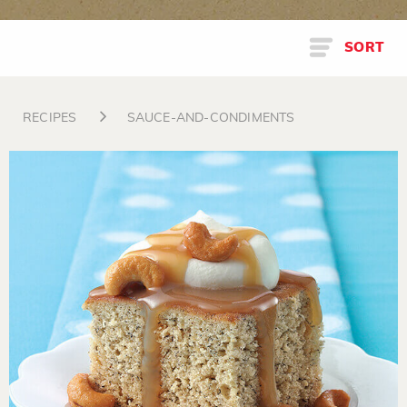
SORT
RECIPES
SAUCE-AND-CONDIMENTS