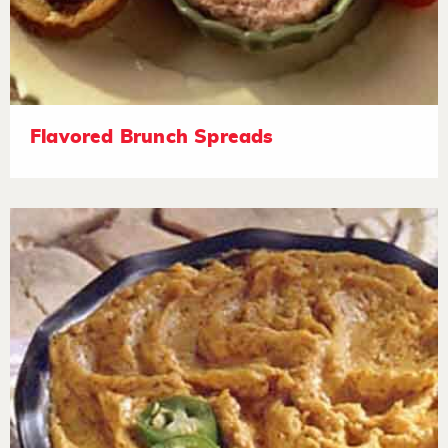
Flavored Brunch Spreads