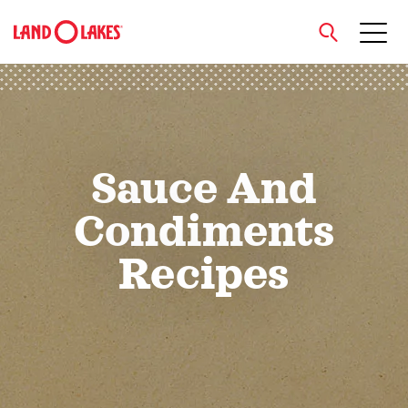
close
Sauce And
Search
Condiments
Recipes