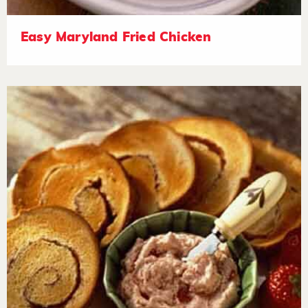
Easy Maryland Fried Chicken