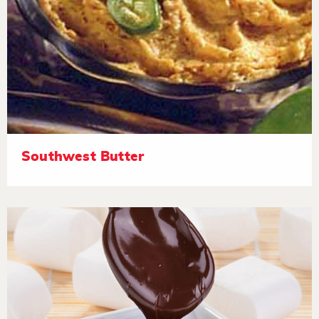
Southwest Butter