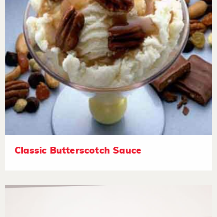
Classic Butterscotch Sauce