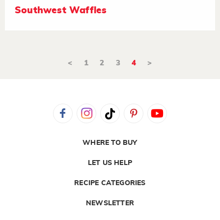
Southwest Waffles
<
1
2
3
4
>
WHERE TO BUY
LET US HELP
RECIPE CATEGORIES
NEWSLETTER