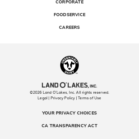
CORPORATE
FOODSERVICE
CAREERS
Landolakes
©2026 Land O’Lakes, Inc. All rights reserved.
Legal | Privacy Policy
| Terms of Use
YOUR PRIVACY CHOICES
CA TRANSPARENCY ACT