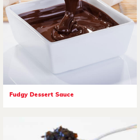
Fudgy Dessert Sauce