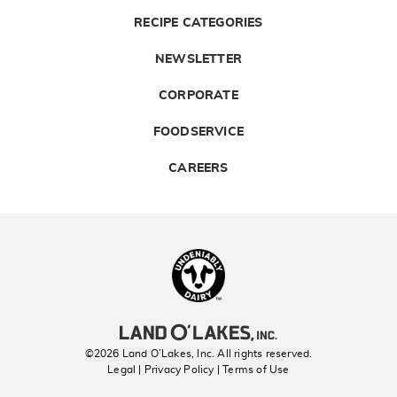
RECIPE CATEGORIES
NEWSLETTER
CORPORATE
FOODSERVICE
CAREERS
Landolakes
©2026 Land O’Lakes, Inc. All rights reserved.
Legal | Privacy Policy
| Terms of Use