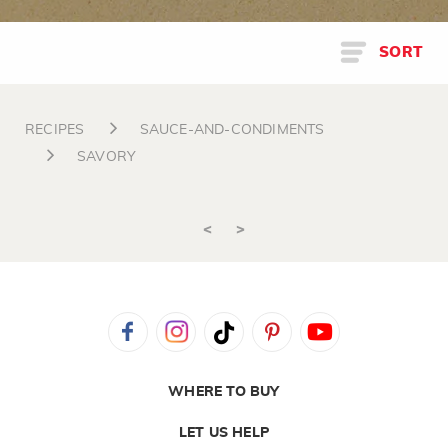
SORT
RECIPES
SAUCE-AND-CONDIMENTS
SAVORY
<
>
WHERE TO BUY
LET US HELP