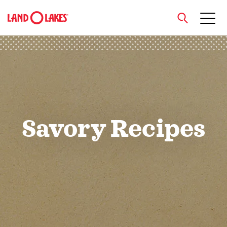
close
Search
Savory Recipes