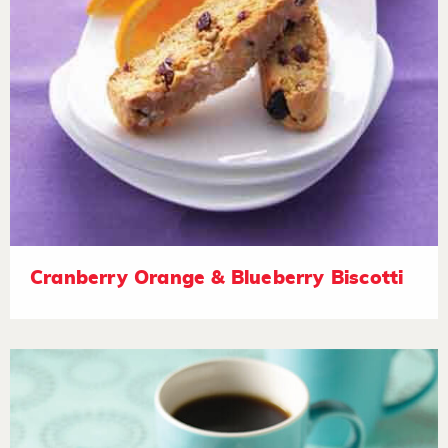
Cranberry Orange & Blueberry Biscotti