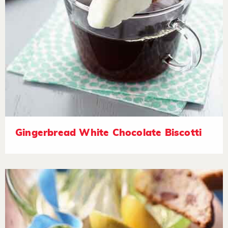
Gingerbread White Chocolate Biscotti