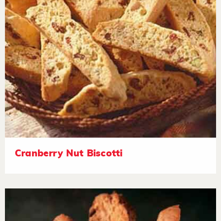
Cranberry Nut Biscotti