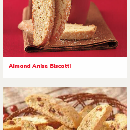
Almond Anise Biscotti