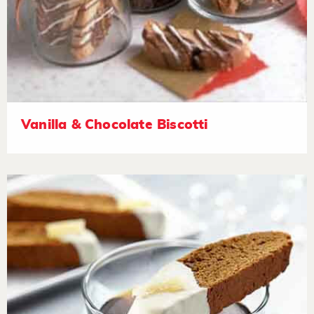
Vanilla & Chocolate Biscotti