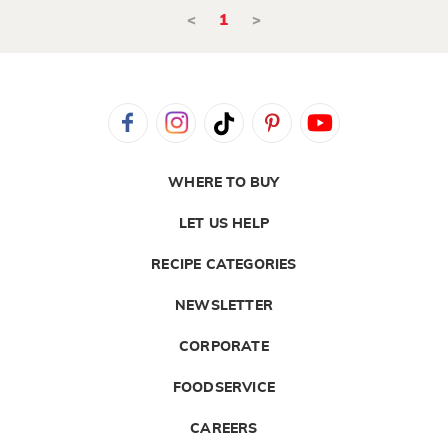
<
1
>
WHERE TO BUY
LET US HELP
RECIPE CATEGORIES
NEWSLETTER
CORPORATE
FOODSERVICE
CAREERS