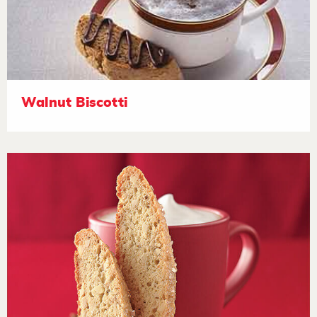
Walnut Biscotti