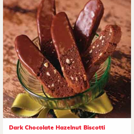
Dark Chocolate Hazelnut Biscotti