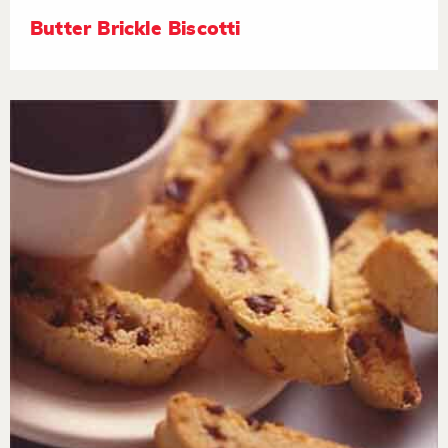
Butter Brickle Biscotti