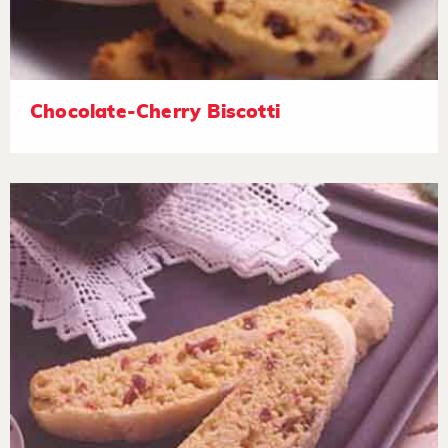
Chocolate-Cherry Biscotti