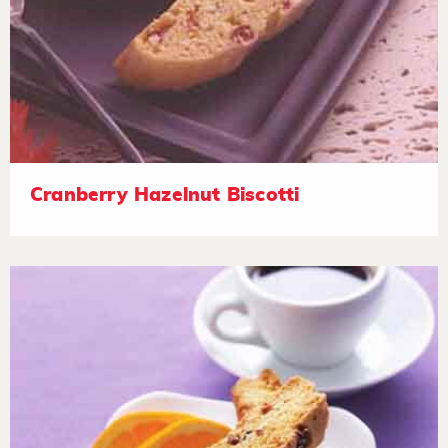
Cranberry Hazelnut Biscotti