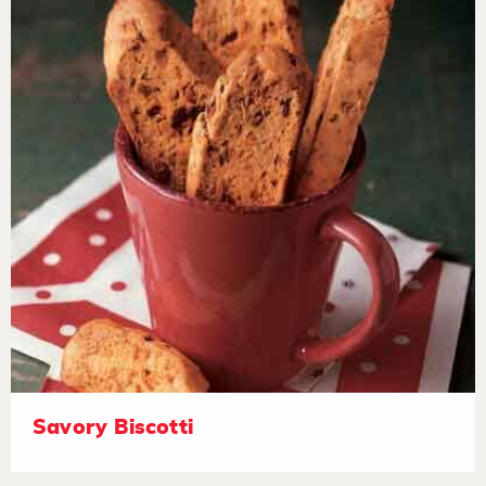
Savory Biscotti