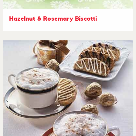
Hazelnut & Rosemary Biscotti