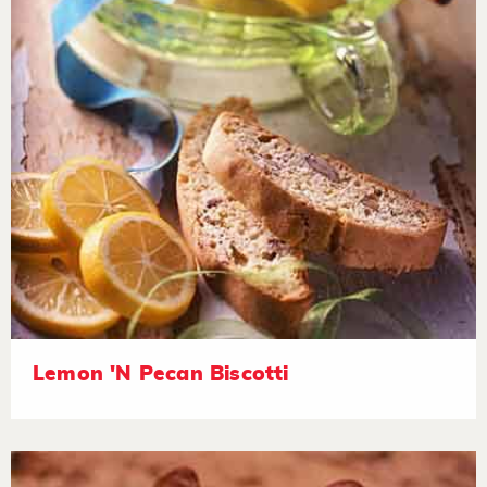
Lemon 'N Pecan Biscotti