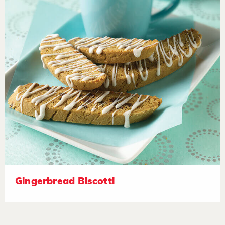
Gingerbread Biscotti