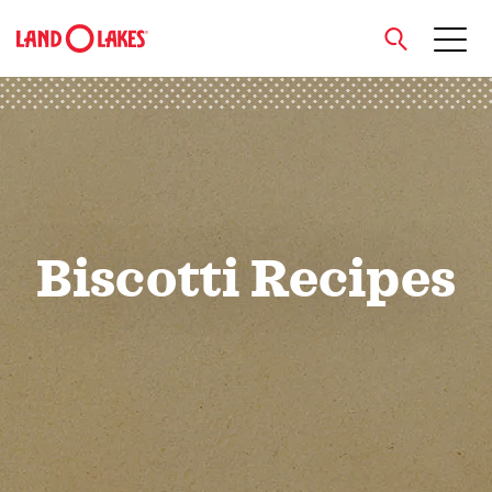
close
Search
Biscotti Recipes