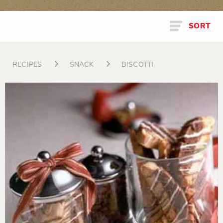
SORT
RECIPES
SNACK
BISCOTTI