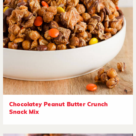
Chocolatey Peanut Butter Crunch
Snack Mix