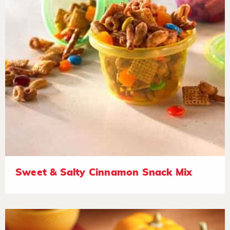
Sweet & Salty Cinnamon Snack Mix