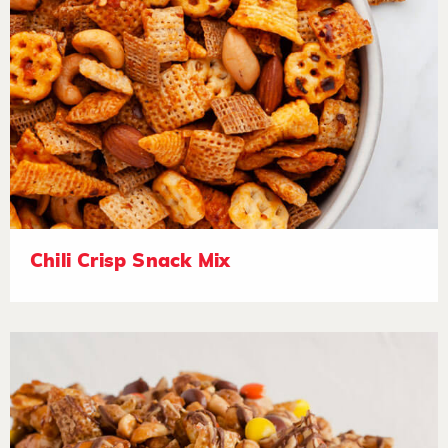
Chili Crisp Snack Mix