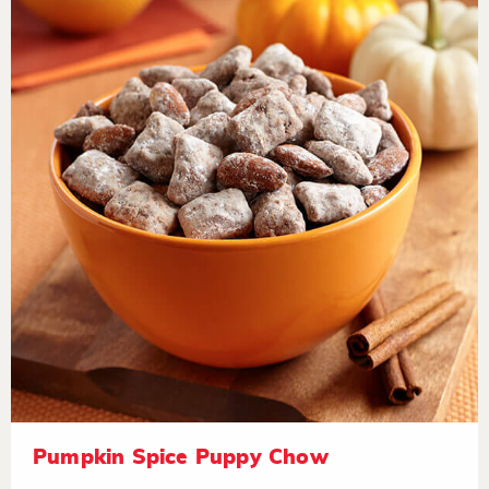
Pumpkin Spice Puppy Chow