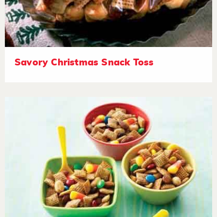
Savory Christmas Snack Toss