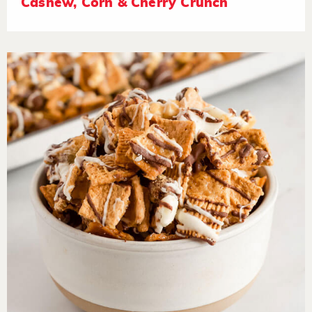
Cashew, Corn & Cherry Crunch