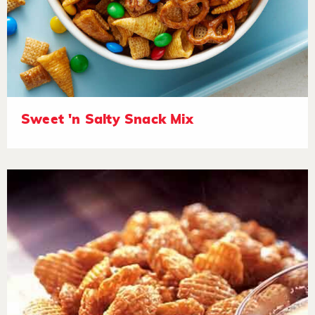
Sweet 'n Salty Snack Mix