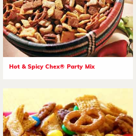
Hot & Spicy Chex® Party Mix