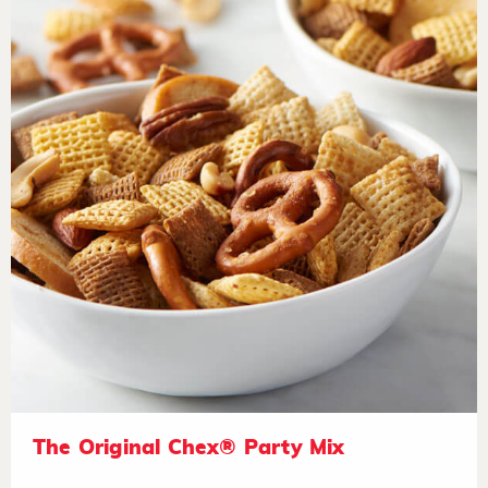
The Original Chex® Party Mix