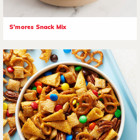
S'mores Snack Mix