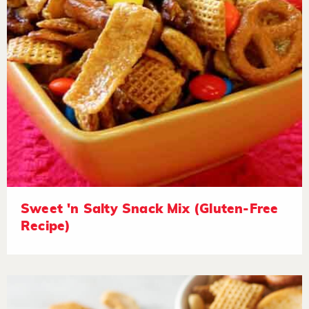
Sweet 'n Salty Snack Mix (Gluten-Free
Recipe)