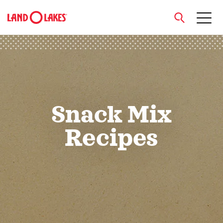
close
Search
Snack Mix
Recipes