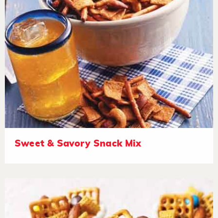
Sweet & Savory Snack Mix