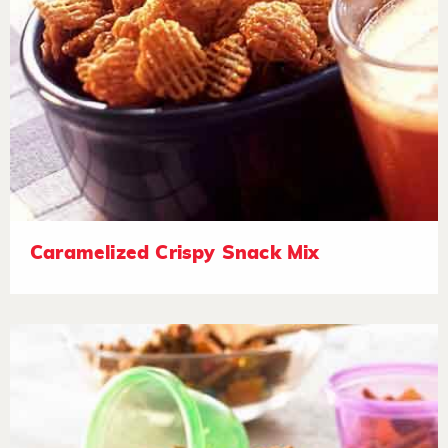
Caramelized Crispy Snack Mix