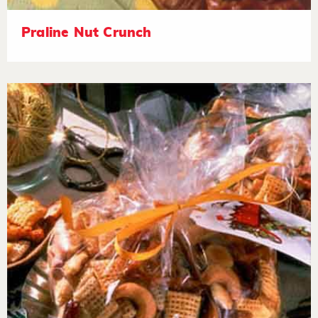
Praline Nut Crunch