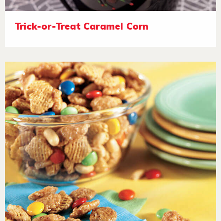
Trick-or-Treat Caramel Corn