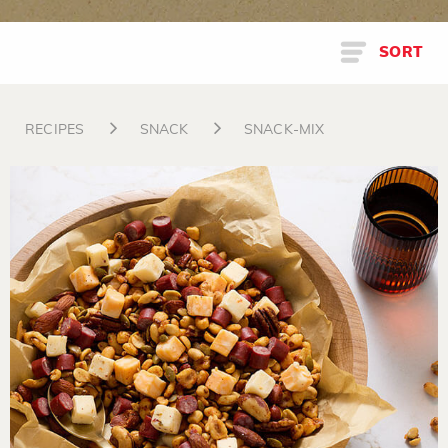
SORT
RECIPES
SNACK
SNACK-MIX