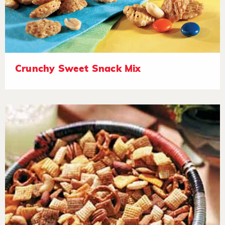
Crunchy Sweet Snack Mix