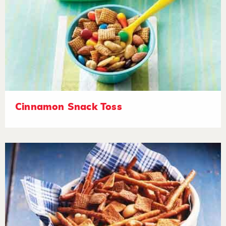
Cinnamon Snack Toss