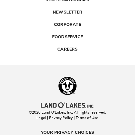
RECIPE CATEGORIES
NEWSLETTER
CORPORATE
FOODSERVICE
CAREERS
Landolakes
©2026 Land O’Lakes, Inc. All rights reserved.
Legal | Privacy Policy
| Terms of Use
YOUR PRIVACY CHOICES