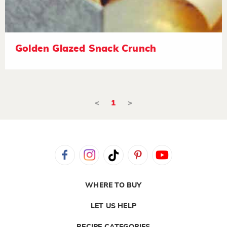
Golden Glazed Snack Crunch
<
1
>
WHERE TO BUY
LET US HELP