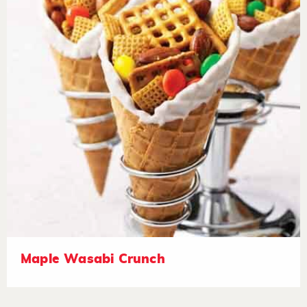
Maple Wasabi Crunch