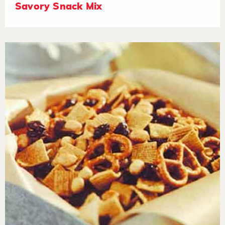
Savory Snack Mix