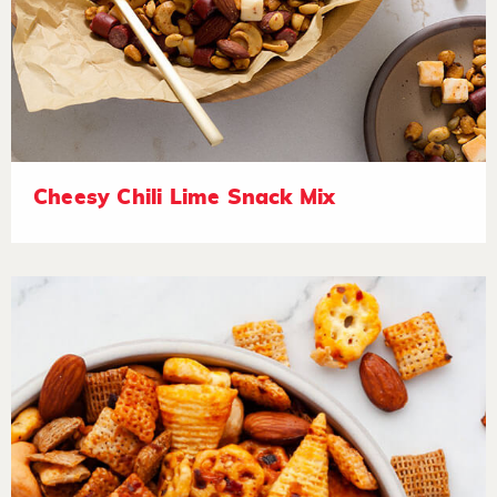
Cheesy Chili Lime Snack Mix