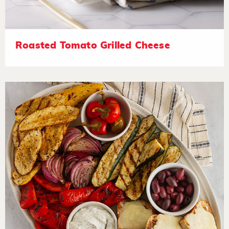
Roasted Tomato Grilled Cheese