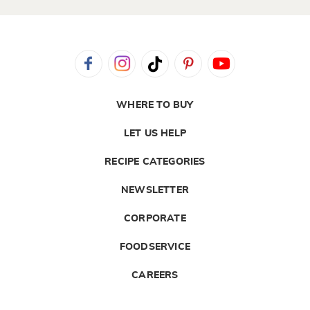
WHERE TO BUY
LET US HELP
RECIPE CATEGORIES
NEWSLETTER
CORPORATE
FOODSERVICE
CAREERS