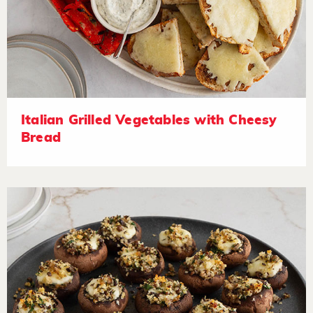
Italian Grilled Vegetables with Cheesy
Bread