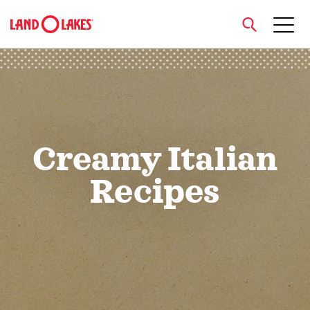
close
Search
Creamy Italian
Recipes