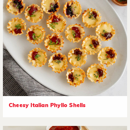
Cheesy Italian Phyllo Shells