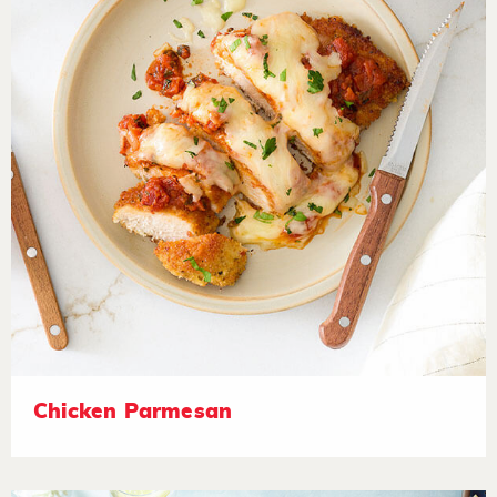
Chicken Parmesan