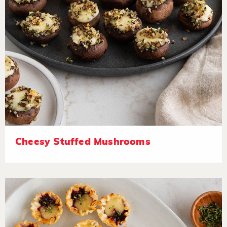
Cheesy Stuffed Mushrooms