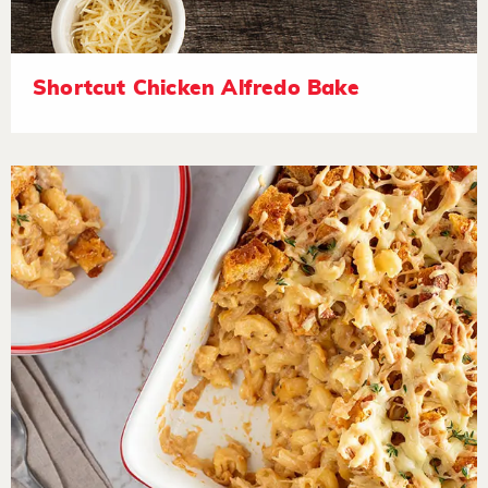
Shortcut Chicken Alfredo Bake