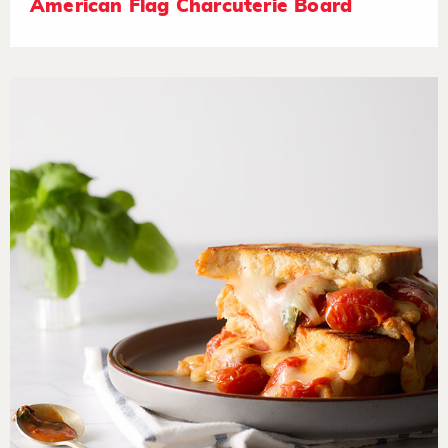
American Flag Charcuterie Board