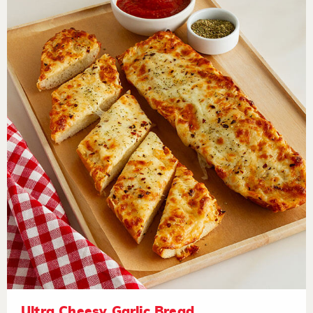
Ultra Cheesy Garlic Bread