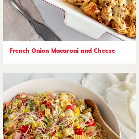
French Onion Macaroni and Cheese