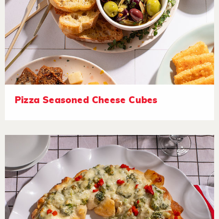
Pizza Seasoned Cheese Cubes