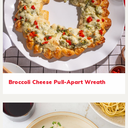
Broccoli Cheese Pull-Apart Wreath