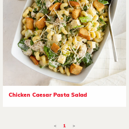
Chicken Caesar Pasta Salad
<
1
>