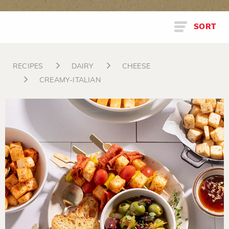
SORT
RECIPES
DAIRY
CHEESE
CREAMY-ITALIAN