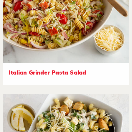
Italian Grinder Pasta Salad