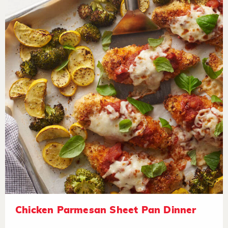
Chicken Parmesan Sheet Pan Dinner