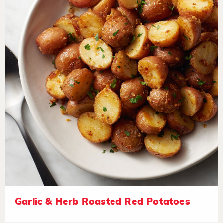
Garlic & Herb Roasted Red Potatoes