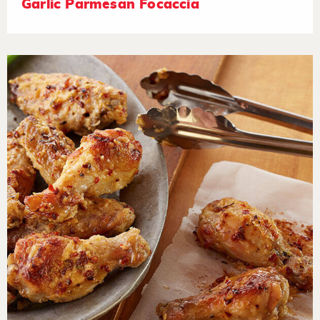
Garlic Parmesan Focaccia