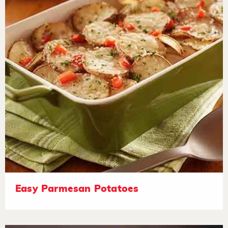
Easy Parmesan Potatoes