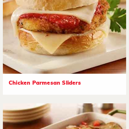
Chicken Parmesan Sliders