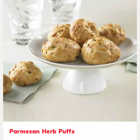
Parmesan Herb Puffs