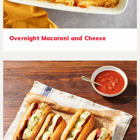
Overnight Macaroni and Cheese