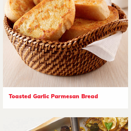
Toasted Garlic Parmesan Bread