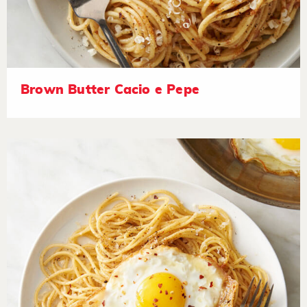
Brown Butter Cacio e Pepe