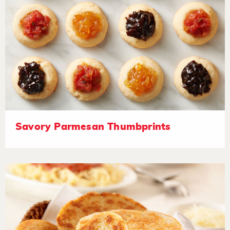
Savory Parmesan Thumbprints