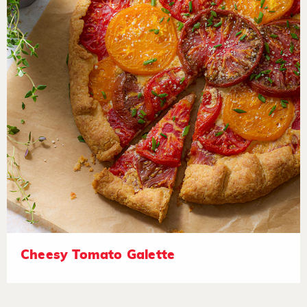
Cheesy Tomato Galette