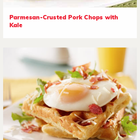
Parmesan-Crusted Pork Chops with
Kale