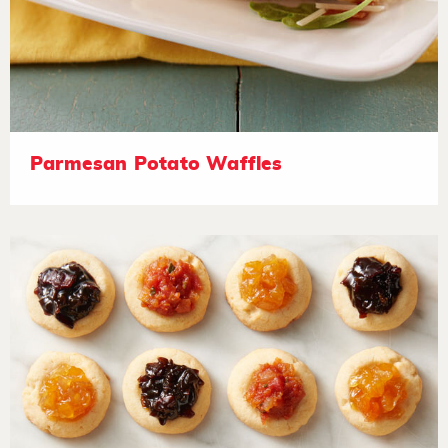
Parmesan Potato Waffles