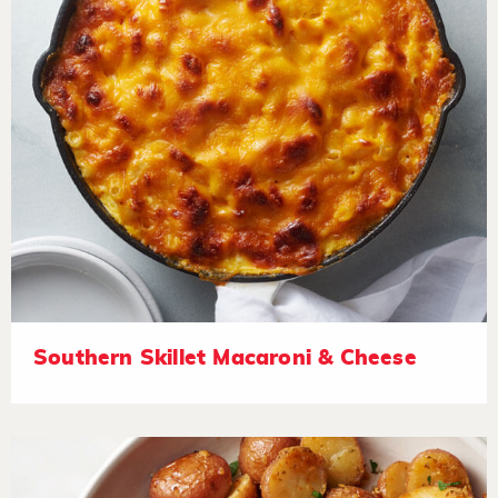
Southern Skillet Macaroni & Cheese