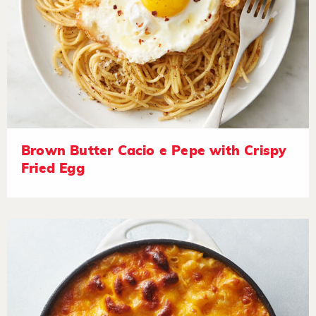
Brown Butter Cacio e Pepe with Crispy
Fried Egg