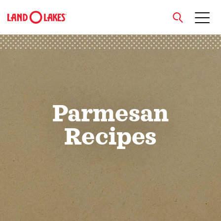
close
Search
Parmesan
Recipes