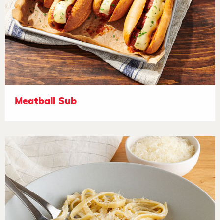
Meatball Sub