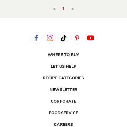
<
1
>
WHERE TO BUY
LET US HELP
RECIPE CATEGORIES
NEWSLETTER
CORPORATE
FOODSERVICE
CAREERS