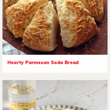
Hearty Parmesan Soda Bread