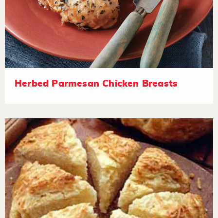
Herbed Parmesan Chicken Breasts