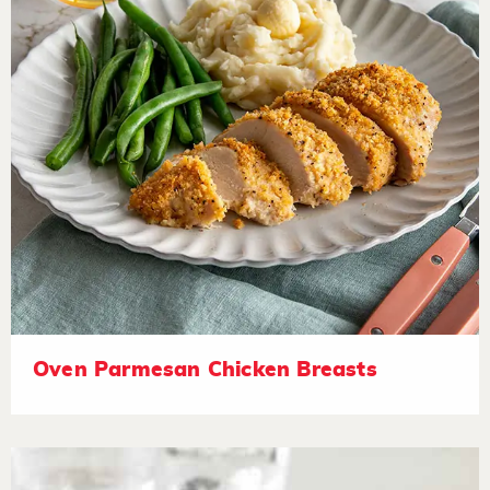
Oven Parmesan Chicken Breasts