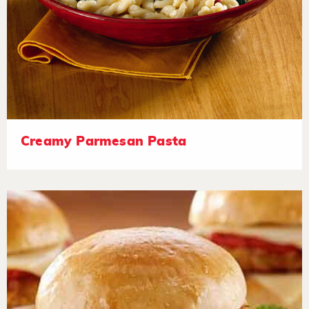
Creamy Parmesan Pasta