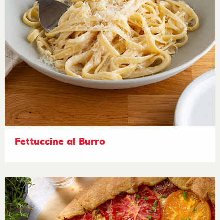
Fettuccine al Burro