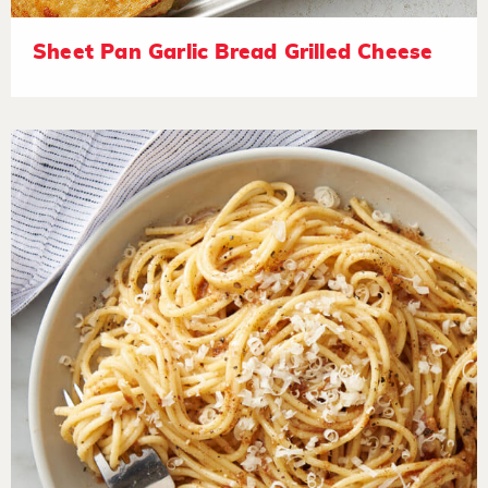
Sheet Pan Garlic Bread Grilled Cheese