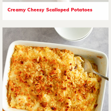
Creamy Cheesy Scalloped Potatoes