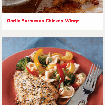
Garlic Parmesan Chicken Wings