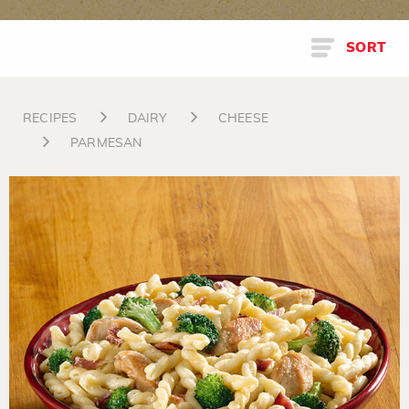
SORT
RECIPES
DAIRY
CHEESE
PARMESAN