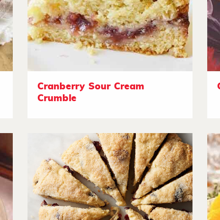
Cranberry Sour Cream
Crumble