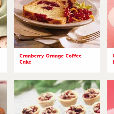
Cranberry Orange Coffee
Cake