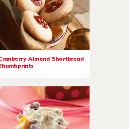
Cranberry Almond Shortbread
Thumbprints