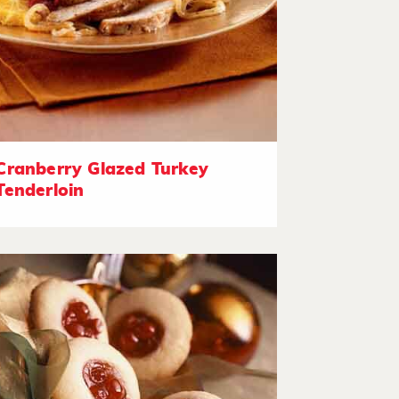
Cranberry Glazed Turkey
Tenderloin