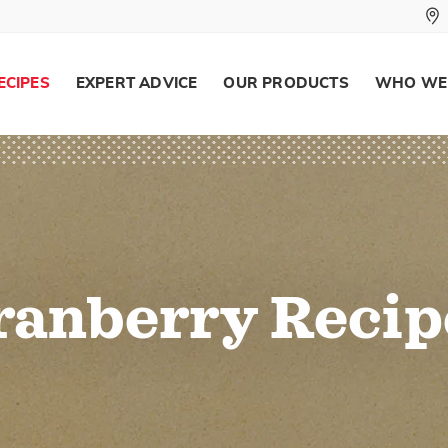
ECIPES
EXPERT ADVICE
OUR PRODUCTS
WHO WE
ranberry Recip