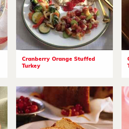
Cranberry Orange Stuffed
Turkey