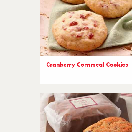
Cranberry Cornmeal Cookies