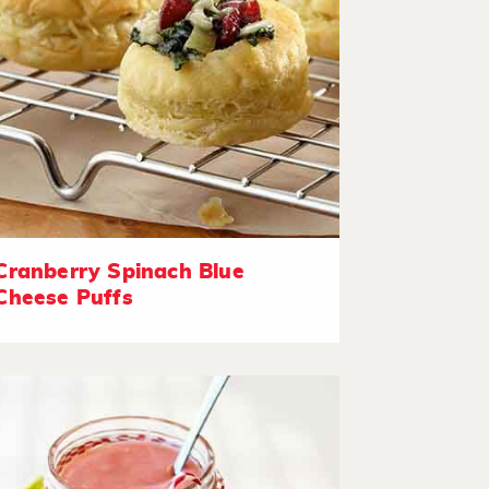
Cranberry Spinach Blue
Cheese Puffs