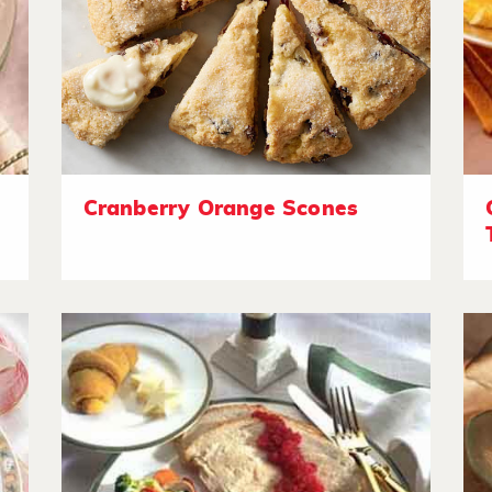
Cranberry Orange Scones