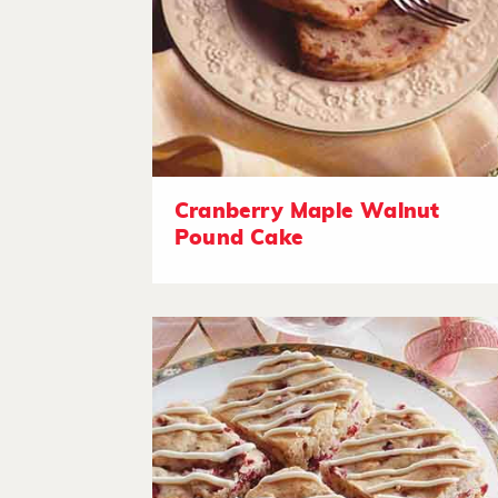
Cranberry Maple Walnut
Pound Cake