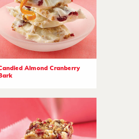
Candied Almond Cranberry
Bark