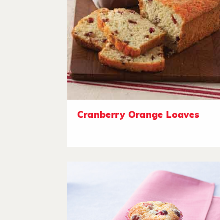
Cranberry Orange Loaves