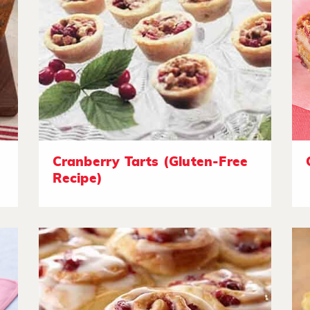
Cranberry Tarts (Gluten-Free
Recipe)