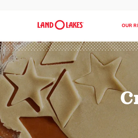
OUR R
C
Search