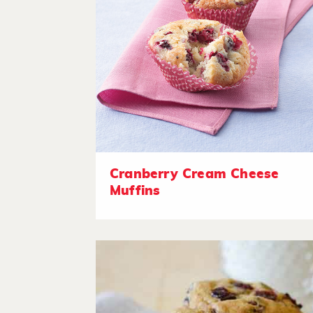
Cranberry Cream Cheese
Muffins