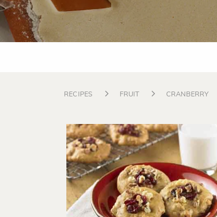
RECIPES
FRUIT
CRANBERRY