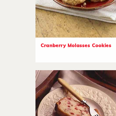
Cranberry Molasses Cookies