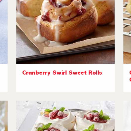
Cranberry Swirl Sweet Rolls