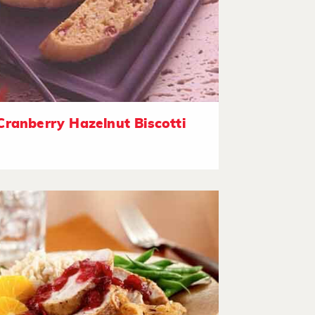
Cranberry Hazelnut Biscotti