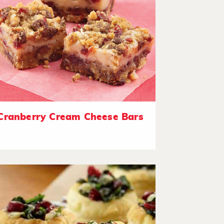
Cranberry Cream Cheese Bars