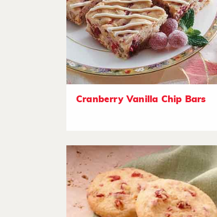
Cranberry Vanilla Chip Bars