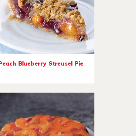
Peach Blueberry Streusel Pie