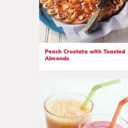
Peach Crostata with Toasted
Almonds