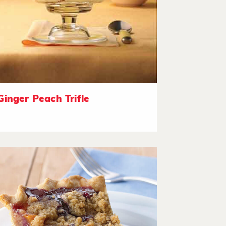
Ginger Peach Trifle