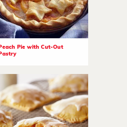
Peach Pie with Cut-Out
Pastry