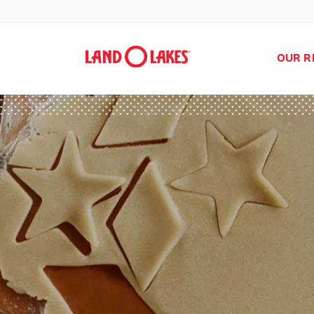
OUR R
Search