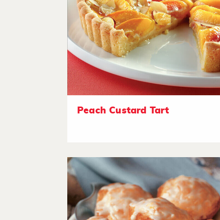
Peach Custard Tart