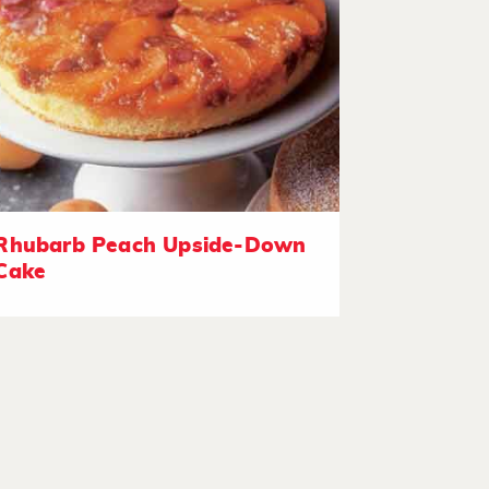
Rhubarb Peach Upside-Down
Cake