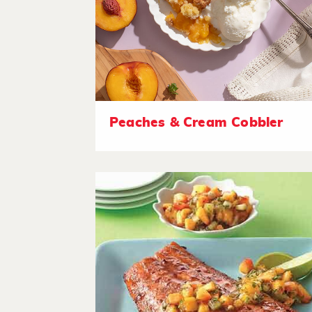
Peaches & Cream Cobbler