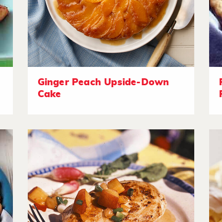
Ginger Peach Upside-Down
Cake