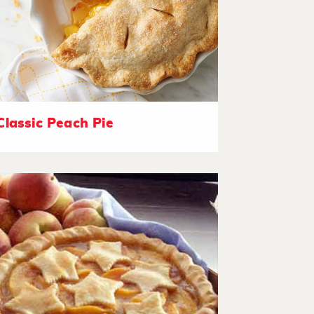
Classic Peach Pie