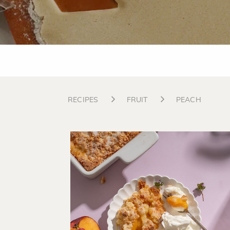
RECIPES
FRUIT
PEACH