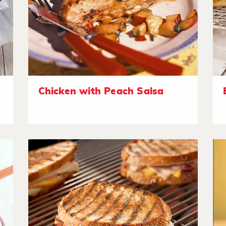
Chicken with Peach Salsa