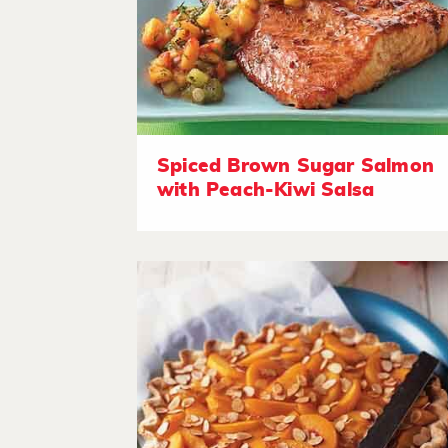
Spiced Brown Sugar Salmon
with Peach-Kiwi Salsa