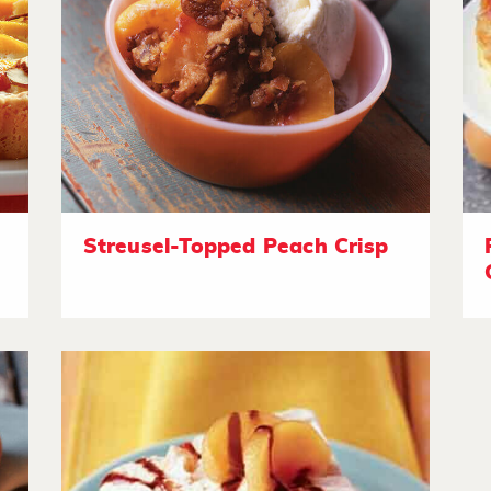
Streusel-Topped Peach Crisp