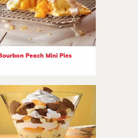
Bourbon Peach Mini Pies