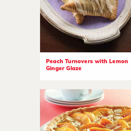
Peach Turnovers with Lemon
Ginger Glaze