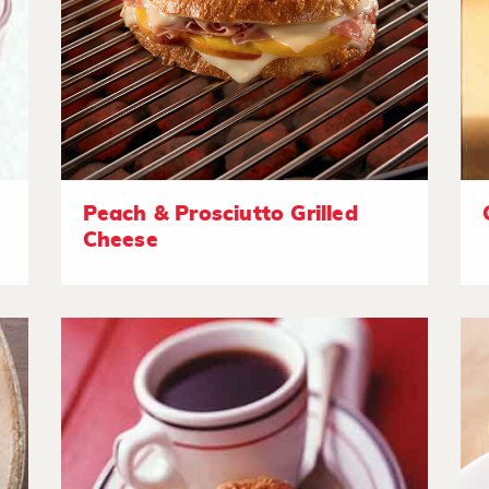
Peach & Prosciutto Grilled
Cheese