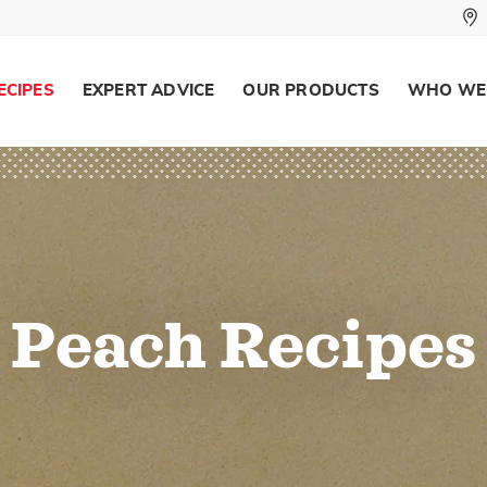
ECIPES
EXPERT ADVICE
OUR PRODUCTS
WHO WE
Peach Recipes