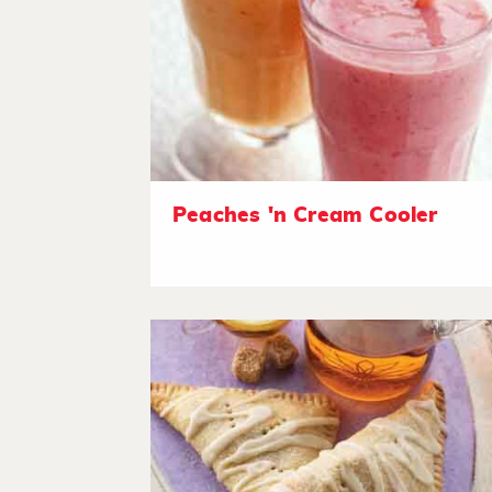
Peaches 'n Cream Cooler