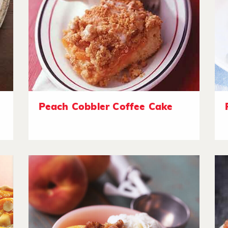
Peach Cobbler Coffee Cake