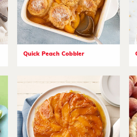
Quick Peach Cobbler