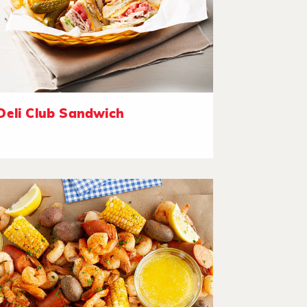
Deli Club Sandwich