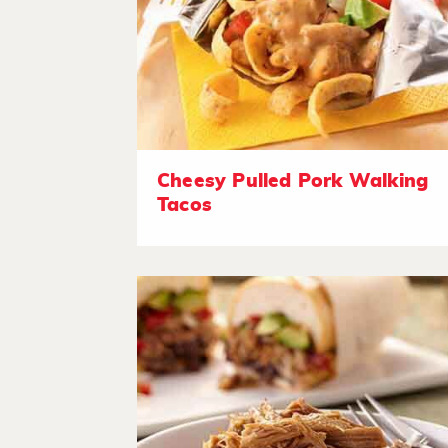
Cheesy Pulled Pork Walking
Tacos