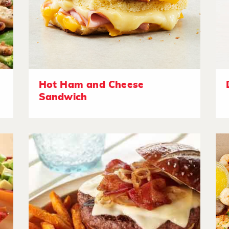
Hot Ham and Cheese
Sandwich