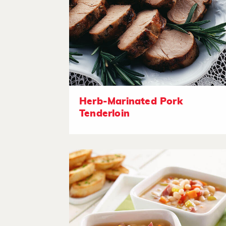
Herb-Marinated Pork
Tenderloin