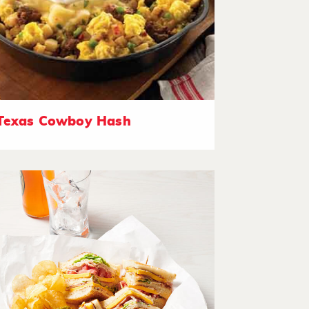
Texas Cowboy Hash