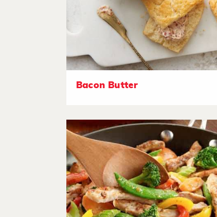
Bacon Butter