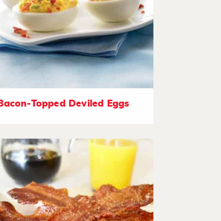
Bacon-Topped Deviled Eggs