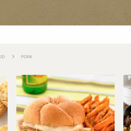
OD
PORK