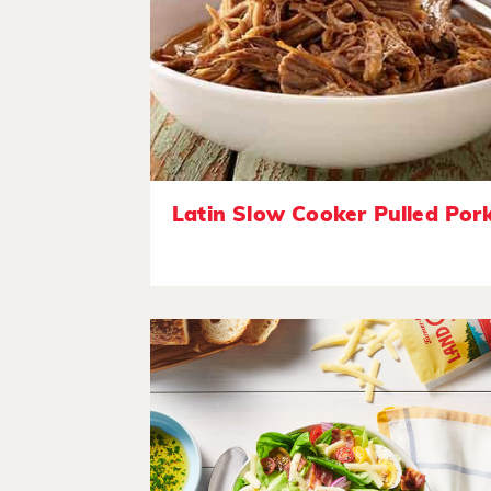
Latin Slow Cooker Pulled Por