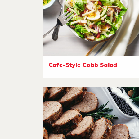
Cafe-Style Cobb Salad