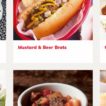
Mustard & Beer Brats