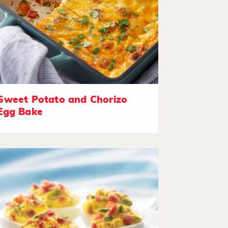
Sweet Potato and Chorizo
Egg Bake