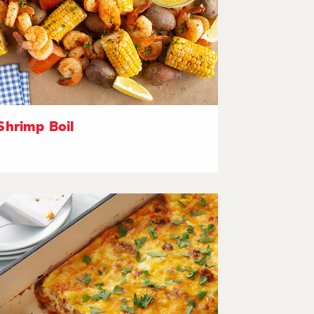
Shrimp Boil