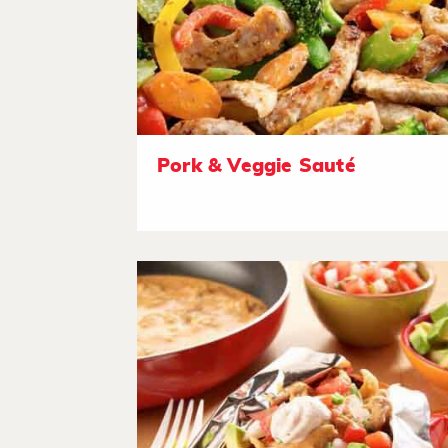
Pork & Veggie Sauté