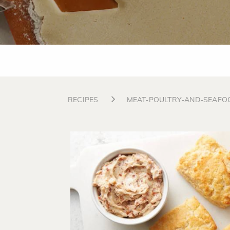
RECIPES
MEAT-POULTRY-AND-SEAFO