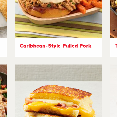
Caribbean-Style Pulled Pork