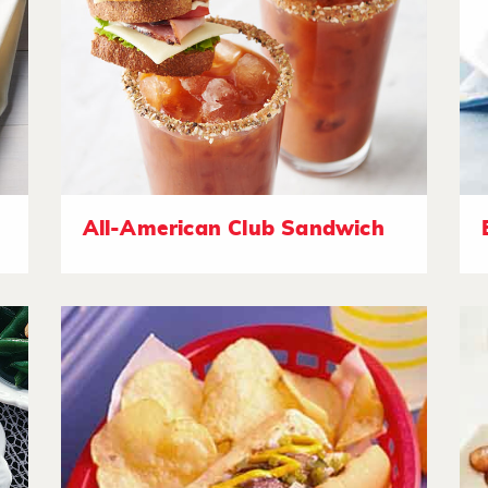
All-American Club Sandwich