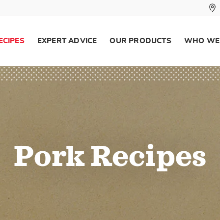
ECIPES
EXPERT ADVICE
OUR PRODUCTS
WHO WE
Pork Recipes