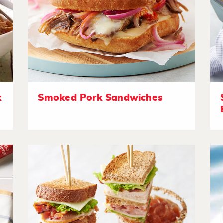
k
Smoked Pork Sandwiches