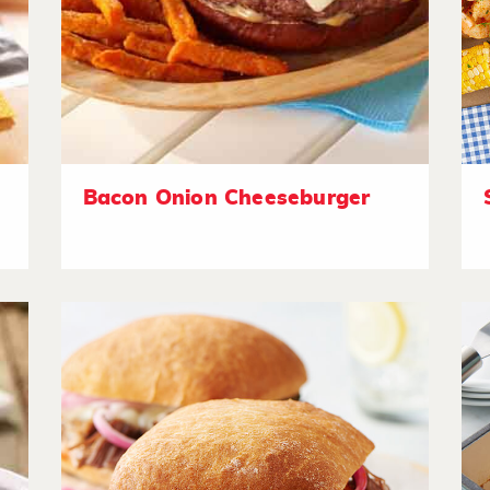
Bacon Onion Cheeseburger