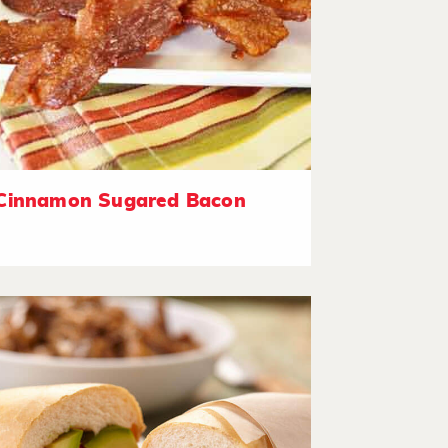
Cinnamon Sugared Bacon