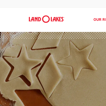
OUR R
Search