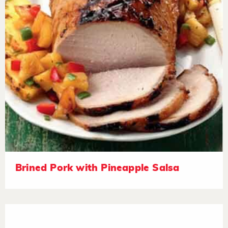
Brined Pork with Pineapple Salsa