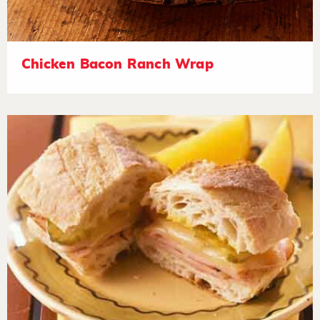
Chicken Bacon Ranch Wrap