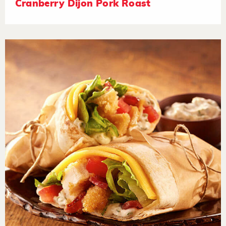
Cranberry Dijon Pork Roast