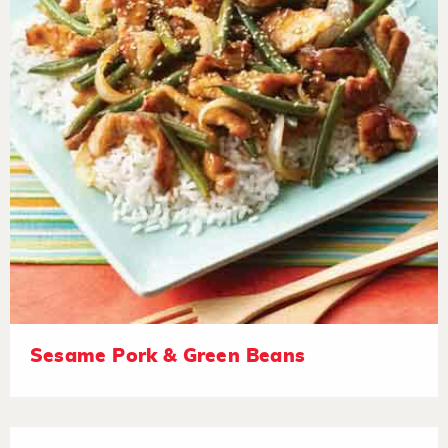
Sesame Pork & Green Beans