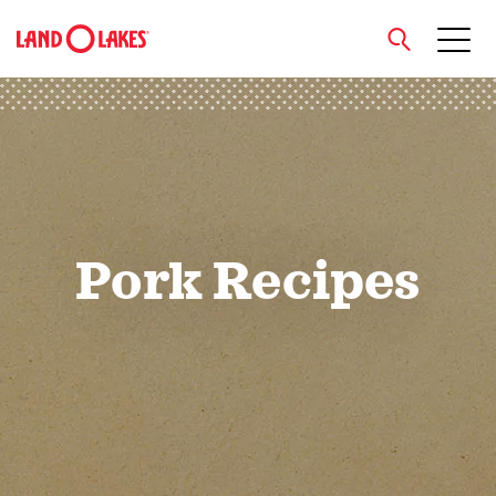
close
Search
Pork Recipes