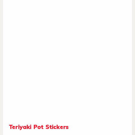
Teriyaki Pot Stickers