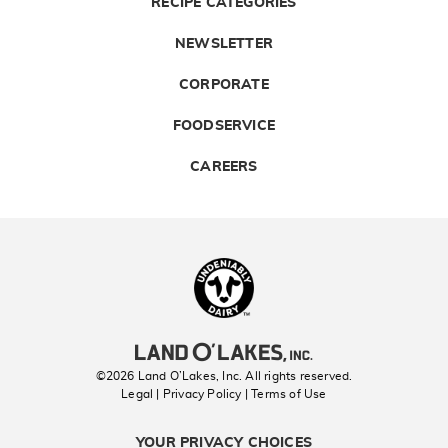
RECIPE CATEGORIES
NEWSLETTER
CORPORATE
FOODSERVICE
CAREERS
Landolakes
©2026 Land O’Lakes, Inc. All rights reserved.
Legal | Privacy Policy
| Terms of Use
YOUR PRIVACY CHOICES