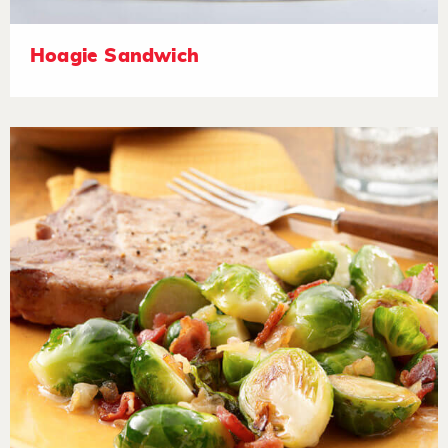
Hoagie Sandwich