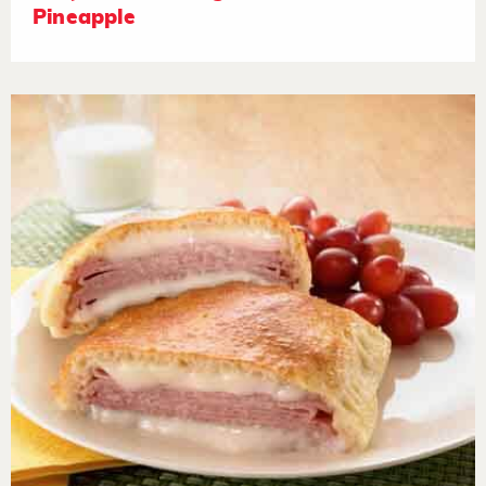
Pineapple