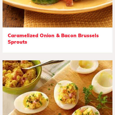
Caramelized Onion & Bacon Brussels
Sprouts