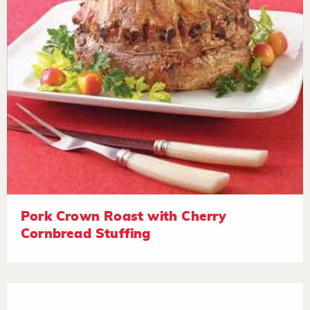
Pork Crown Roast with Cherry
Cornbread Stuffing