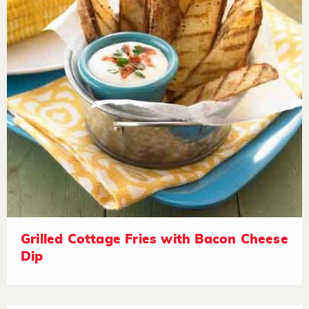
Grilled Cottage Fries with Bacon Cheese
Dip