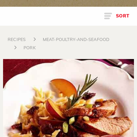
SORT
RECIPES
MEAT-POULTRY-AND-SEAFOOD
PORK