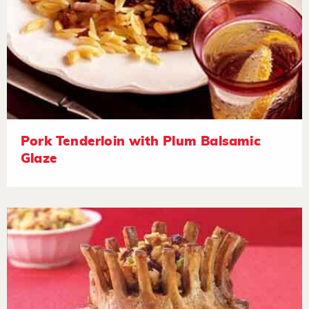
Pork Tenderloin with Plum Balsamic
Glaze