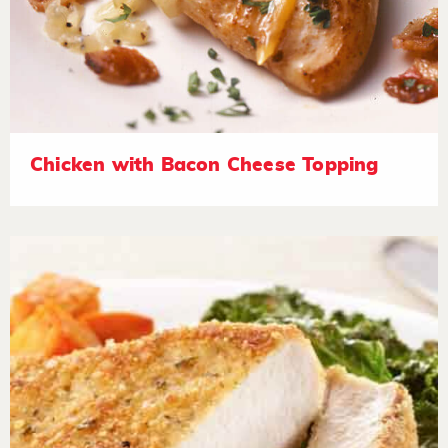
Chicken with Bacon Cheese Topping