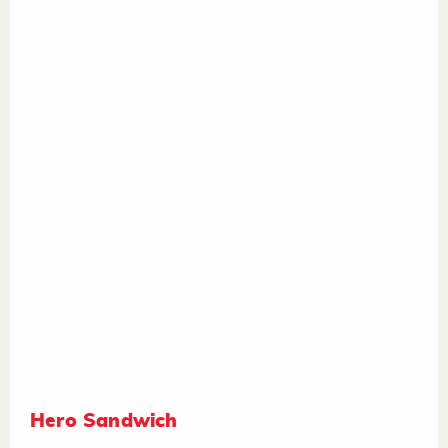
Hero Sandwich