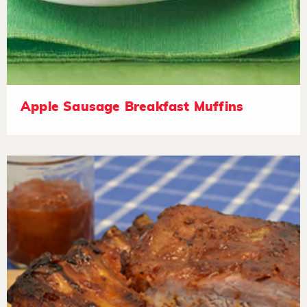
Apple Sausage Breakfast Muffins