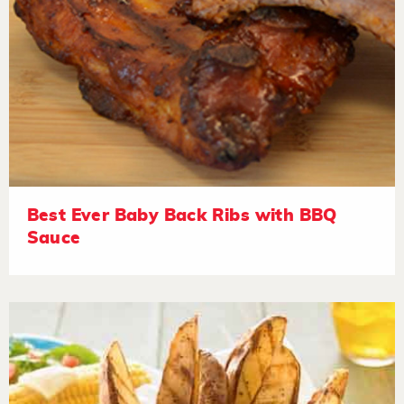
Best Ever Baby Back Ribs with BBQ
Sauce