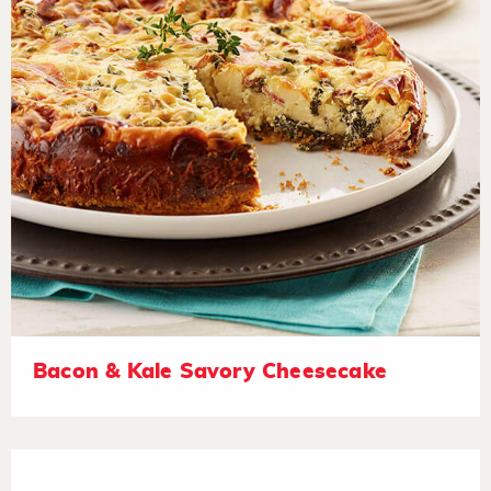
Bacon & Kale Savory Cheesecake