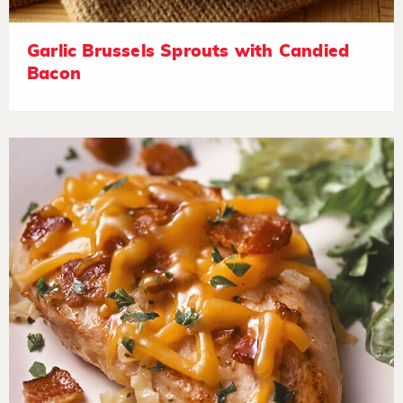
Garlic Brussels Sprouts with Candied
Bacon