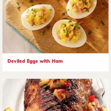
Deviled Eggs with Ham