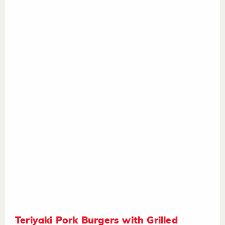
Teriyaki Pork Burgers with Grilled