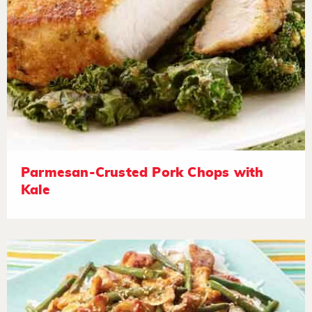
Parmesan-Crusted Pork Chops with
Kale