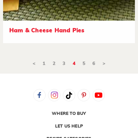
Ham & Cheese Hand Pies
<
1
2
3
4
5
6
>
WHERE TO BUY
LET US HELP