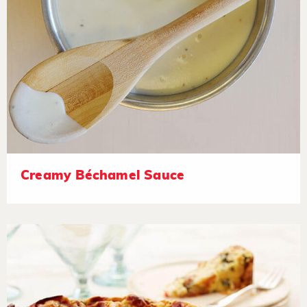
Creamy Béchamel Sauce