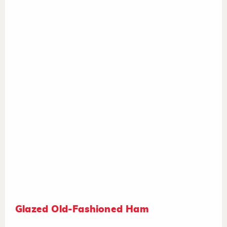
Glazed Old-Fashioned Ham