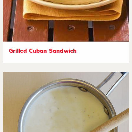
Grilled Cuban Sandwich