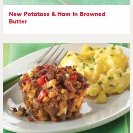
New Potatoes & Ham in Browned
Butter