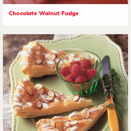
Chocolate Walnut Fudge