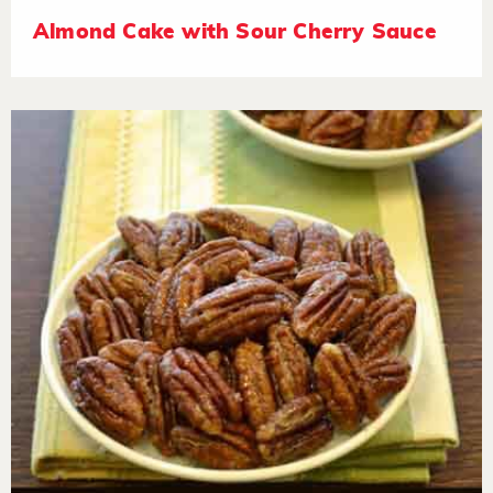
Almond Cake with Sour Cherry Sauce