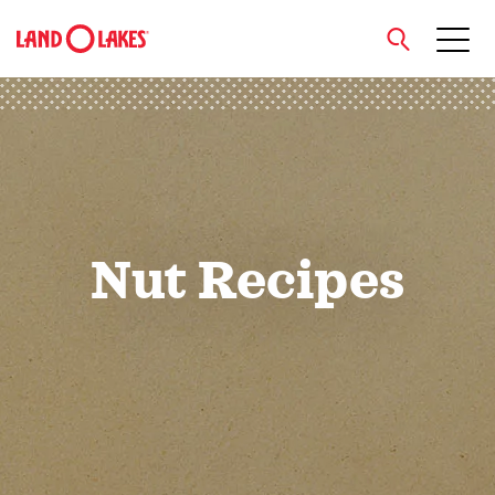
close
Search
Nut Recipes