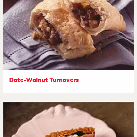
Date-Walnut Turnovers