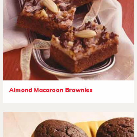
Almond Macaroon Brownies