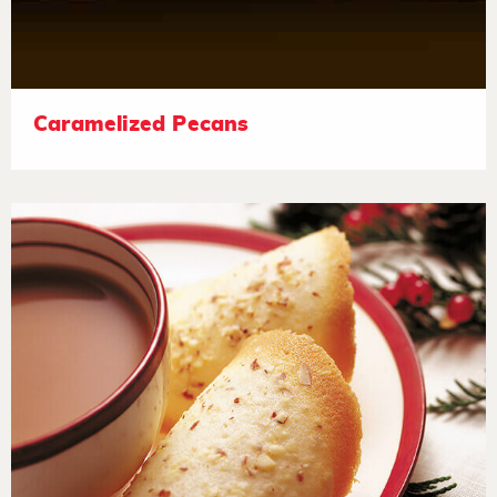
Caramelized Pecans