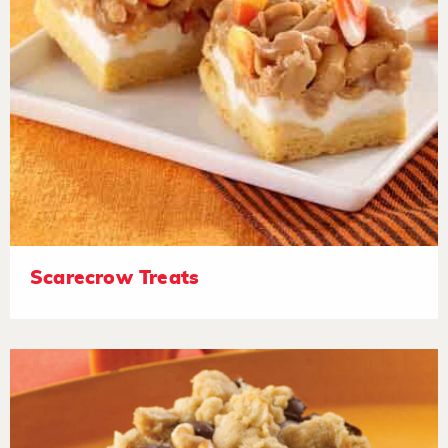
Scarecrow Treats