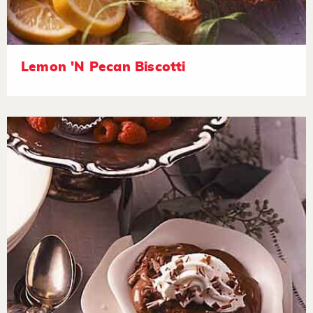
Lemon 'N Pecan Biscotti