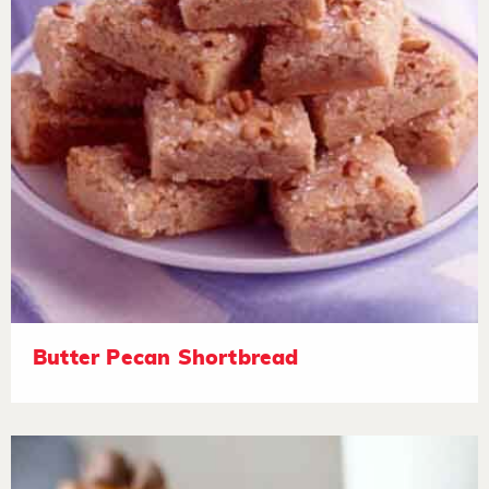
Butter Pecan Shortbread