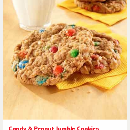
Candy & Peanut Jumble Cookies