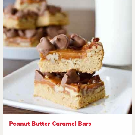
Peanut Butter Caramel Bars