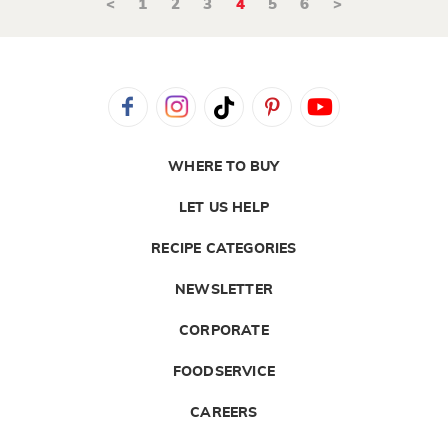
<
1
2
3
4
5
6
>
WHERE TO BUY
LET US HELP
RECIPE CATEGORIES
NEWSLETTER
CORPORATE
FOODSERVICE
CAREERS