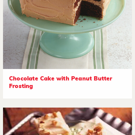
Chocolate Cake with Peanut Butter
Frosting