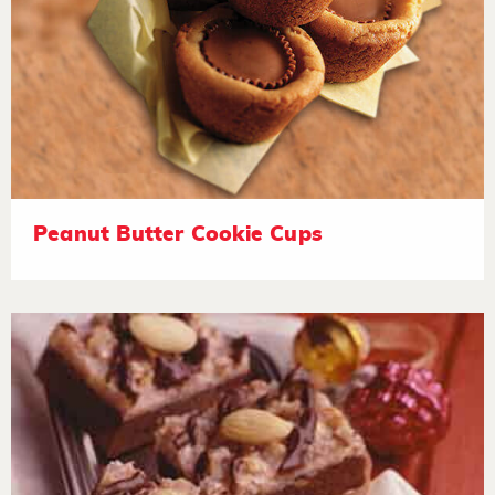
Peanut Butter Cookie Cups