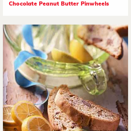
Chocolate Peanut Butter Pinwheels