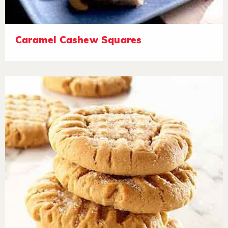
Caramel Cashew Squares