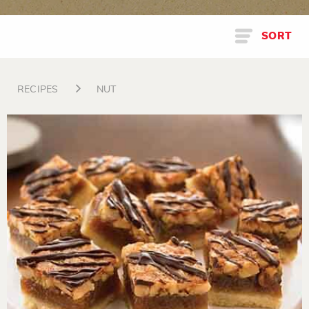
SORT
RECIPES
NUT