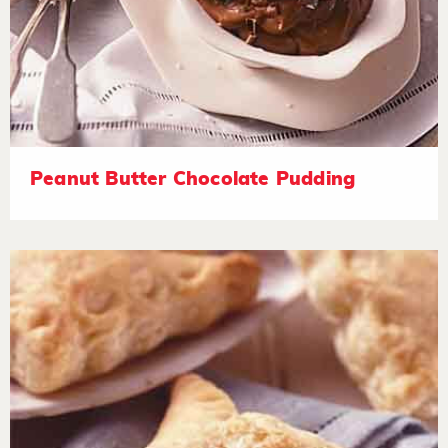
Peanut Butter Chocolate Pudding