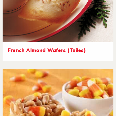
French Almond Wafers (Tuiles)