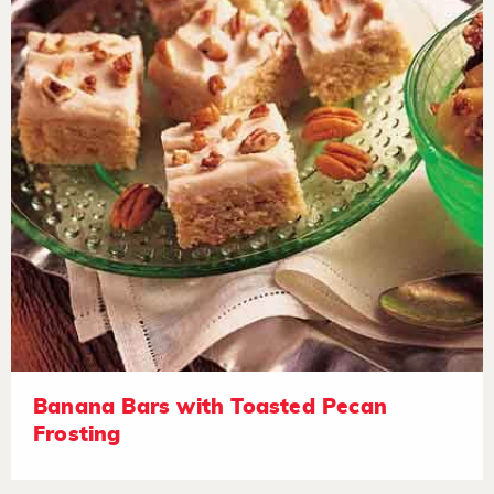
Banana Bars with Toasted Pecan
Frosting