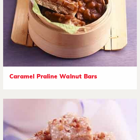
Caramel Praline Walnut Bars