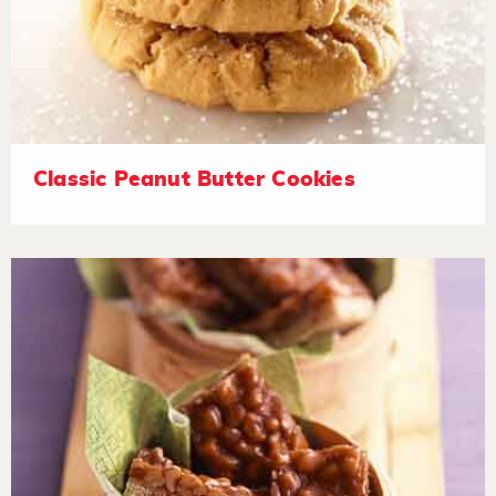
Classic Peanut Butter Cookies