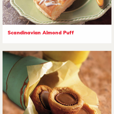
Scandinavian Almond Puff