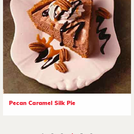
Pecan Caramel Silk Pie