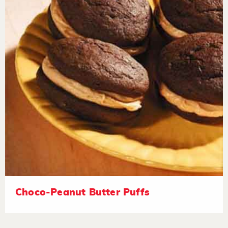
Choco-Peanut Butter Puffs