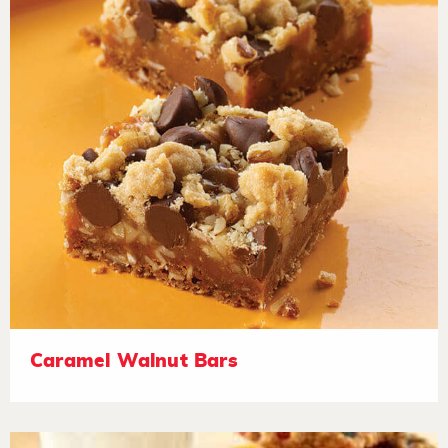
Caramel Walnut Bars