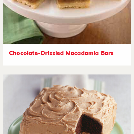
Chocolate-Drizzled Macadamia Bars