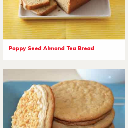
Poppy Seed Almond Tea Bread