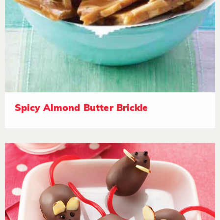
Spicy Almond Butter Brickle