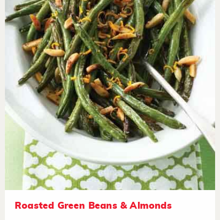
Roasted Green Beans & Almonds