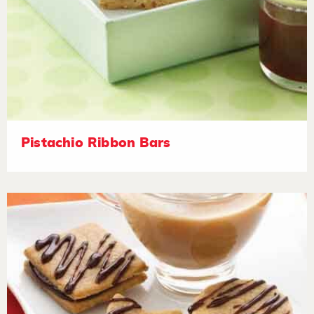
Pistachio Ribbon Bars