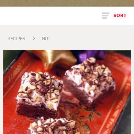
SORT
RECIPES
NUT