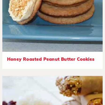
Honey Roasted Peanut Butter Cookies