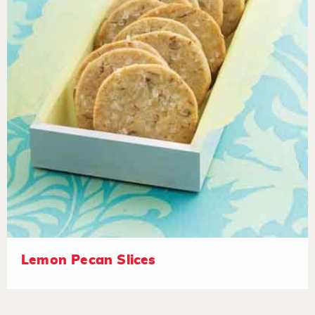
Lemon Pecan Slices