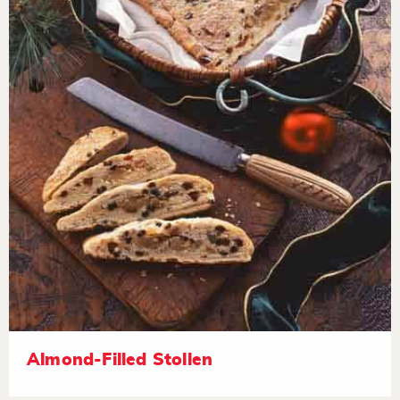
Almond-Filled Stollen