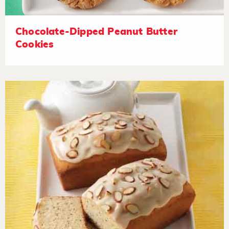
Chocolate-Dipped Peanut Butter
Cookies