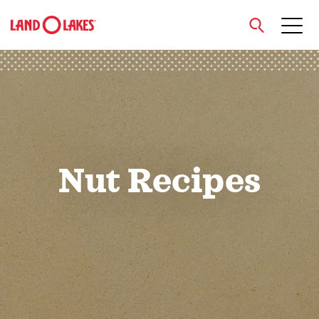
close
Search
Nut Recipes