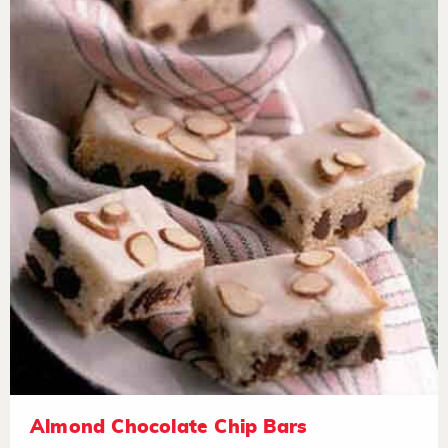
Almond Chocolate Chip Bars