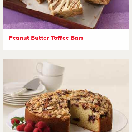
Peanut Butter Toffee Bars