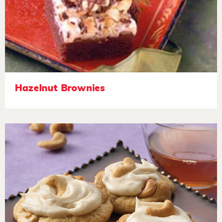
Hazelnut Brownies