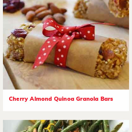
Cherry Almond Quinoa Granola Bars