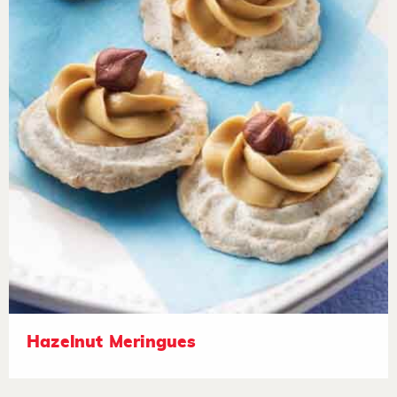
Hazelnut Meringues