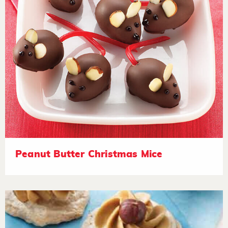
Peanut Butter Christmas Mice