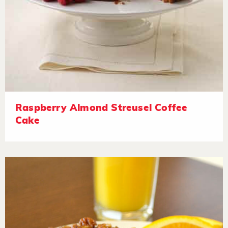
Raspberry Almond Streusel Coffee
Cake