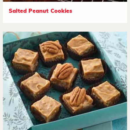
Salted Peanut Cookies