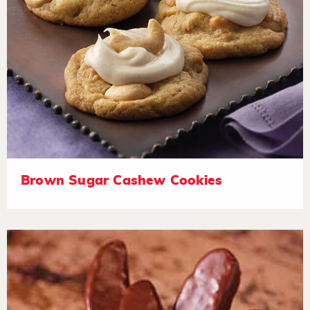
Brown Sugar Cashew Cookies