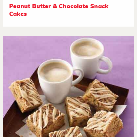
Peanut Butter & Chocolate Snack
Cakes