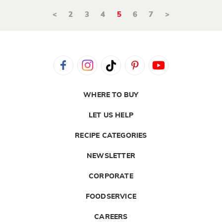
<
2
3
4
5
6
7
>
WHERE TO BUY
LET US HELP
RECIPE CATEGORIES
NEWSLETTER
CORPORATE
FOODSERVICE
CAREERS