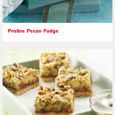
Praline Pecan Fudge