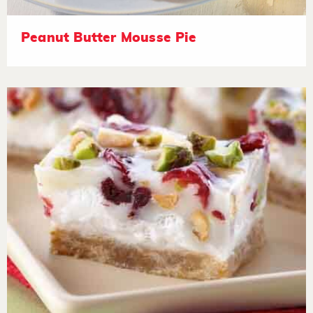
Peanut Butter Mousse Pie