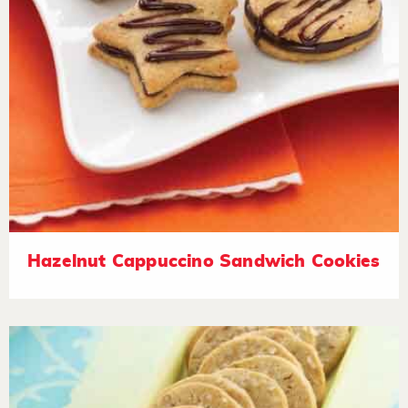
Hazelnut Cappuccino Sandwich Cookies