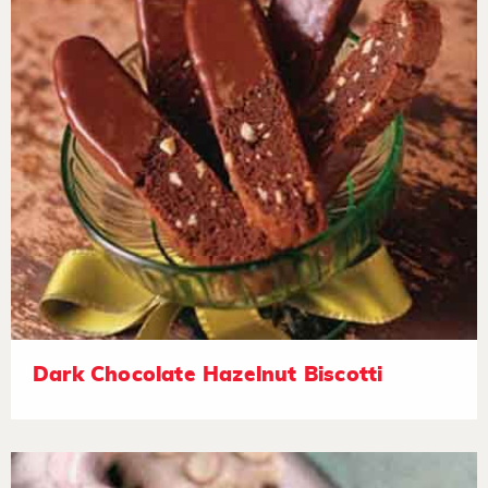
Dark Chocolate Hazelnut Biscotti