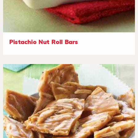
Pistachio Nut Roll Bars