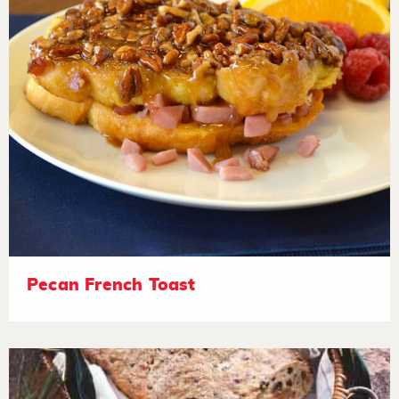
Pecan French Toast