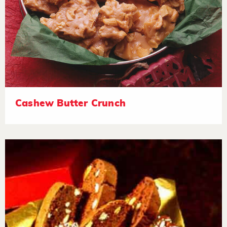
Cashew Butter Crunch