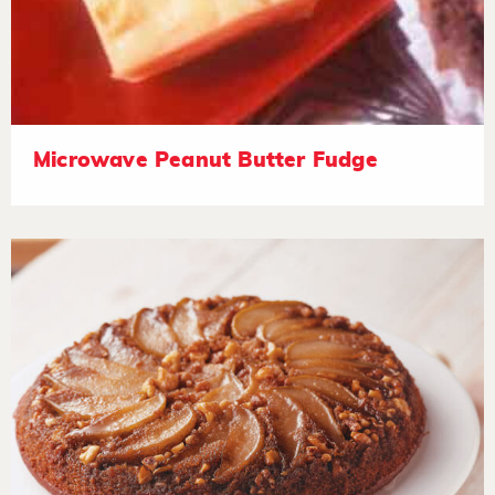
Microwave Peanut Butter Fudge