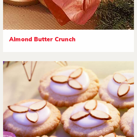
Almond Butter Crunch