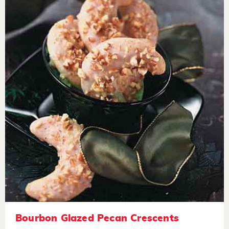
Bourbon Glazed Pecan Crescents