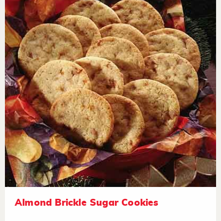
Almond Brickle Sugar Cookies