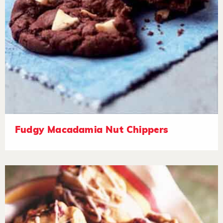
Fudgy Macadamia Nut Chippers