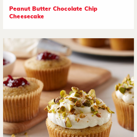
Peanut Butter Chocolate Chip
Cheesecake