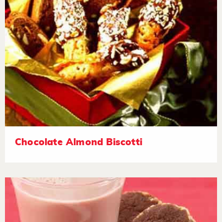
Chocolate Almond Biscotti