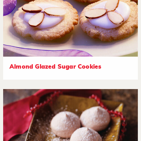
Almond Glazed Sugar Cookies