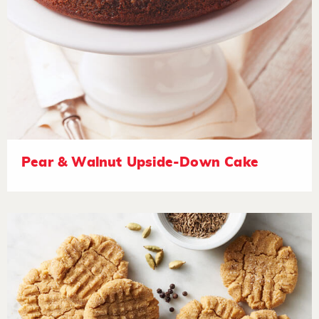
Pear & Walnut Upside-Down Cake