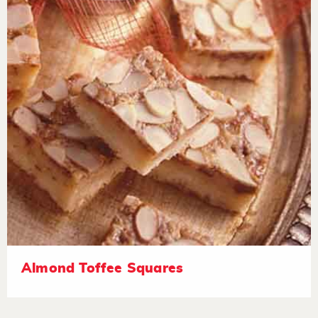
Almond Toffee Squares