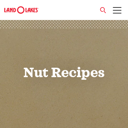
close
Search
Nut Recipes