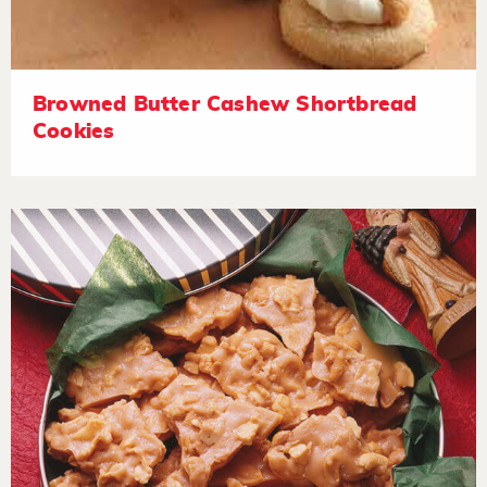
Browned Butter Cashew Shortbread
Cookies