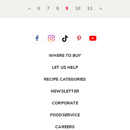
<
6
7
8
9
10
11
>
WHERE TO BUY
LET US HELP
RECIPE CATEGORIES
NEWSLETTER
CORPORATE
FOODSERVICE
CAREERS