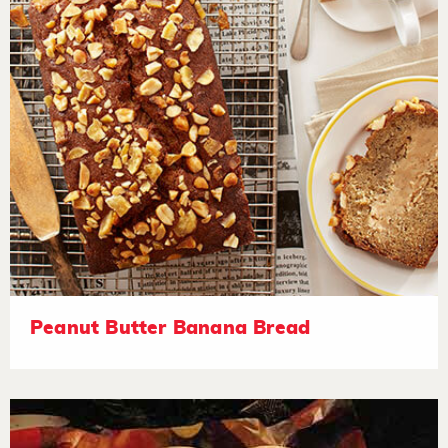
Peanut Butter Banana Bread