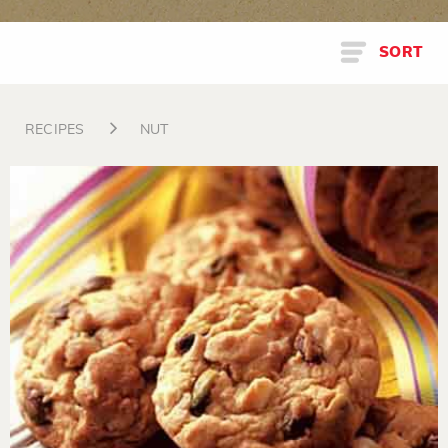
SORT
RECIPES
NUT