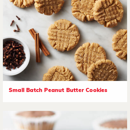
Small Batch Peanut Butter Cookies