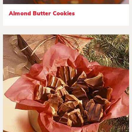
Almond Butter Cookies