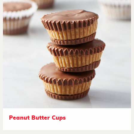
Peanut Butter Cups