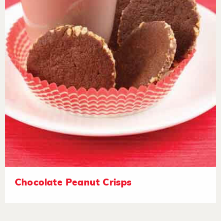
Chocolate Peanut Crisps