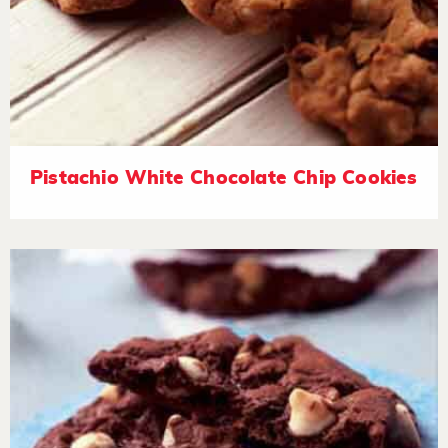
Pistachio White Chocolate Chip Cookies