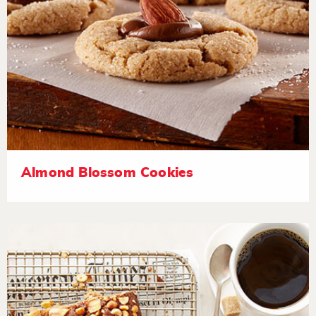
Almond Blossom Cookies