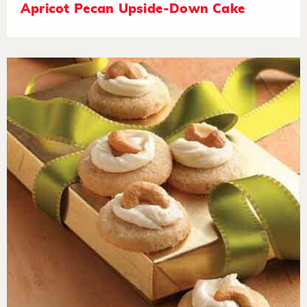
Apricot Pecan Upside-Down Cake