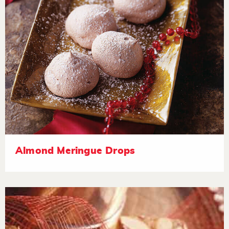
Almond Meringue Drops