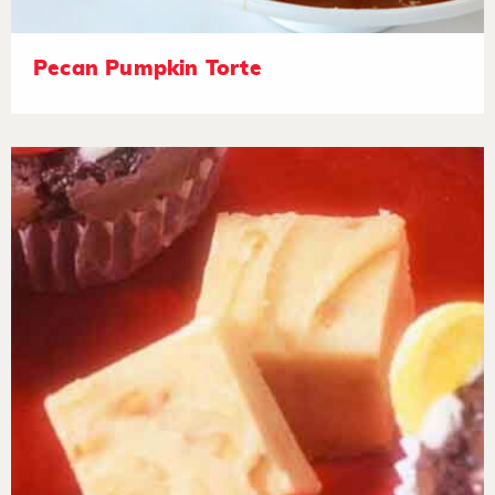
Pecan Pumpkin Torte