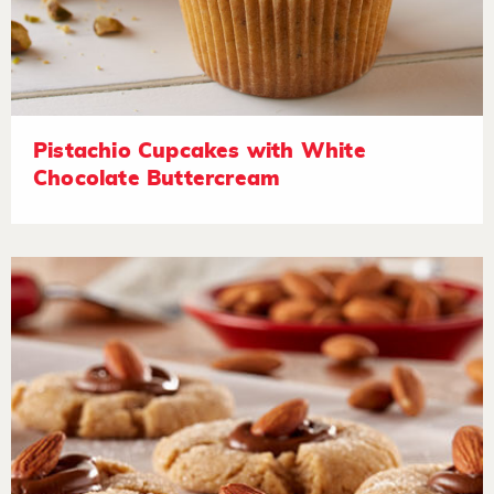
Pistachio Cupcakes with White
Chocolate Buttercream