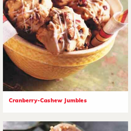
Cranberry-Cashew Jumbles