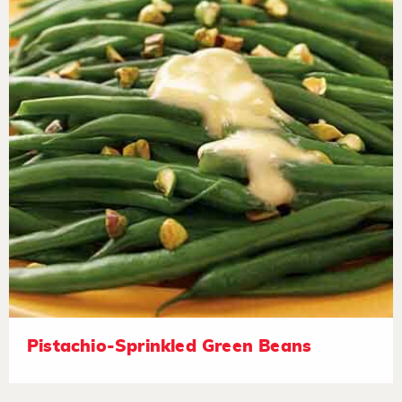
Pistachio-Sprinkled Green Beans