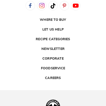
WHERE TO BUY
LET US HELP
RECIPE CATEGORIES
NEWSLETTER
CORPORATE
FOODSERVICE
CAREERS