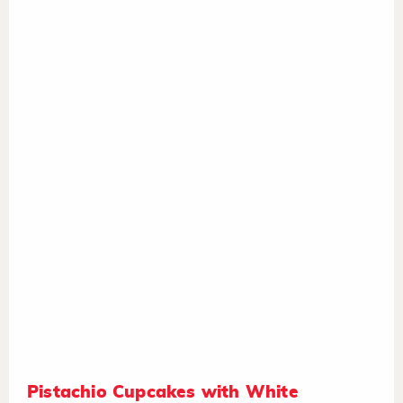
Pistachio Cupcakes with White