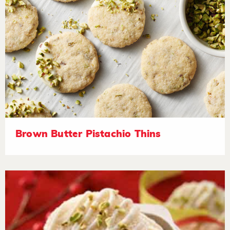
Brown Butter Pistachio Thins