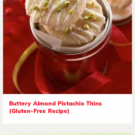
Buttery Almond Pistachio Thins
(Gluten-Free Recipe)