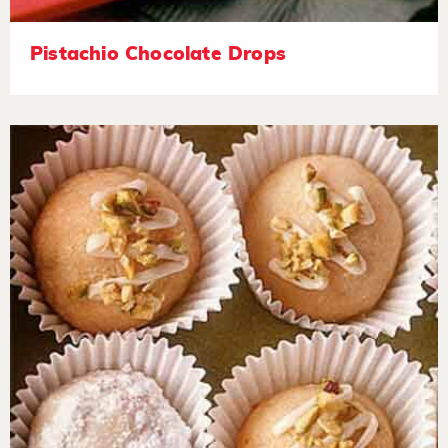
Pistachio Chocolate Drops