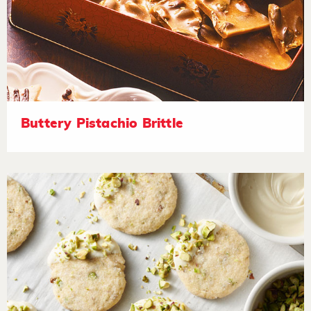
Buttery Pistachio Brittle