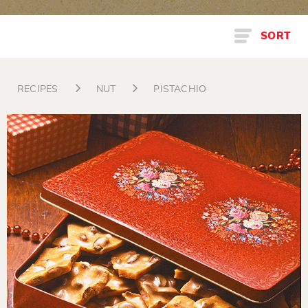
SORT
RECIPES
NUT
PISTACHIO