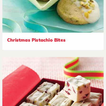
Christmas Pistachio Bites