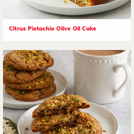
Citrus Pistachio Olive Oil Cake