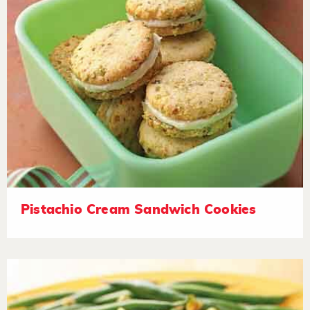
Pistachio Cream Sandwich Cookies