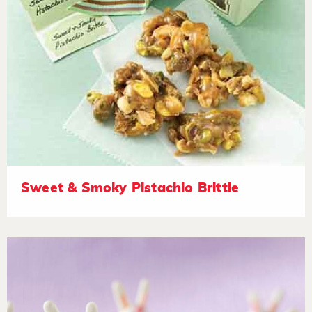
Sweet & Smoky Pistachio Brittle