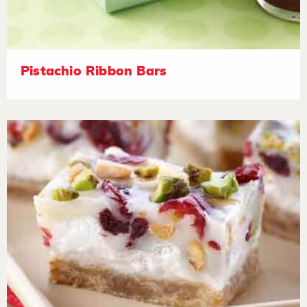
Pistachio Ribbon Bars