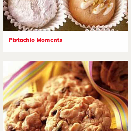
Pistachio Moments