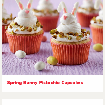
Spring Bunny Pistachio Cupcakes