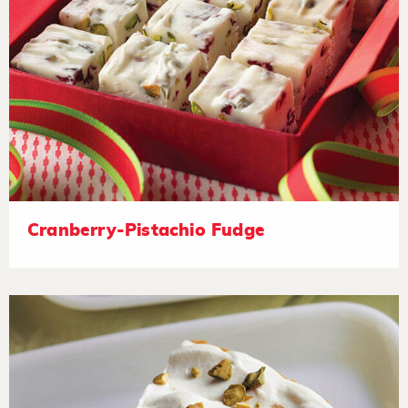
Cranberry-Pistachio Fudge