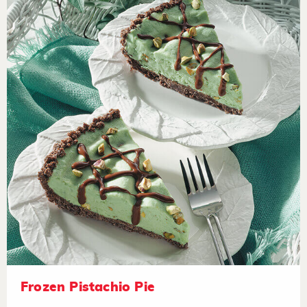
Frozen Pistachio Pie