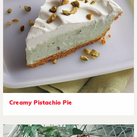
Creamy Pistachio Pie