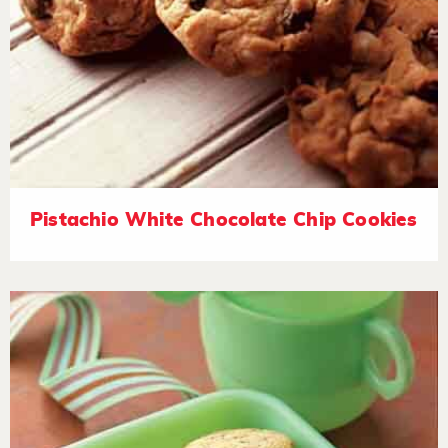
Pistachio White Chocolate Chip Cookies