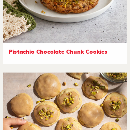
Pistachio Chocolate Chunk Cookies