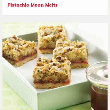
Pistachio Moon Melts