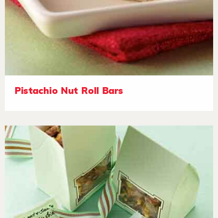
Pistachio Nut Roll Bars