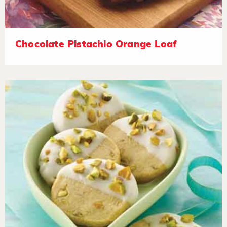
Chocolate Pistachio Orange Loaf