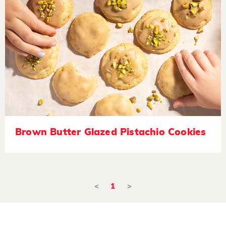
Brown Butter Glazed Pistachio Cookies
<
1
>