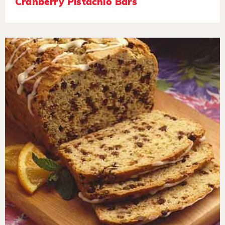
Cranberry Pistachio Bars