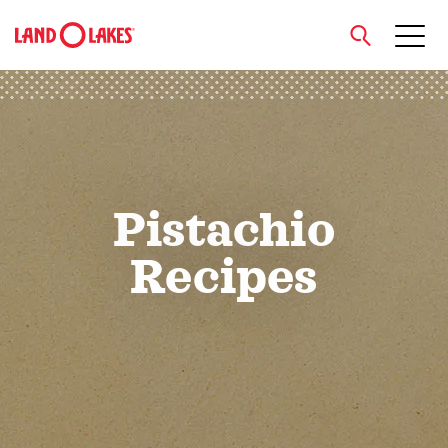
close
Search
Pistachio
Recipes