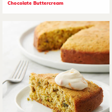
Chocolate Buttercream