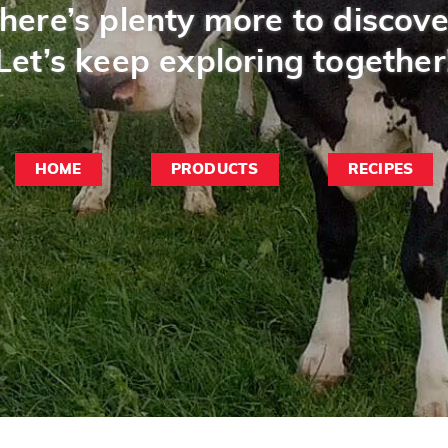
here’s plenty more to discove
Let’s keep exploring together
HOME
PRODUCTS
RECIPES