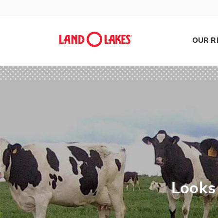
OUR R
Search
Looks 