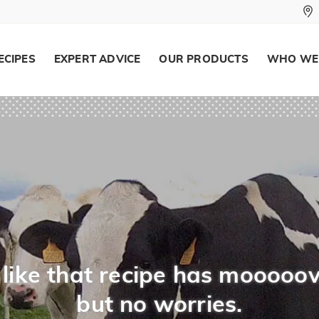
ECIPES
EXPERT ADVICE
OUR PRODUCTS
WHO WE
like that recipe has mooooov
but no worries.