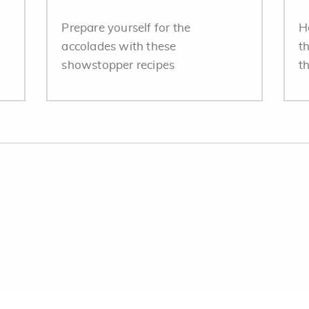
Prepare yourself for the
H
accolades with these
t
showstopper recipes
th