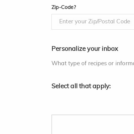
Zip-Code?
Enter your Zip/Postal Code
Personalize your inbox
What type of recipes or inform
Select all that apply: