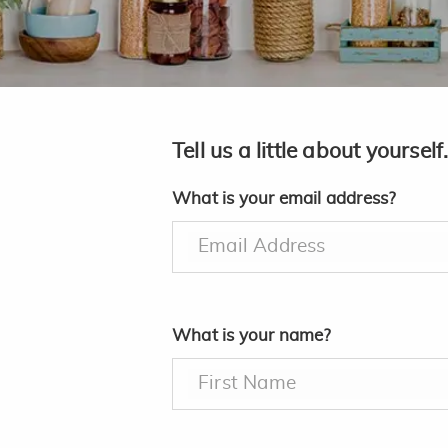
Tell us a little about yourself
What is your email address?
Email Address
What is your name?
First Name