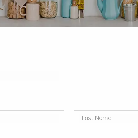
.
Last Name