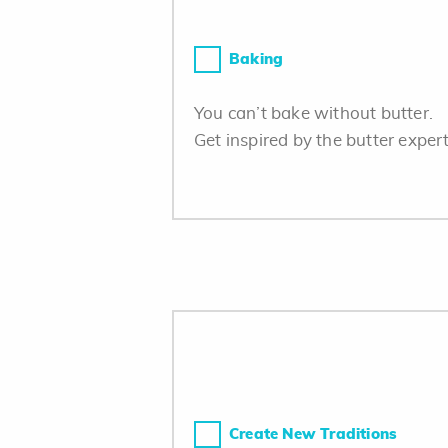
Baking
You can’t bake without butter.
Get inspired by the butter expert
Create New Traditions