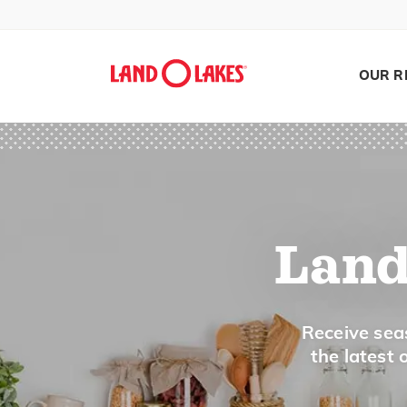
OUR R
Land
Search
Receive seas
the latest