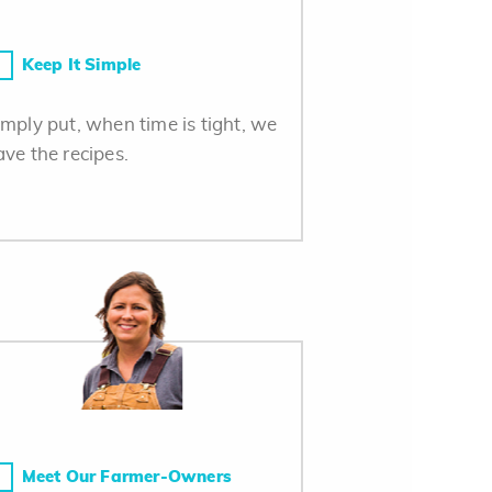
Keep It Simple
imply put, when time is tight, we
ave the recipes.
Meet Our Farmer-Owners