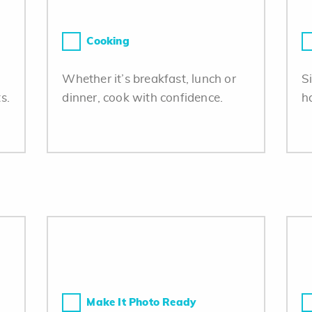
Cooking
Whether it’s breakfast, lunch or
S
s.
dinner, cook with confidence.
h
Make It Photo Ready