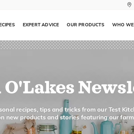
ECIPES
EXPERT ADVICE
OUR PRODUCTS
WHO WE
 O'Lakes Newsl
onal recipes, tips and tricks from our Test Kit
 on new products and stories featuring our far