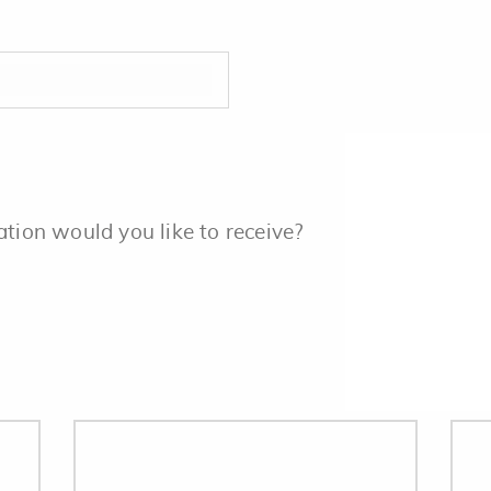
ation would you like to receive?