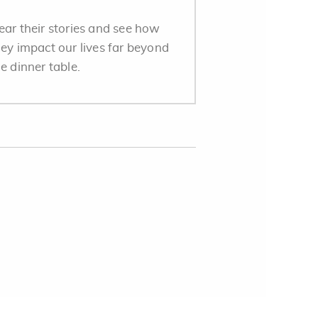
ear their stories and see how
hey impact our lives far beyond
e dinner table.