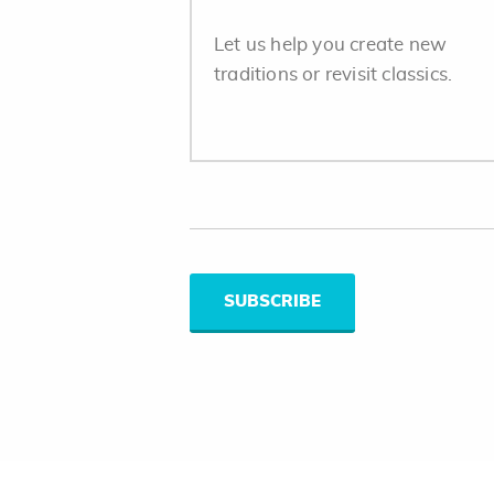
Let us help you create new
traditions or revisit classics.
SUBSCRIBE