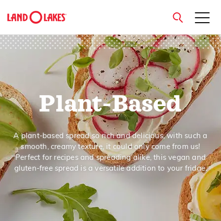
close
Plant-Based
Search
A plant-based spread so rich and delicious, with such a
smooth, creamy texture, it could only come from us!
Perfect for recipes and spreading alike, this vegan and
gluten-free spread is a versatile addition to your fridge.