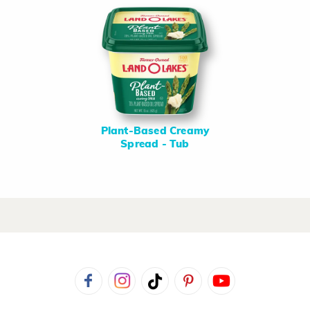
Plant-Based Creamy
Spread - Tub