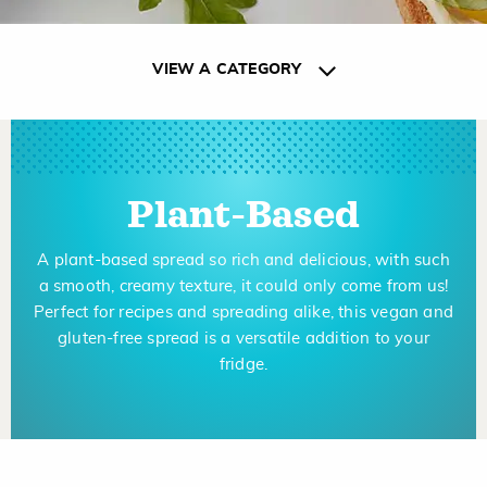
VIEW A CATEGORY
Plant-Based
A plant-based spread so rich and delicious, with such
a smooth, creamy texture, it could only come from us!
Perfect for recipes and spreading alike, this vegan and
gluten-free spread is a versatile addition to your
fridge.