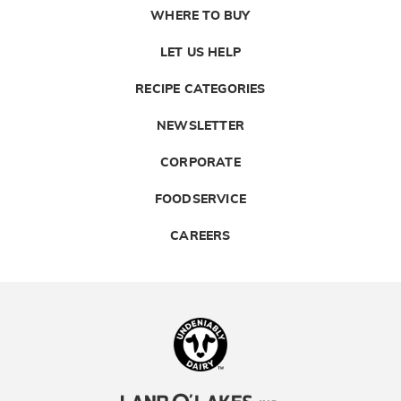
WHERE TO BUY
LET US HELP
RECIPE CATEGORIES
NEWSLETTER
CORPORATE
FOODSERVICE
CAREERS