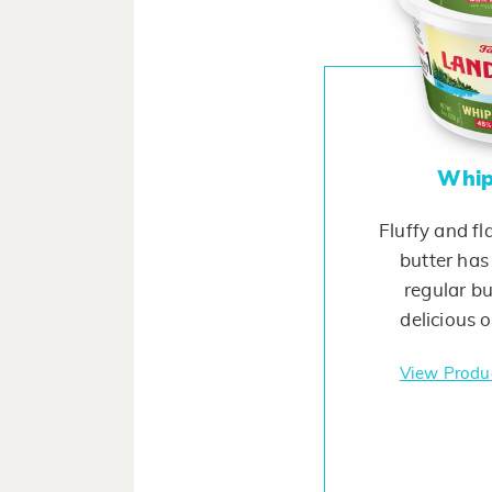
Whip
Fluffy and fl
butter has
regular bu
delicious 
View Produ