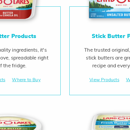
tter Products
Stick Butter 
lity ingredients, it's
The trusted original,
love, spreadable right
stick butters are gr
f the fridge.
recipe and ever
cts
Where to Buy
View Products
W