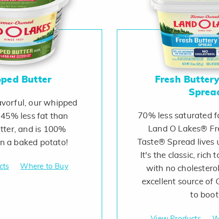
ped Butter
Fresh Butter
Sprea
avorful, our whipped
70% less saturated fa
 45% less fat than
Land O Lakes® Fr
tter, and is 100%
Taste® Spread lives 
on a baked potato!
It's the classic, rich 
cts
Where to Buy
with no cholesterol
excellent source o
to boot
View Products
W