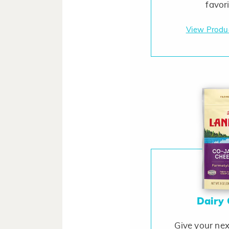
favor
View Produ
Dairy
Give your nex