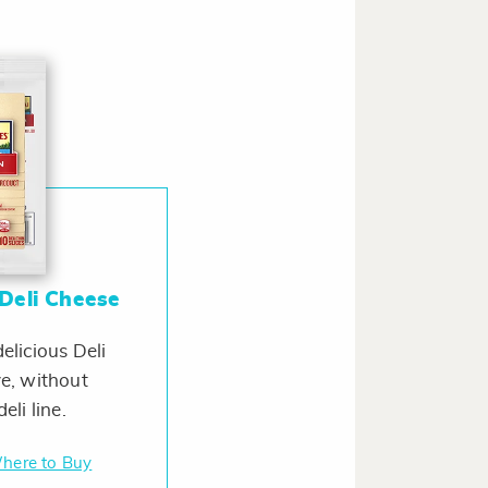
Deli Cheese
elicious Deli
e, without
eli line.
here to Buy