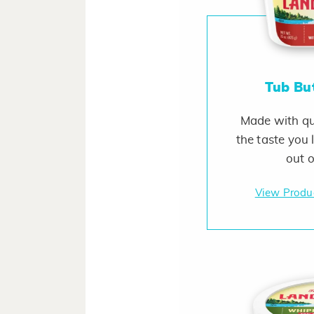
Tub Bu
Made with qua
the taste you 
out o
View Produ