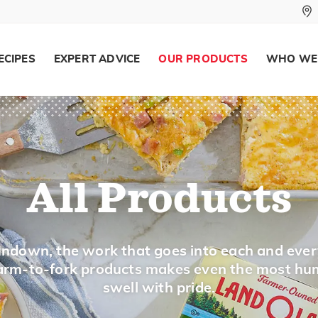
ECIPES
EXPERT ADVICE
OUR PRODUCTS
WHO WE
All Products
ndown, the work that goes into each and ever
 farm-to-fork products makes even the most hu
swell with pride.