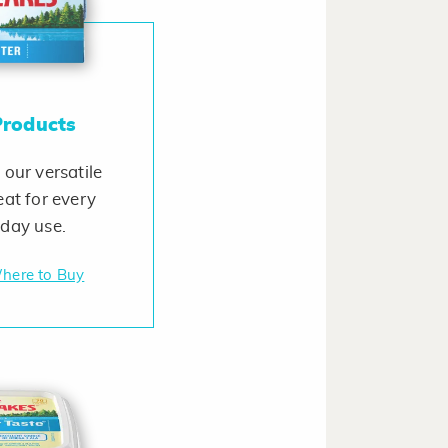
Products
 our versatile
eat for every
yday use.
here to Buy