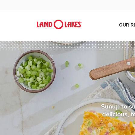
OUR R
Search
Sunup to su
delicious,