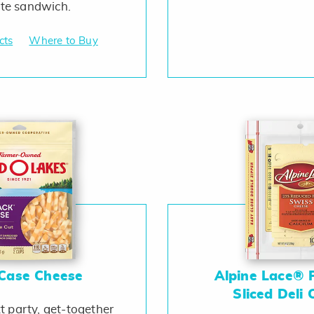
ite sandwich.
cts
Where to Buy
 Case Cheese
Alpine Lace® 
Sliced Deli
t party, get-together