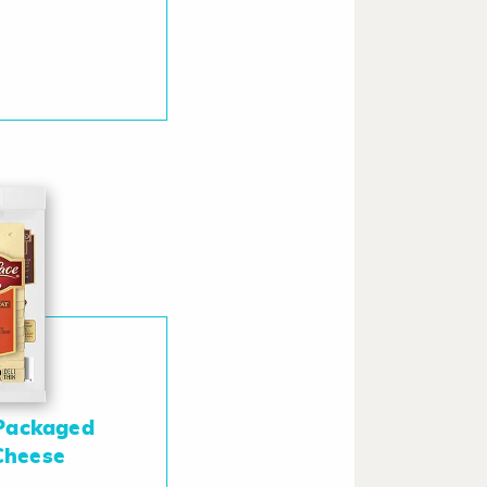
Packaged
 Cheese