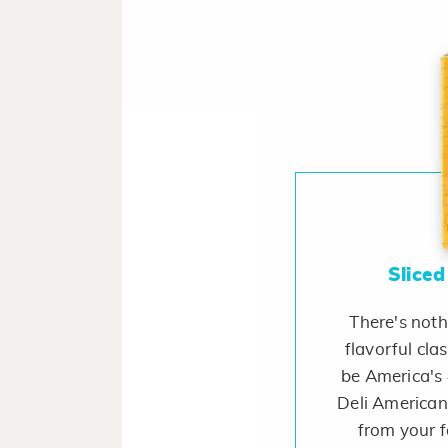
Sliced
There's noth
flavorful cla
be America's 
Deli American.
from your f