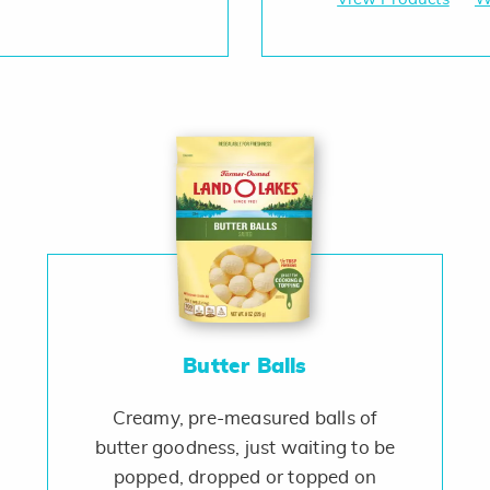
Butter Balls
Creamy, pre-measured balls of
butter goodness, just waiting to be
popped, dropped or topped on