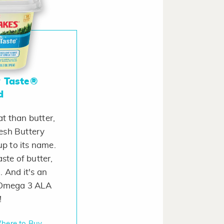
y Taste®
d
t than butter,
esh Buttery
up to its name.
taste of butter,
. And it's an
f Omega 3 ALA
!
here to Buy