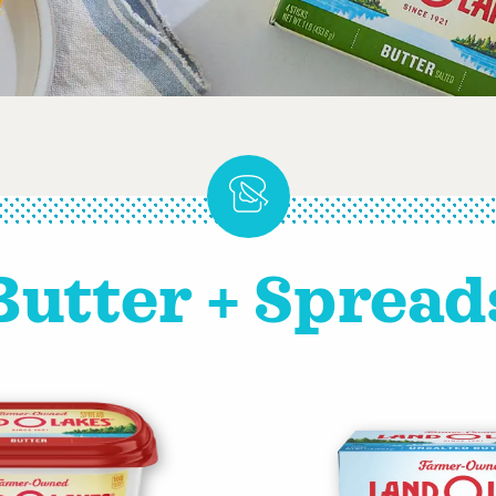
Butter + Spread