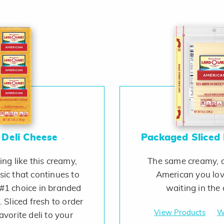
 Deli Cheese
Packaged Sliced 
ing like this creamy,
The same creamy, d
ssic that continues to
American you lov
#1 choice in branded
waiting in the d
 Sliced fresh to order
View Products
W
avorite deli to your