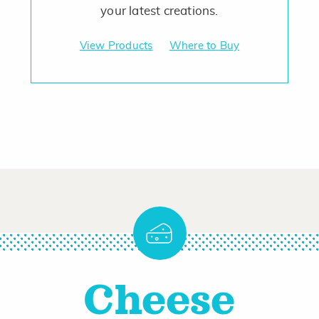
your latest creations.
View Products
Where to Buy
Cheese