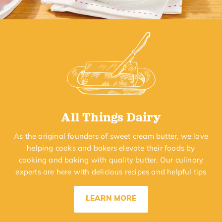
All Things Dairy
As the original founders of sweet cream butter, we love
helping cooks and bakers elevate their foods by
cooking and baking with quality butter. Our culinary
experts are here with delicious recipes and helpful tips
LEARN MORE