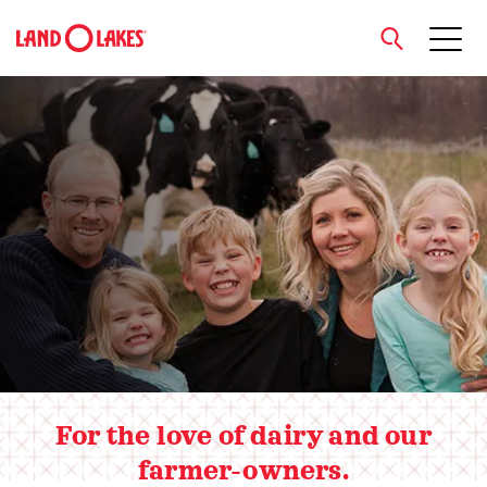
close
Hero slider
Search
For the love of dairy and our
farmer-owners.