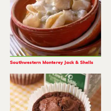
Southwestern Monterey Jack & Shells