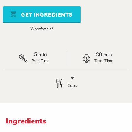
value
Same
page
GET INGREDIENTS
link.
What's this?
5
20
min
min
Prep Time
Total Time
7
Cups
Ingredients