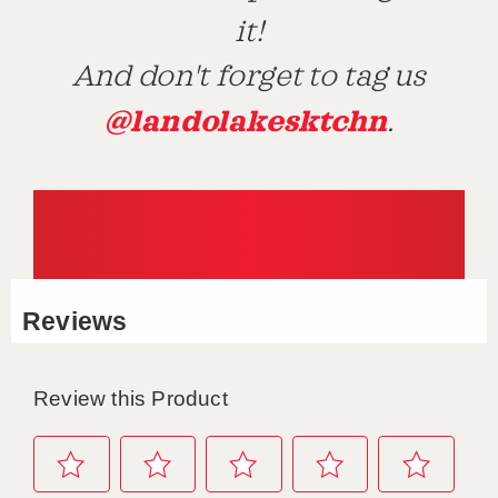
it!
And don't forget to tag us
@landolakesktchn
.