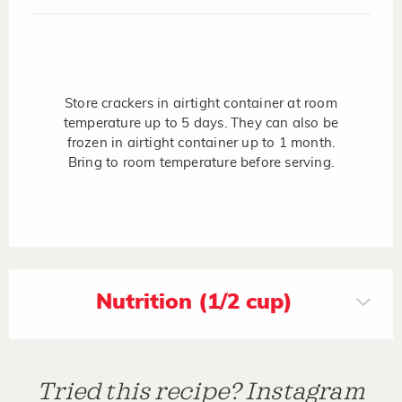
Store crackers in airtight container at room
temperature up to 5 days. They can also be
frozen in airtight container up to 1 month.
Bring to room temperature before serving.
Nutrition (1/2 cup)
Tried this recipe? Instagram