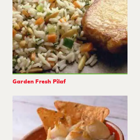
Garden Fresh Pilaf