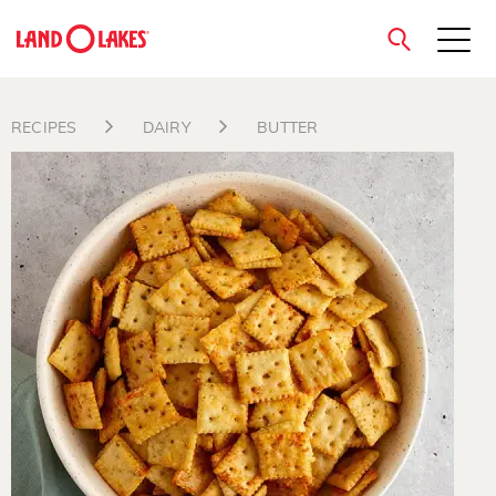
close
RECIPES
DAIRY
BUTTER
Search