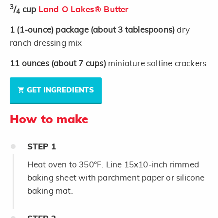
3
/
cup
Land O Lakes® Butter
4
1
(1-ounce)
package
(about 3 tablespoons)
dry
ranch dressing mix
11
ounces
(about 7 cups)
miniature saltine crackers
GET INGREDIENTS
How to make
STEP
1
Heat oven to 350°F. Line 15x10-inch rimmed
baking sheet with parchment paper or silicone
baking mat.