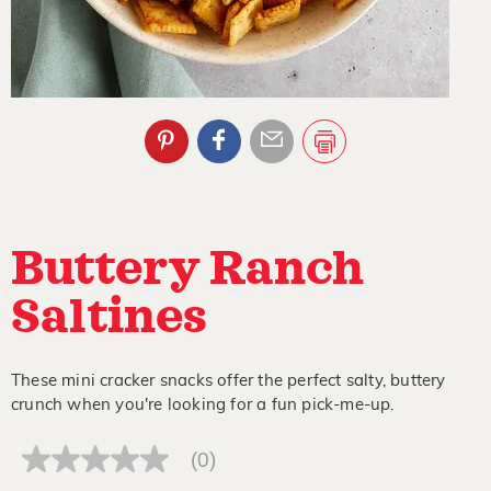
Buttery Ranch
Saltines
These mini cracker snacks offer the perfect salty, buttery
crunch when you're looking for a fun pick-me-up.
(0)
No
rating