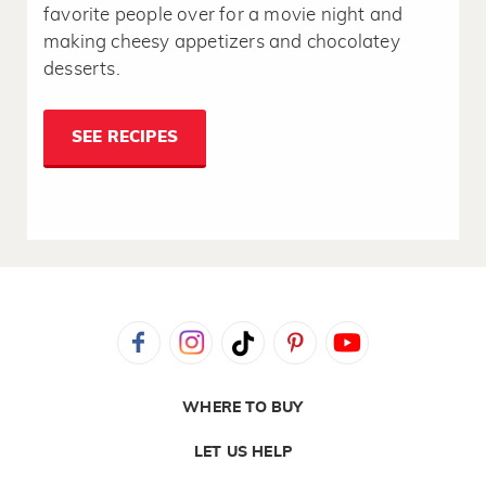
favorite people over for a movie night and
making cheesy appetizers and chocolatey
desserts.
SEE RECIPES
WHERE TO BUY
LET US HELP