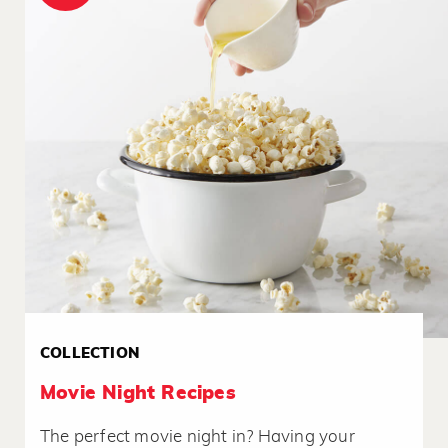
COLLECTION
Movie Night Recipes
The perfect movie night in? Having your