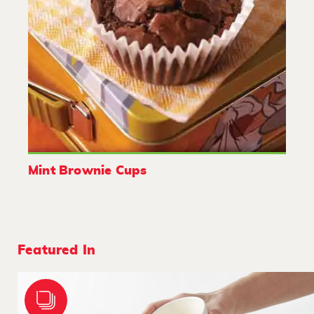
Mint Brownie Cups
Featured In