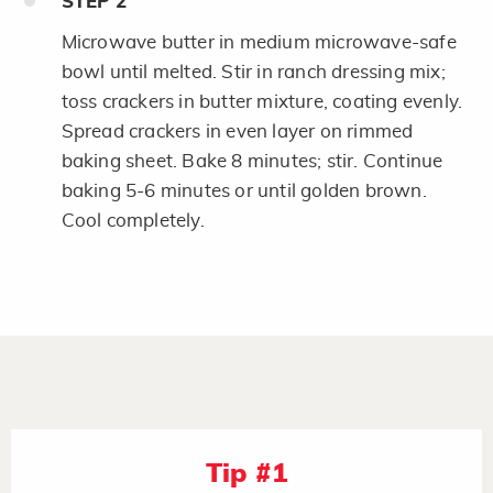
STEP
2
Microwave butter in medium microwave-safe
bowl until melted. Stir in ranch dressing mix;
toss crackers in butter mixture, coating evenly.
Spread crackers in even layer on rimmed
baking sheet. Bake 8 minutes; stir. Continue
baking 5-6 minutes or until golden brown.
Cool completely.
Tip #1