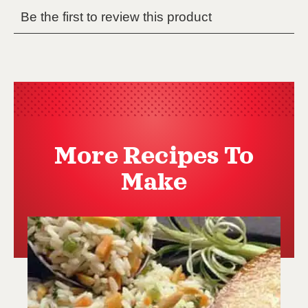
More Recipes To
Make