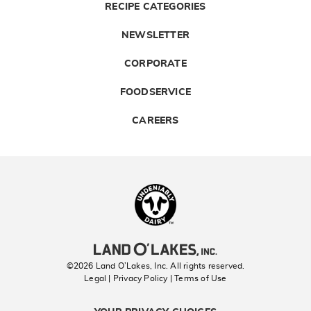
RECIPE CATEGORIES
NEWSLETTER
CORPORATE
FOODSERVICE
CAREERS
Landolakes
©2026 Land O’Lakes, Inc. All rights reserved.
Legal | Privacy Policy
| Terms of Use