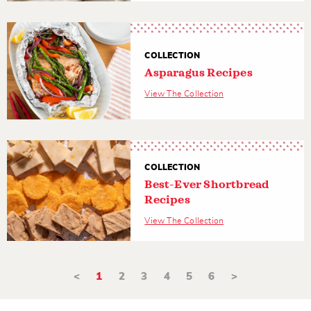
COLLECTION
Asparagus Recipes
View The Collection
COLLECTION
Best-Ever Shortbread
Recipes
View The Collection
<
1
2
3
4
5
6
>