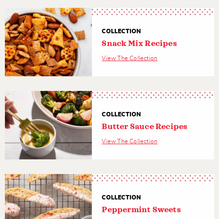
COLLECTION
Snack Mix Recipes
View The Collection
COLLECTION
Butter Sauce Recipes
View The Collection
COLLECTION
Peppermint Sweets