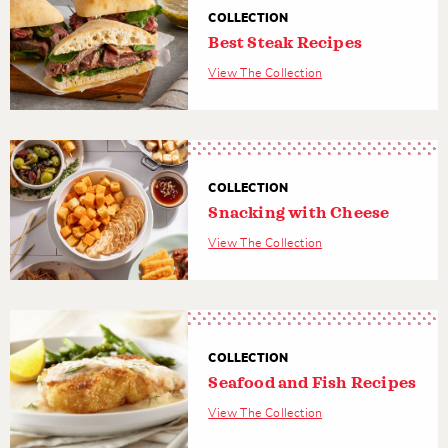
COLLECTION
Best Steak Recipes
View The Collection
COLLECTION
Snacking with Cheese
View The Collection
COLLECTION
Seafood and Fish Recipes
View The Collection