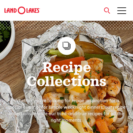
close
Search
Recipe
Collections
Whether you’re looking for recipe inspiration for a
special event or for simple weeknight dinners, our recipe
collections feature our tried-and-true recipes for all the
right moments.