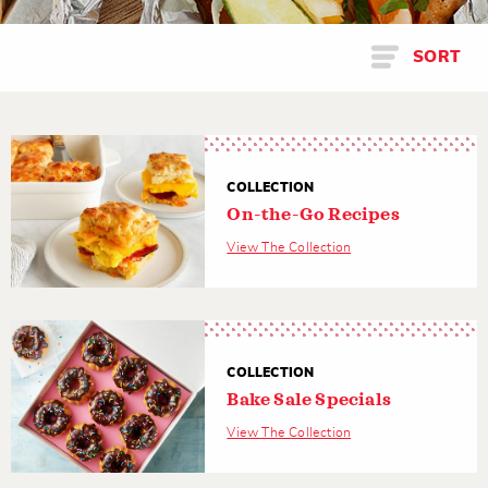
SORT
COLLECTION
On-the-Go Recipes
View The Collection
COLLECTION
Bake Sale Specials
View The Collection