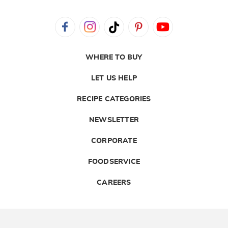
WHERE TO BUY
LET US HELP
RECIPE CATEGORIES
NEWSLETTER
CORPORATE
FOODSERVICE
CAREERS