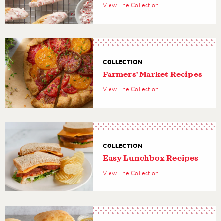
View The Collection
COLLECTION
Farmers' Market Recipes
View The Collection
COLLECTION
Easy Lunchbox Recipes
View The Collection