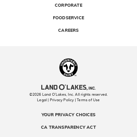
CORPORATE
FOODSERVICE
CAREERS
Landolakes
©2026 Land O’Lakes, Inc. All rights reserved.
Legal | Privacy Policy
| Terms of Use
YOUR PRIVACY CHOICES
CA TRANSPARENCY ACT