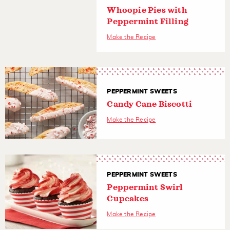
Whoopie Pies with
Peppermint Filling
Make the Recipe
PEPPERMINT SWEETS
Candy Cane Biscotti
Make the Recipe
PEPPERMINT SWEETS
Peppermint Swirl
Cupcakes
Make the Recipe