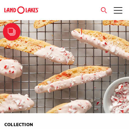
close
Search
COLLECTION