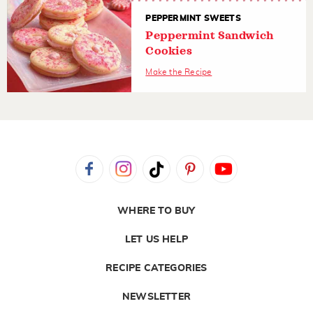
PEPPERMINT SWEETS
Peppermint Sandwich
Cookies
Make the Recipe
WHERE TO BUY
LET US HELP
RECIPE CATEGORIES
NEWSLETTER