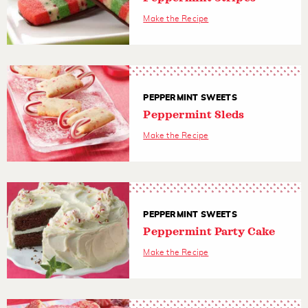
Make the Recipe
PEPPERMINT SWEETS
Peppermint Sleds
Make the Recipe
PEPPERMINT SWEETS
Peppermint Party Cake
Make the Recipe