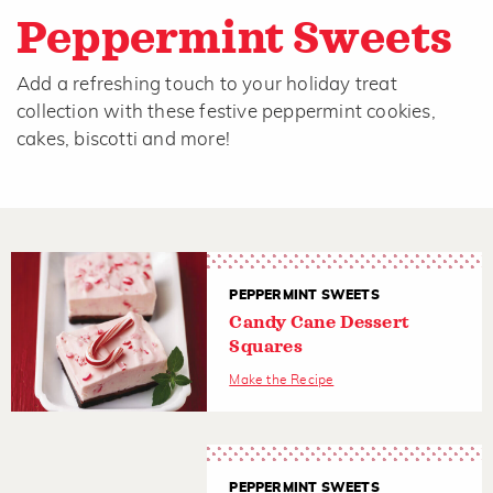
Peppermint Sweets
Add a refreshing touch to your holiday treat
collection with these festive peppermint cookies,
cakes, biscotti and more!
PEPPERMINT SWEETS
Candy Cane Dessert
Squares
Make the Recipe
PEPPERMINT SWEETS