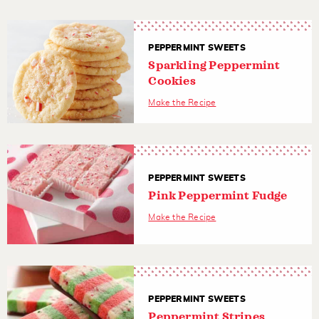
PEPPERMINT SWEETS
Sparkling Peppermint
Cookies
Make the Recipe
PEPPERMINT SWEETS
Pink Peppermint Fudge
Make the Recipe
PEPPERMINT SWEETS
Peppermint Stripes