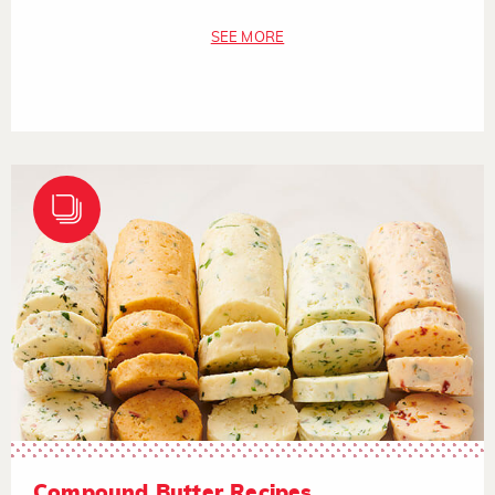
SEE MORE
Compound Butter Recipes