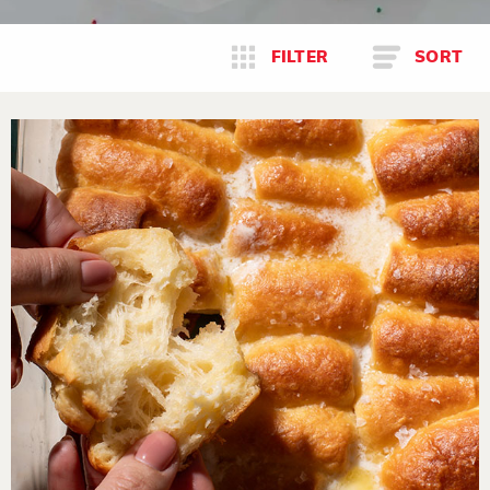
FILTER
SORT