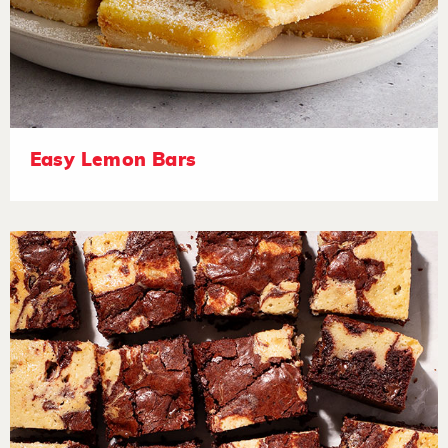
Easy Lemon Bars