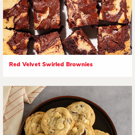
Red Velvet Swirled Brownies