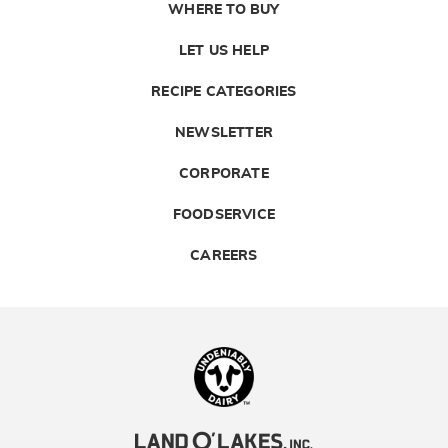
WHERE TO BUY
LET US HELP
RECIPE CATEGORIES
NEWSLETTER
CORPORATE
FOODSERVICE
CAREERS
Landolakes