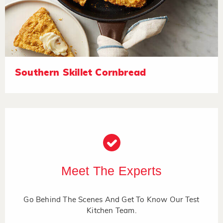
Southern Skillet Cornbread
Meet The Experts
Go Behind The Scenes And Get To Know Our Test
Kitchen Team.