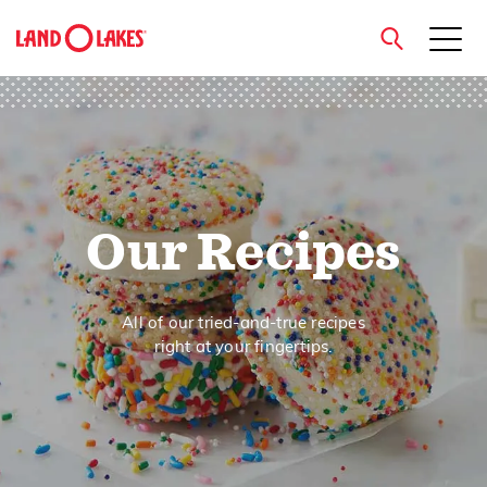
close
Search
Our Recipes
All of our tried-and-true recipes
right at your fingertips.