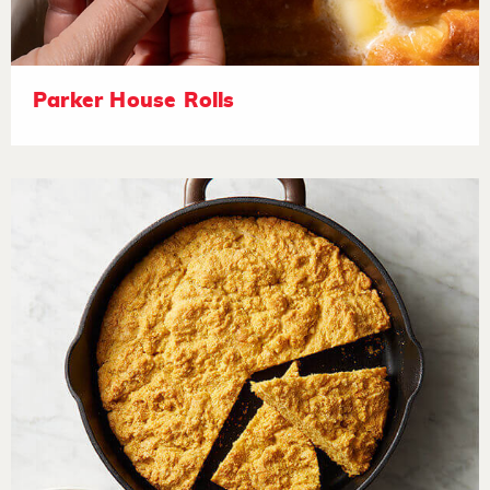
Parker House Rolls