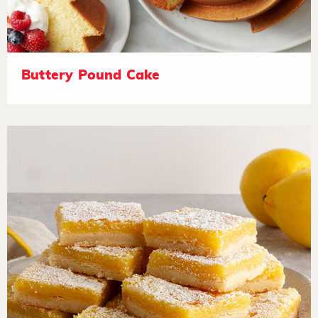
Buttery Pound Cake