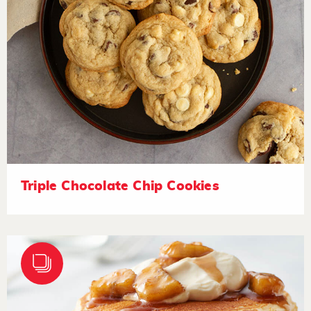
Triple Chocolate Chip Cookies