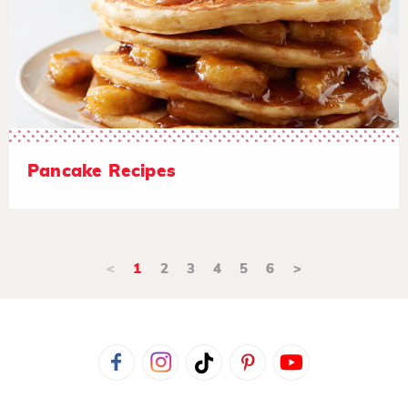
Pancake Recipes
<
1
2
3
4
5
6
>