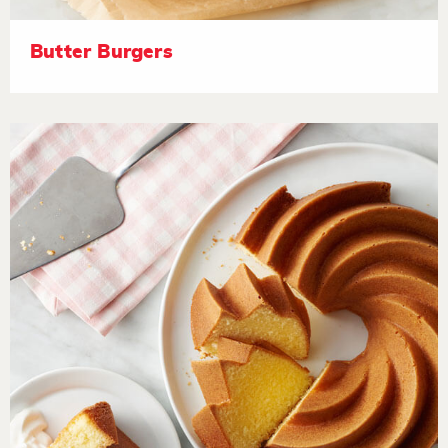
Butter Burgers