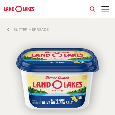
close
BUTTER + SPREADS
Search