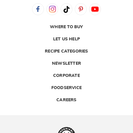
WHERE TO BUY
LET US HELP
RECIPE CATEGORIES
NEWSLETTER
CORPORATE
FOODSERVICE
CAREERS