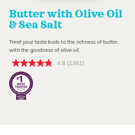
Butter with Olive Oil
& Sea Salt
Treat your taste buds to the richness of butter,
with the goodness of olive oil.
4.8
(1361)
4.8
out
of
5
stars,
average
rating
value.
Read
1361
Reviews.
Same
page
link.