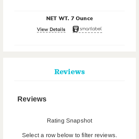
NET WT. 7 Ounce
View Details
Reviews