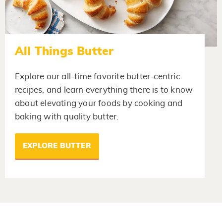
All Things Butter
Explore our all-time favorite butter-centric
recipes, and learn everything there is to know
about elevating your foods by cooking and
baking with quality butter.
EXPLORE BUTTER