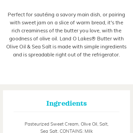
Perfect for sautéing a savory main dish, or pairing
with sweet jam on a slice of warm bread, it's the
rich creaminess of the butter you love, with the
goodness of olive oil. Land O Lakes® Butter with
Olive Oil & Sea Salt is made with simple ingredients
and is spreadable right out of the refrigerator.
Ingredients
Pasteurized Sweet Cream, Olive Oil, Salt,
Sea Salt. CONTAINS: Milk