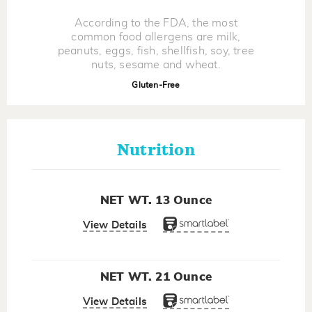
According to the FDA, the most
common food allergens are milk,
peanuts, eggs, fish, shellfish, soy, tree
nuts, sesame and wheat.
Gluten-Free
Nutrition
NET WT. 13 Ounce
View Details
NET WT. 21 Ounce
View Details