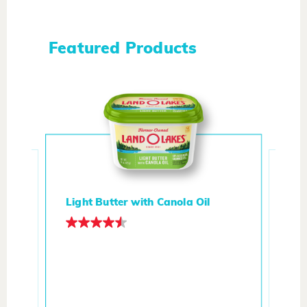
Featured Products
Light Butter with Canola Oil
d
But