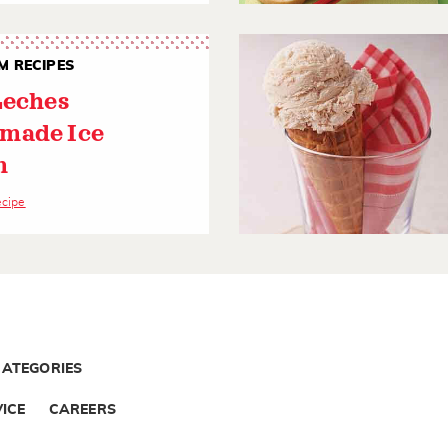
M RECIPES
Leches
made Ice
m
ecipe
CATEGORIES
ICE
CAREERS