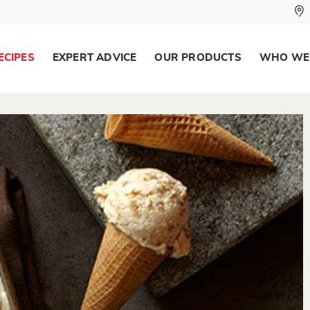
ECIPES
EXPERT ADVICE
OUR PRODUCTS
WHO WE