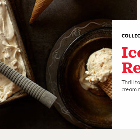
COLLE
Ic
Re
Thrill 
cream r