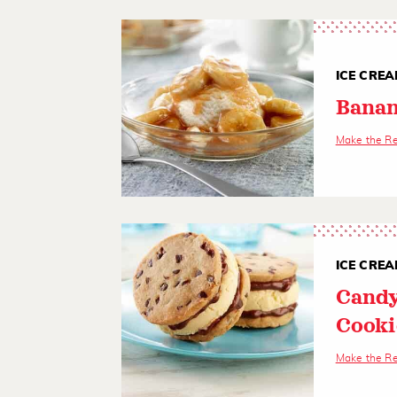
ICE CREA
Banan
Make the R
ICE CREA
Candy
Cooki
Make the R