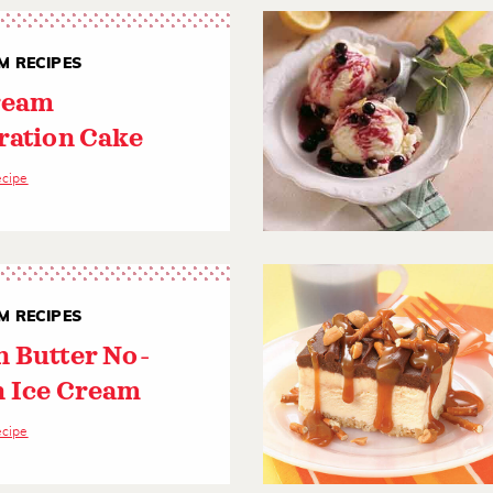
M RECIPES
ream
ration Cake
ecipe
M RECIPES
 Butter No-
 Ice Cream
ecipe