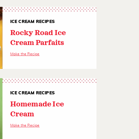
ICE CREAM RECIPES
Rocky Road Ice
Cream Parfaits
Make the Recipe
ICE CREAM RECIPES
Homemade Ice
Cream
Make the Recipe