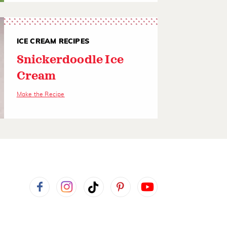
ICE CREAM RECIPES
Snickerdoodle Ice
Cream
Make the Recipe