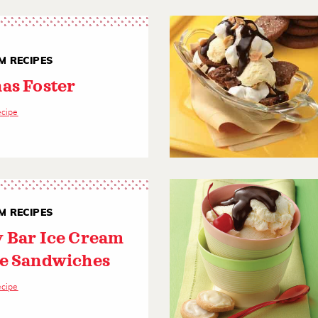
M RECIPES
as Foster
ecipe
M RECIPES
 Bar Ice Cream
e Sandwiches
ecipe