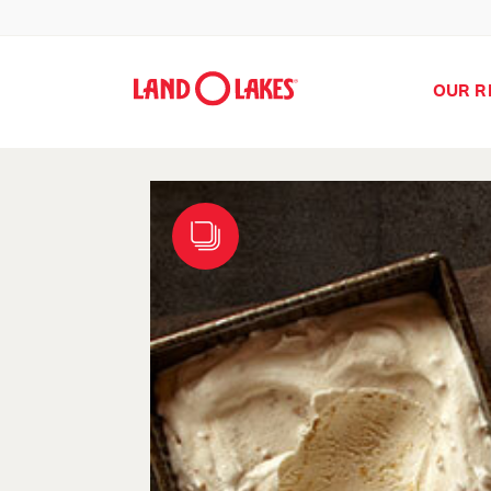
OUR R
Search