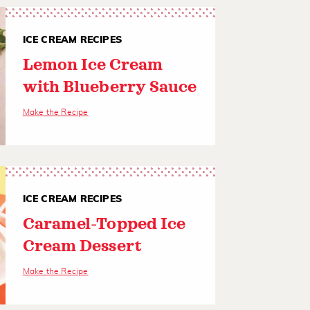
ICE CREAM RECIPES
Lemon Ice Cream
with Blueberry Sauce
Make the Recipe
ICE CREAM RECIPES
Caramel-Topped Ice
Cream Dessert
Make the Recipe