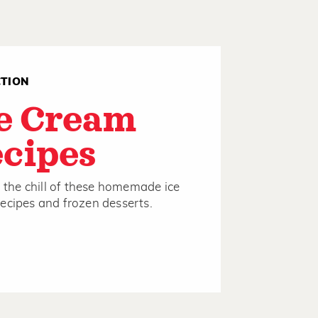
CTION
e Cream
cipes
to the chill of these homemade ice
ecipes and frozen desserts.