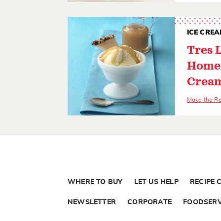
ICE CREA
Tres 
Home
Crea
Make the R
WHERE TO BUY
LET US HELP
RECIPE 
NEWSLETTER
CORPORATE
FOODSERV