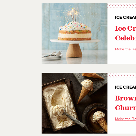
ICE CREA
Ice C
Celeb
Make the R
ICE CREA
Brown
Churn
Make the R