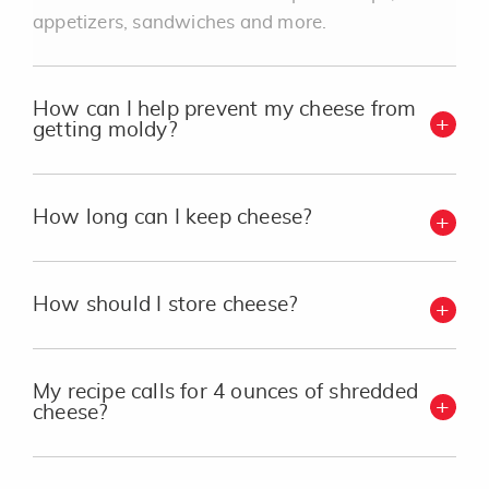
appetizers, sandwiches and more.
How can I help prevent my cheese from
getting moldy?
How long can I keep cheese?
How should I store cheese?
My recipe calls for 4 ounces of shredded
cheese?