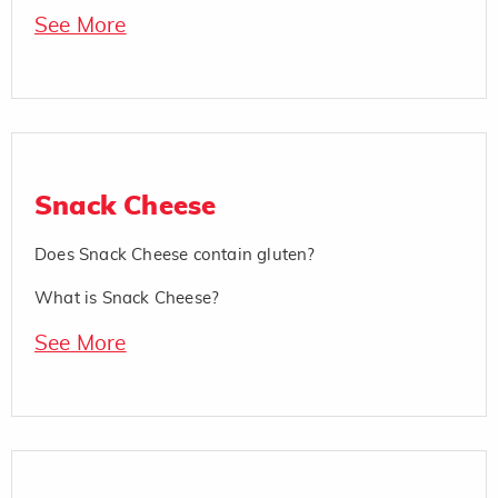
See More
Snack Cheese
Does Snack Cheese contain gluten?
What is Snack Cheese?
See More