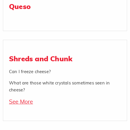
Queso
Shreds and Chunk
Can I freeze cheese?
What are those white crystals sometimes seen in
cheese?
See More