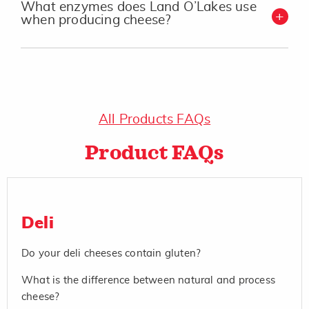
What enzymes does Land O’Lakes use
when producing cheese?
All Products FAQs
Product FAQs
Deli
Do your deli cheeses contain gluten?
What is the difference between natural and process
cheese?