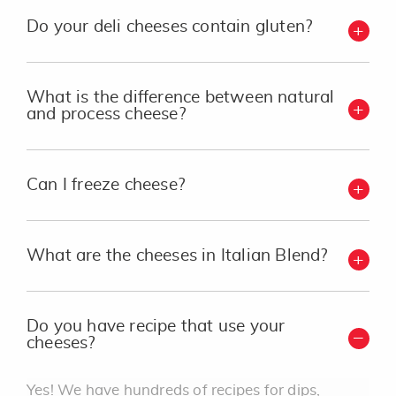
Do your deli cheeses contain gluten?
What is the difference between natural
and process cheese?
Can I freeze cheese?
What are the cheeses in Italian Blend?
Do you have recipe that use your
cheeses?
Yes! We have hundreds of recipes for dips,