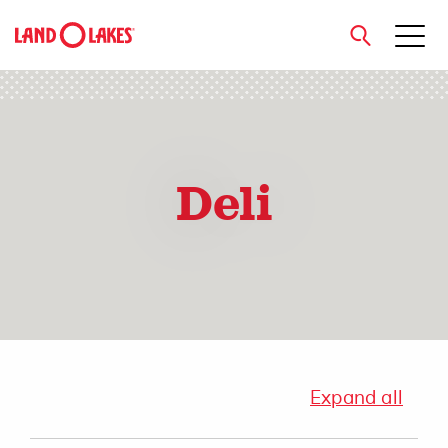
close
Deli
Search
Expand all