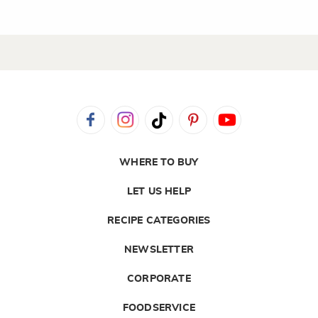
WHERE TO BUY
LET US HELP
RECIPE CATEGORIES
NEWSLETTER
CORPORATE
FOODSERVICE