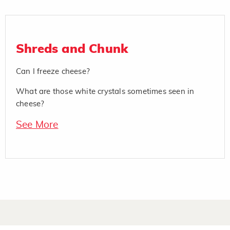
Shreds and Chunk
Can I freeze cheese?
What are those white crystals sometimes seen in
cheese?
See More