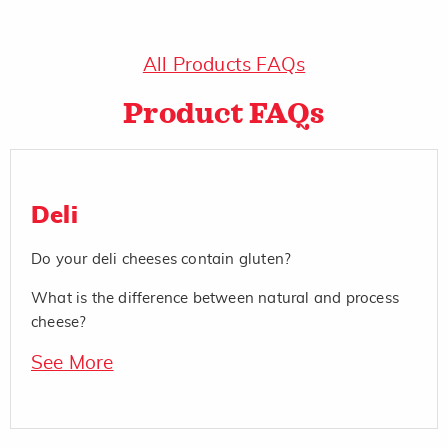
All Products FAQs
Product FAQs
Deli
Do your deli cheeses contain gluten?
What is the difference between natural and process
cheese?
See More