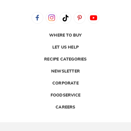
WHERE TO BUY
LET US HELP
RECIPE CATEGORIES
NEWSLETTER
CORPORATE
FOODSERVICE
CAREERS