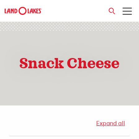
close
Snack Cheese
Search
Expand all