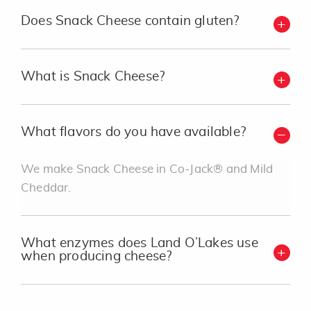
Does Snack Cheese contain gluten?
What is Snack Cheese?
What flavors do you have available?
We make Snack Cheese in Co-Jack® and Mild
Cheddar.
What enzymes does Land O’Lakes use
when producing cheese?