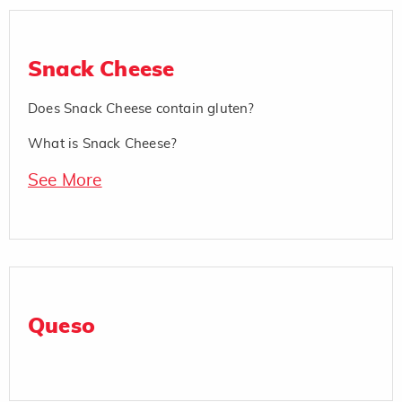
Snack Cheese
Does Snack Cheese contain gluten?
What is Snack Cheese?
See More
Queso