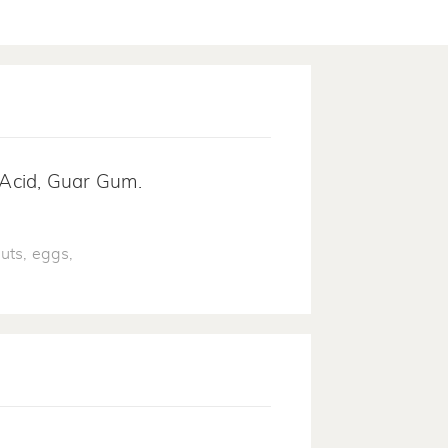
c Acid, Guar Gum.
uts, eggs,