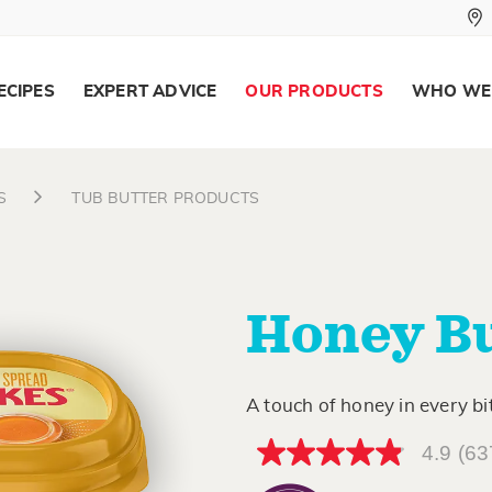
ECIPES
EXPERT ADVICE
OUR PRODUCTS
WHO WE
S
TUB BUTTER PRODUCTS
Honey Bu
A touch of honey in every bi
4.9
(63
4.9
out