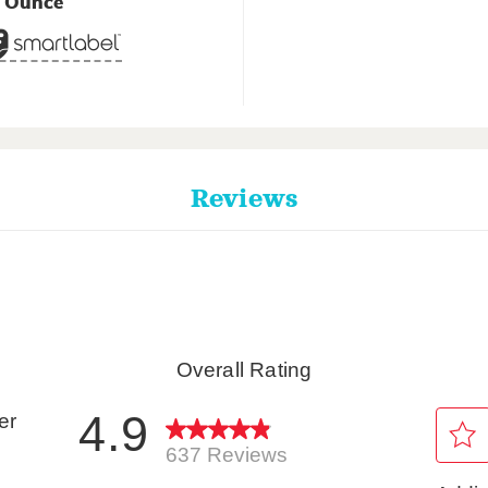
5 Ounce
Reviews