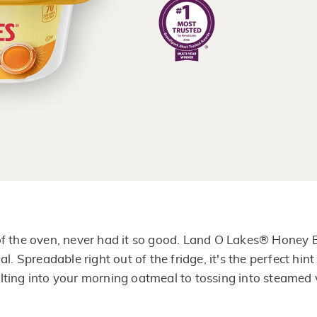
of
5
stars,
average
rating
value.
Read
637
Reviews.
Same
page
link.
 of the oven, never had it so good. Land O Lakes® Honey
al. Spreadable right out of the fridge, it's the perfect hi
ting into your morning oatmeal to tossing into steamed