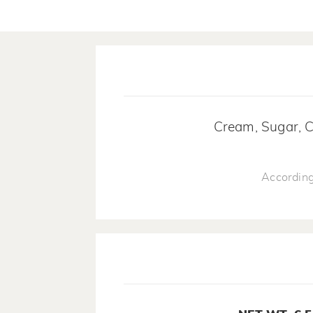
Cream, Sugar, Ca
According