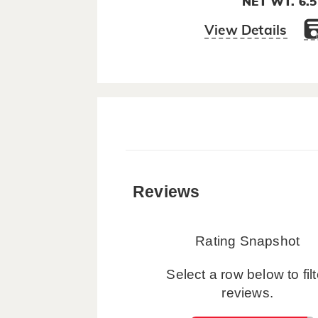
NET WT. 6.
View Details