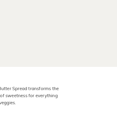
 Butter Spread transforms the
nt of sweetness for everything
 veggies.