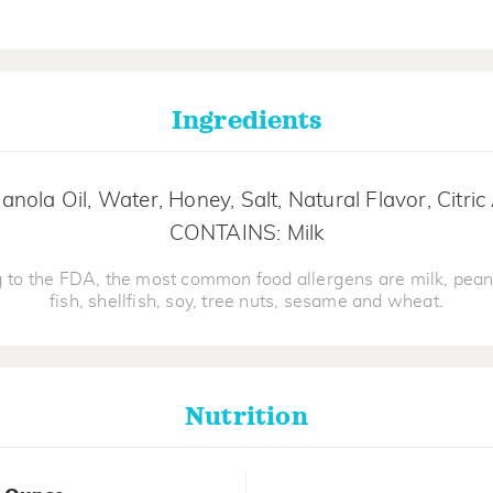
Ingredients
nola Oil, Water, Honey, Salt, Natural Flavor, Citri
CONTAINS: Milk
 to the FDA, the most common food allergens are milk, pean
fish, shellfish, soy, tree nuts, sesame and wheat.
Nutrition