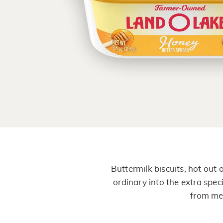
Buttermilk biscuits, hot out
ordinary into the extra speci
from mel