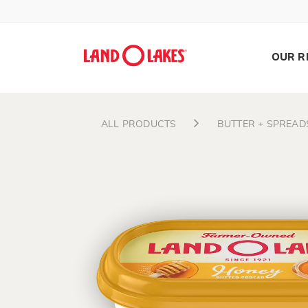
OUR R
ALL PRODUCTS
BUTTER + SPREAD
Search