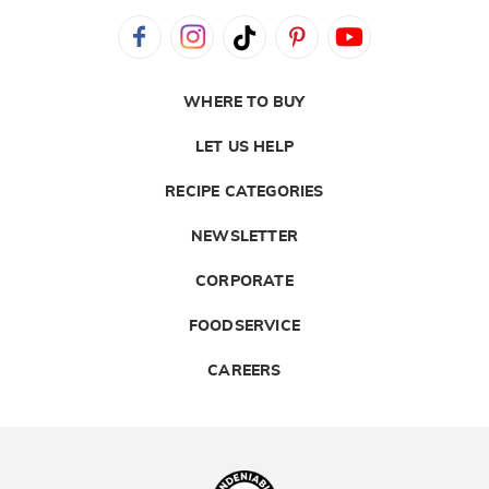
WHERE TO BUY
LET US HELP
RECIPE CATEGORIES
NEWSLETTER
CORPORATE
FOODSERVICE
CAREERS