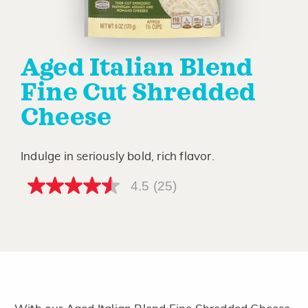
Aged Italian Blend
Fine Cut Shredded
Cheese
Indulge in seriously bold, rich flavor.
4.5
(25)
4.5
out
of
5
stars,
average
rating
value.
Read
25
Reviews.