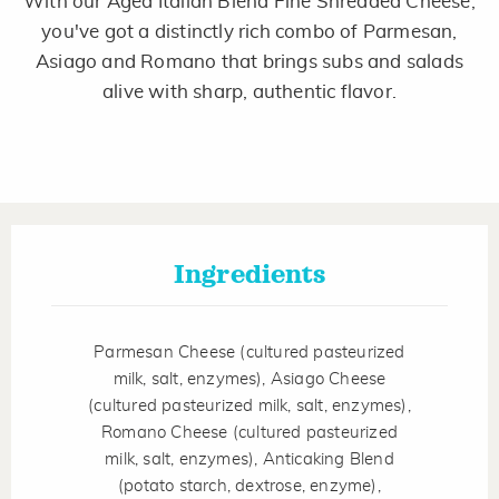
With our Aged Italian Blend Fine Shredded Cheese,
Same
page
you've got a distinctly rich combo of Parmesan,
link.
Asiago and Romano that brings subs and salads
alive with sharp, authentic flavor.
Ingredients
Parmesan Cheese (cultured pasteurized
milk, salt, enzymes), Asiago Cheese
(cultured pasteurized milk, salt, enzymes),
Romano Cheese (cultured pasteurized
milk, salt, enzymes), Anticaking Blend
(potato starch, dextrose, enzyme),