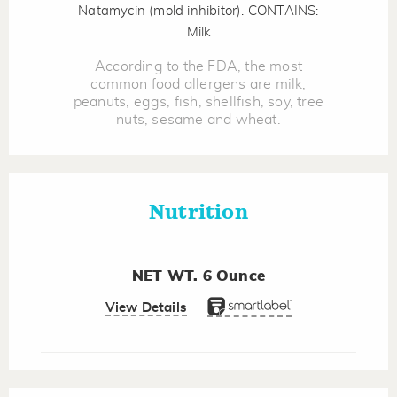
Natamycin (mold inhibitor). CONTAINS:
Milk
According to the FDA, the most
common food allergens are milk,
peanuts, eggs, fish, shellfish, soy, tree
nuts, sesame and wheat.
Nutrition
NET WT. 6 Ounce
View Details