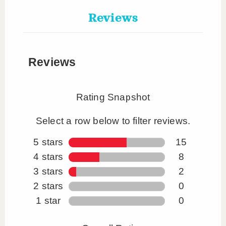
Reviews