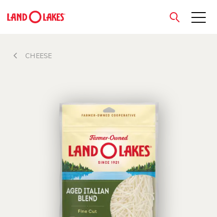
close
CHEESE
Search