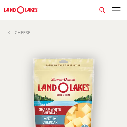
close
CHEESE
Search