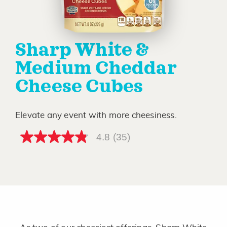
Sharp White &
Medium Cheddar
Cheese Cubes
Elevate any event with more cheesiness.
4.8
(35)
4.8
out
of
5
stars,
average
rating
value.
Read
35
Reviews.