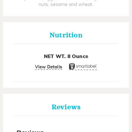
nuts, sesame and wheat.
Nutrition
NET WT. 8 Ounce
View Details
Reviews