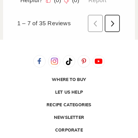
WHERE TO BUY
LET US HELP
RECIPE CATEGORIES
NEWSLETTER
CORPORATE