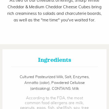
As two of our cheesiest offerings, Sharp White
Same
page
Cheddar & Medium Cheddar Cheese Cubes bring
link.
rich creaminess to salads and charcuterie boards,
as well as the "me time" you've waited for.
Ingredients
Cultured Pasteurized Milk, Salt, Enzymes,
Annatto (color), Powdered Cellulose
(anticaking). CONTAINS: Milk
According to the FDA, the most
common food allergens are milk,
peanuts, eggs, fish, shellfish, soy, tree