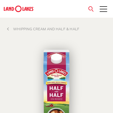
close
WHIPPING CREAM AND HALF & HALF
Search