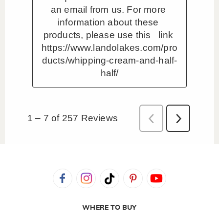
WHERE TO BUY