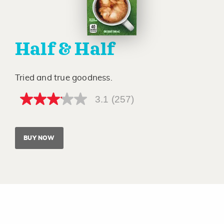
Half & Half
Tried and true goodness.
3.1
(257)
3.1
out
of
5
stars,
BUY NOW
average
rating
value.
Read
257
Reviews.
Same
page
link.