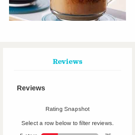
Reviews