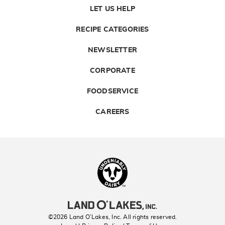
LET US HELP
RECIPE CATEGORIES
NEWSLETTER
CORPORATE
FOODSERVICE
CAREERS
Landolakes
©2026 Land O’Lakes, Inc. All rights reserved.