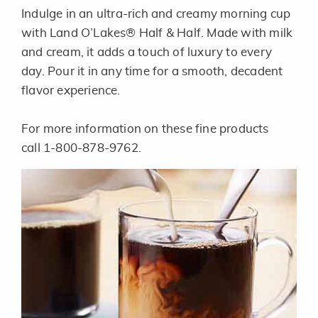
Indulge in an ultra-rich and creamy morning cup
with Land O’Lakes® Half & Half. Made with milk
and cream, it adds a touch of luxury to every
day. Pour it in any time for a smooth, decadent
flavor experience.
For more information on these fine products
call 1-800-878-9762.