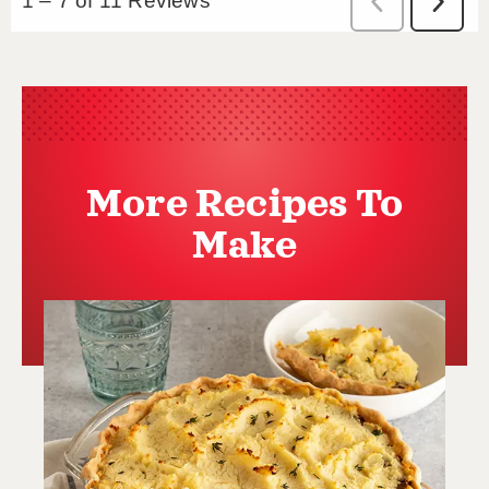
More Recipes To
Make