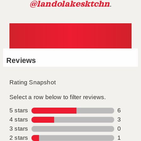
@landolakesktchn
.