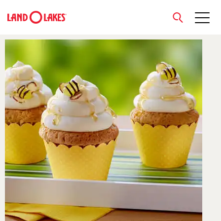
close
Search