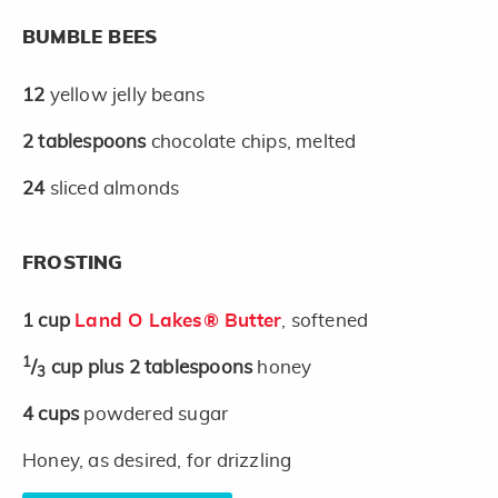
BUMBLE BEES
12
yellow jelly beans
2
tablespoons
chocolate chips, melted
24
sliced almonds
FROSTING
1
cup
Land O Lakes® Butter
, softened
1
/
cup plus 2 tablespoons
honey
3
4
cups
powdered sugar
Honey, as desired, for drizzling