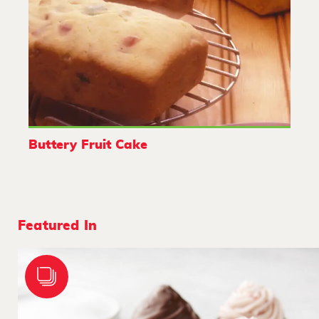
Buttery Fruit Cake
Featured In