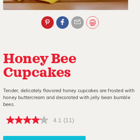
Honey Bee
Cupcakes
Tender, delicately flavored honey cupcakes are frosted with
honey buttercream and decorated with jelly bean bumble
bees.
4.1
(11)
4.1
out
of
5