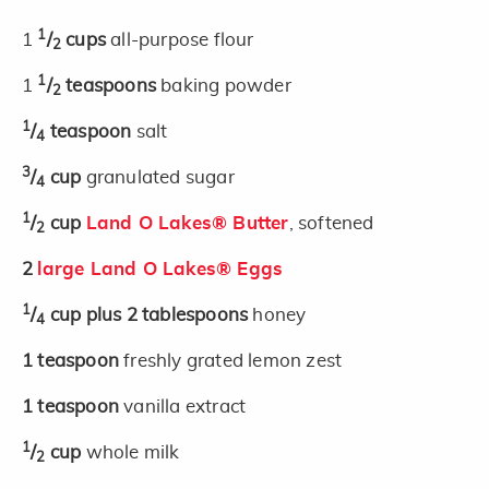
1
1
/
cups
all-purpose flour
2
1
1
/
teaspoons
baking powder
2
1
/
teaspoon
salt
4
3
/
cup
granulated sugar
4
1
/
cup
Land O Lakes® Butter
, softened
2
2
large Land O Lakes® Eggs
1
/
cup plus 2 tablespoons
honey
4
1
teaspoon
freshly grated lemon zest
1
teaspoon
vanilla extract
1
/
cup
whole milk
2