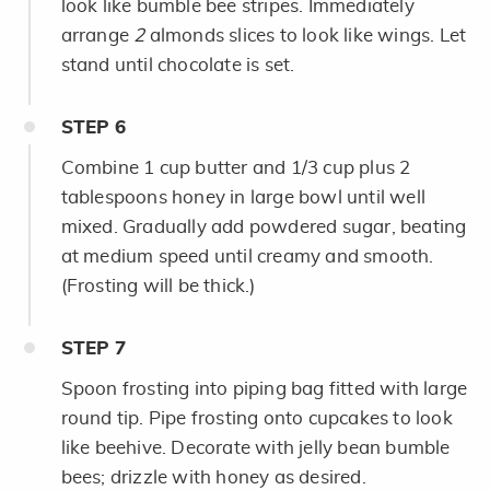
look like bumble bee stripes. Immediately
arrange
2
almonds slices to look like wings. Let
stand until chocolate is set.
STEP
6
Combine 1 cup butter and 1/3 cup plus 2
tablespoons honey in large bowl until well
mixed. Gradually add powdered sugar, beating
at medium speed until creamy and smooth.
(Frosting will be thick.)
STEP
7
Spoon frosting into piping bag fitted with large
round tip. Pipe frosting onto cupcakes to look
like beehive. Decorate with jelly bean bumble
bees; drizzle with honey as desired.