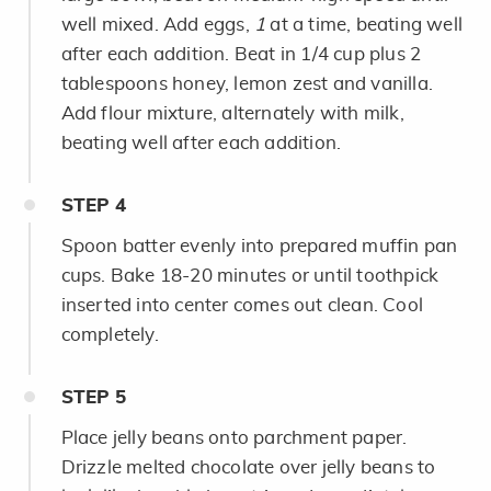
well mixed. Add eggs,
1
at a time, beating well
after each addition. Beat in 1/4 cup plus 2
tablespoons honey, lemon zest and vanilla.
Add flour mixture, alternately with milk,
beating well after each addition.
STEP
4
Spoon batter evenly into prepared muffin pan
cups. Bake 18-20 minutes or until toothpick
inserted into center comes out clean. Cool
completely.
STEP
5
Place jelly beans onto parchment paper.
Drizzle melted chocolate over jelly beans to