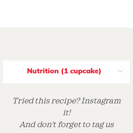
Nutrition (1 cupcake)
Tried this recipe? Instagram
it!
And don't forget to tag us