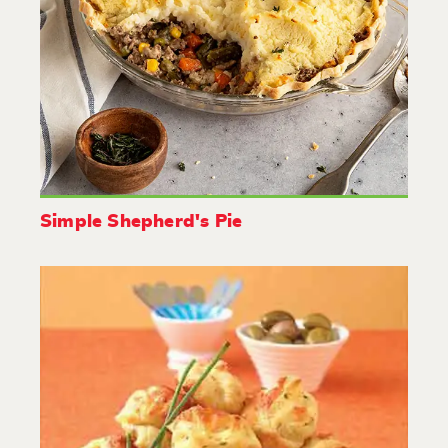
Simple Shepherd's Pie