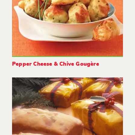
Pepper Cheese & Chive Gougère