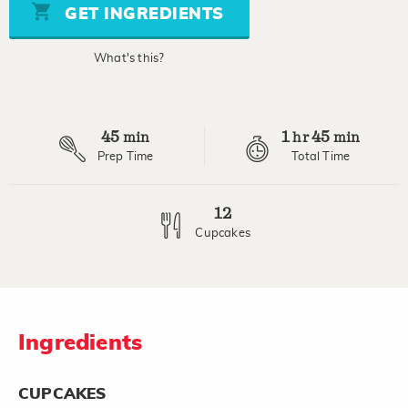
stars,
GET INGREDIENTS
average
rating
value.
What's this?
Read
11
Reviews.
Same
page
45
1
45
link.
min
hr
min
Prep Time
Total Time
12
Cupcakes
Ingredients
CUPCAKES