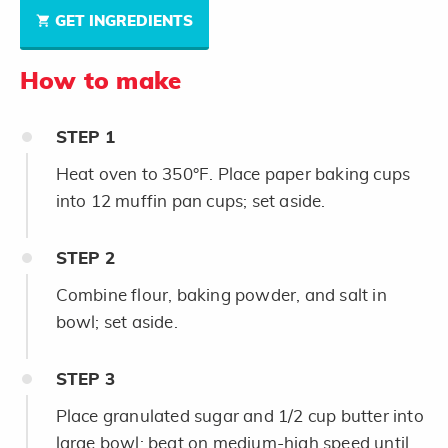
GET INGREDIENTS
How to make
STEP
1
Heat oven to 350°F. Place paper baking cups
into 12 muffin pan cups; set aside.
STEP
2
Combine flour, baking powder, and salt in
bowl; set aside.
STEP
3
Place granulated sugar and 1/2 cup butter into
large bowl; beat on medium-high speed until