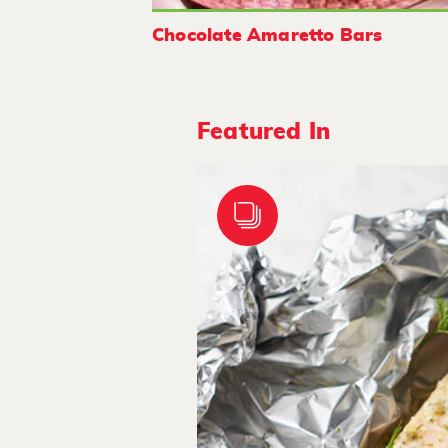
Chocolate Amaretto Bars
Featured In