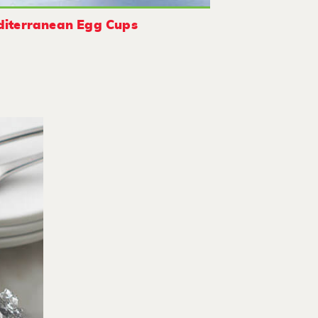
iterranean Egg Cups