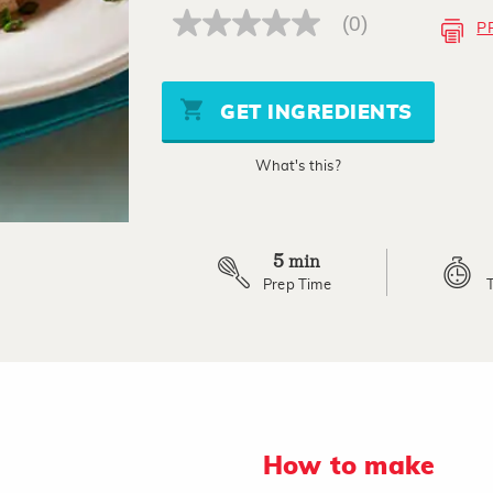
(0)
P
No
rating
value
Same
page
GET INGREDIENTS
link.
What's this?
5
min
Prep Time
How to make