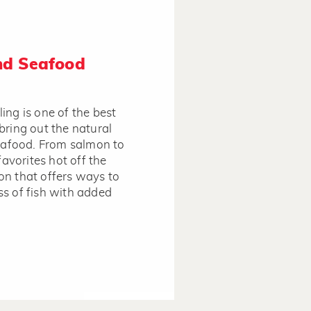
and Seafood
lling is one of the best
bring out the natural
seafood. From salmon to
favorites hot off the
tion that offers ways to
s of fish with added