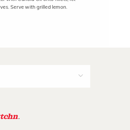
ives. Serve with grilled lemon.
tchn
.