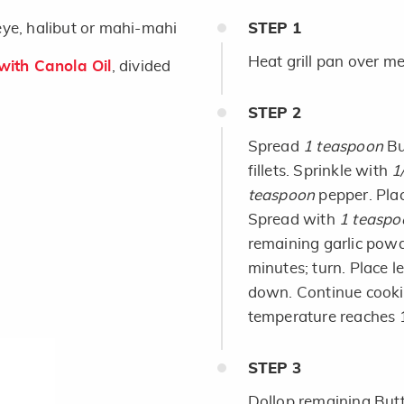
leye, halibut or mahi-mahi
STEP
1
Heat grill pan over m
ith Canola Oil
, divided
STEP
2
Spread
1 teaspoon
Bu
fillets. Sprinkle with
1
teaspoon
pepper. Plac
Spread with
1 teaspo
remaining garlic powd
minutes; turn. Place le
down. Continue cookin
temperature reaches 16
STEP
3
Dollop remaining Butte