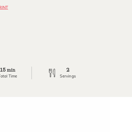
RINT
15
2
min
Total Time
Servings