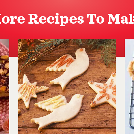
ore Recipes To Ma