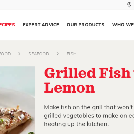
ECIPES
EXPERT ADVICE
OUR PRODUCTS
WHO WE
AFOOD
SEAFOOD
FISH
Grilled Fish
Lemon
Make fish on the grill that won't 
grilled vegetables to make an e
heating up the kitchen.