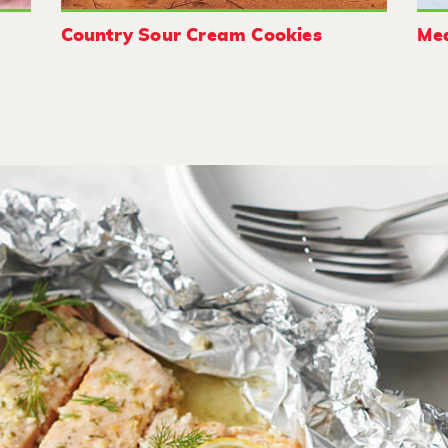
Country Sour Cream Cookies
Med