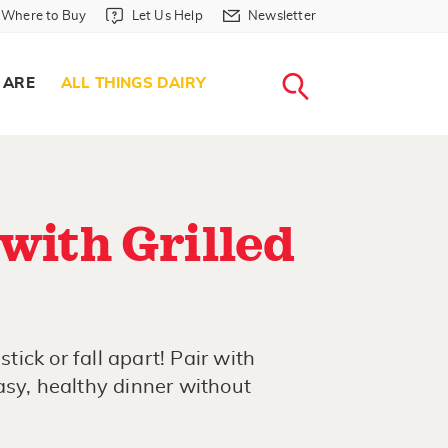
Where to Buy in Header
Let Us Help in Header
Newsletter in Header
Where to Buy
Let Us Help
Newsletter
WHERE T
LET US H
NEWSLETTE
SEARCH
 ARE
ALL THINGS DAIRY
 with Grilled
stick or fall apart! Pair with
asy, healthy dinner without