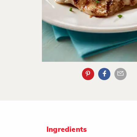
Ingredients