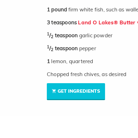
1
pound
firm white fish, such as wal
3
teaspoons
Land O Lakes® Butter w
1
/
teaspoon
garlic powder
2
1
/
teaspoon
pepper
2
1
lemon, quartered
Chopped fresh chives, as desired
GET INGREDIENTS