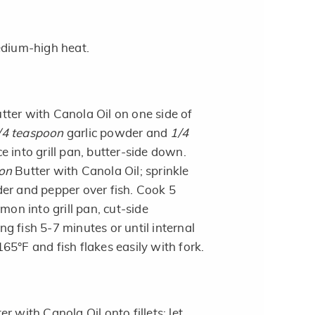
edium-high heat.
tter with Canola Oil on one side of
/4 teaspoon
garlic powder and
1/4
e into grill pan, butter-side down.
on
Butter with Canola Oil; sprinkle
er and pepper over fish. Cook 5
mon into grill pan, cut-side
g fish 5-7 minutes or until internal
5°F and fish flakes easily with fork.
r with Canola Oil onto fillets; let