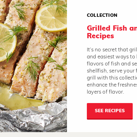
COLLECTION
Grilled Fish 
Recipes
It’s no secret that gri
and easiest ways to 
flavors of fish and 
shellfish, serve your 
grill with this collec
enhance the freshnes
layers of flavor.
SEE RECIPES