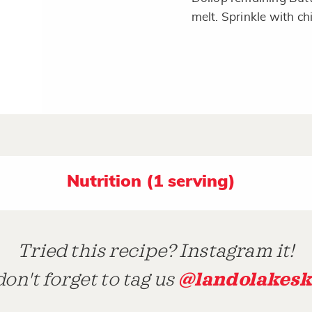
melt. Sprinkle with ch
Nutrition (1 serving)
Tried this recipe? Instagram it!
@landolakesk
on't forget to tag us