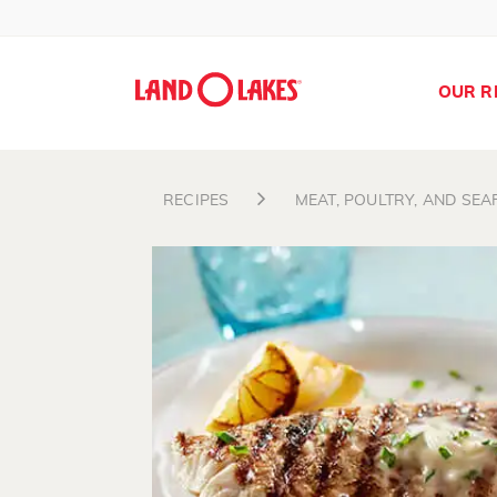
OUR R
RECIPES
MEAT, POULTRY, AND SE
Search