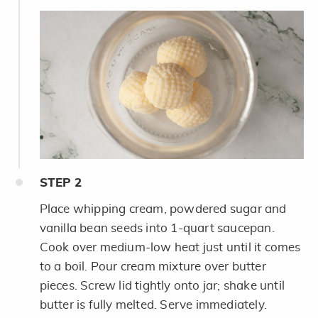
STEP
2
Place whipping cream, powdered sugar and
vanilla bean seeds into 1-quart saucepan.
Cook over medium-low heat just until it comes
to a boil. Pour cream mixture over butter
pieces. Screw lid tightly onto jar; shake until
butter is fully melted. Serve immediately.