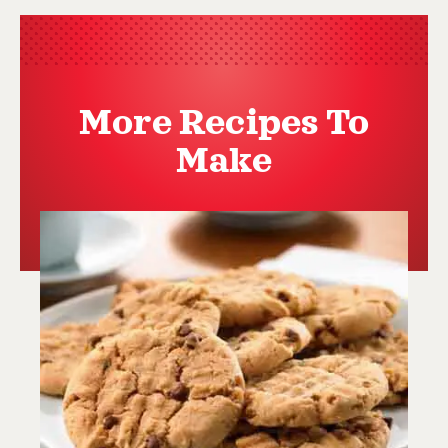
More Recipes To
Make