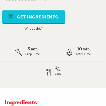
No
rating
value
Same
page
GET INGREDIENTS
link.
What's this?
5
10
min
min
Prep Time
Total Time
1
/
4
Cup
Ingredients