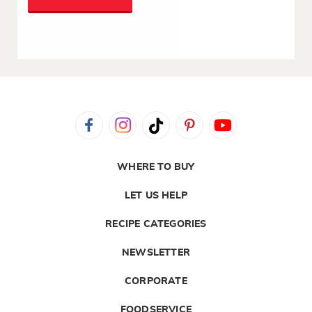
WHERE TO BUY
LET US HELP
RECIPE CATEGORIES
NEWSLETTER
CORPORATE
FOODSERVICE