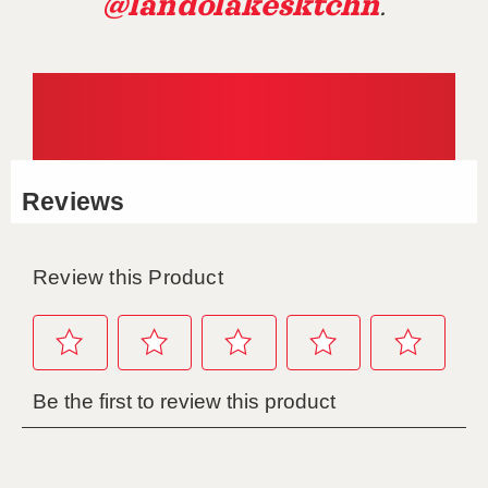
@landolakesktchn
.