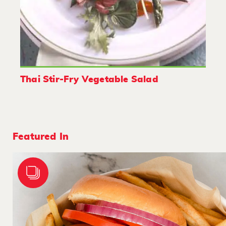
Thai Stir-Fry Vegetable Salad
Featured In