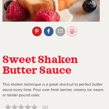
Sweet Shaken
Butter Sauce
This shaken technique is a great shortcut to perfect butter
sauce every time. Pour over fresh berries, creamy ice cream
or tender pound cake.
(0)