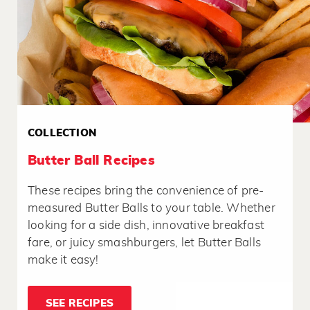
COLLECTION
Butter Ball Recipes
These recipes bring the convenience of pre-
measured Butter Balls to your table. Whether
looking for a side dish, innovative breakfast
fare, or juicy smashburgers, let Butter Balls
make it easy!
SEE RECIPES