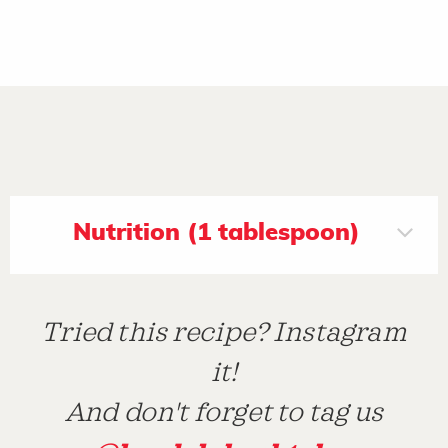
Nutrition (1 tablespoon)
Tried this recipe? Instagram
it!
And don't forget to tag us