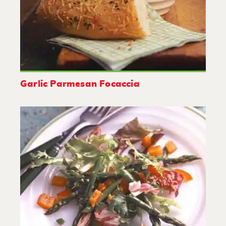
Garlic Parmesan Focaccia