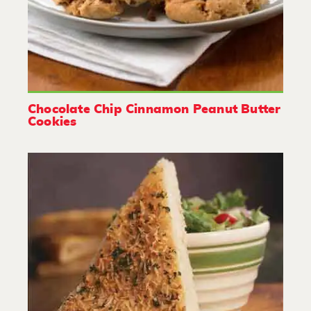
Chocolate Chip Cinnamon Peanut Butter
Cookies