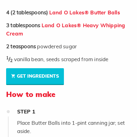
4
(2 tablespoons)
Land O Lakes® Butter Balls
3
tablespoons
Land O Lakes® Heavy Whipping
Cream
2
teaspoons
powdered sugar
1
/
vanilla bean, seeds scraped from inside
2
GET INGREDIENTS
How to make
STEP
1
Place Butter Balls into 1-pint canning jar; set
aside.