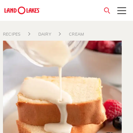
close
RECIPES
DAIRY
CREAM
Search