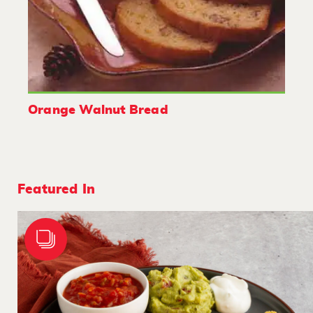
Orange Walnut Bread
Featured In