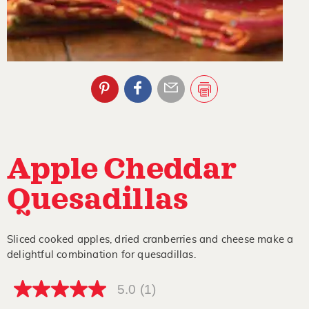
Apple Cheddar
Quesadillas
Sliced cooked apples, dried cranberries and cheese make a
delightful combination for quesadillas.
5.0
(1)
5.0
out