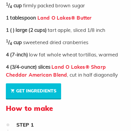
1
/
cup
firmly packed brown sugar
4
1
tablespoon
Land O Lakes® Butter
1
( )
large
(2 cups)
tart apple, sliced 1/8 inch
1
/
cup
sweetened dried cranberries
4
4
(7-inch)
low fat whole wheat tortillas, warmed
4
(3/4-ounce)
slices
Land O Lakes® Sharp
Cheddar American Blend
, cut in half diagonally
GET INGREDIENTS
How to make
STEP
1