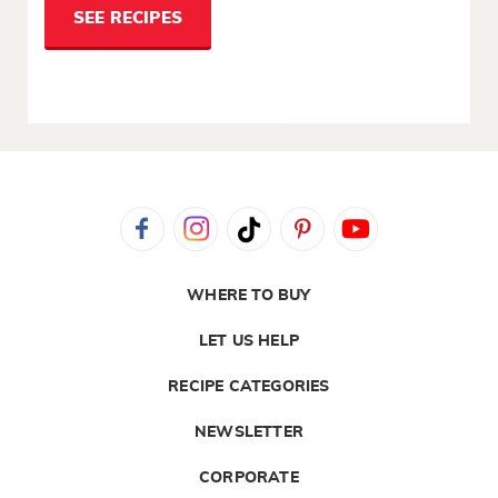
SEE RECIPES
WHERE TO BUY
LET US HELP
RECIPE CATEGORIES
NEWSLETTER
CORPORATE