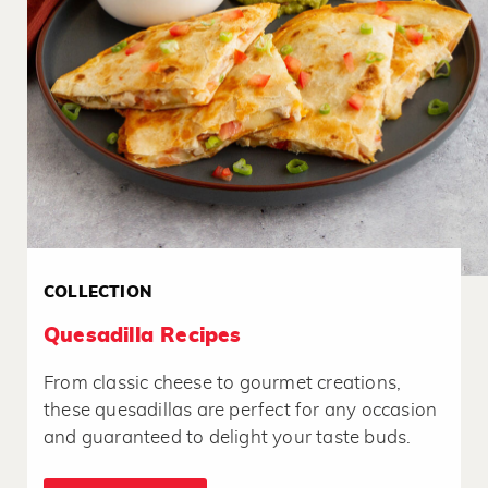
COLLECTION
Quesadilla Recipes
From classic cheese to gourmet creations,
these quesadillas are perfect for any occasion
and guaranteed to delight your taste buds.