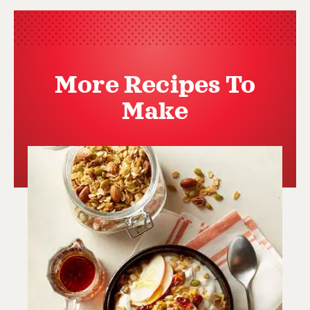
More Recipes To
Make