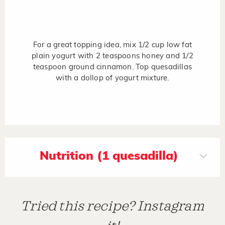
For a great topping idea, mix 1/2 cup low fat
plain yogurt with 2 teaspoons honey and 1/2
teaspoon ground cinnamon. Top quesadillas
with a dollop of yogurt mixture.
Nutrition (1 quesadilla)
Tried this recipe? Instagram