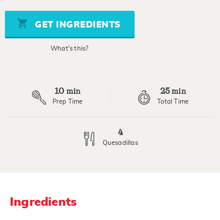
of
5
stars,
GET INGREDIENTS
average
rating
value.
What's this?
Read
a
Review.
Same
page
10
25
link.
min
min
Prep Time
Total Time
4
Quesadillas
Ingredients