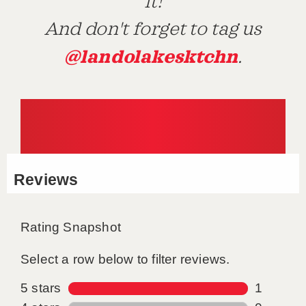
it!
And don't forget to tag us
@landolakesktchn
.