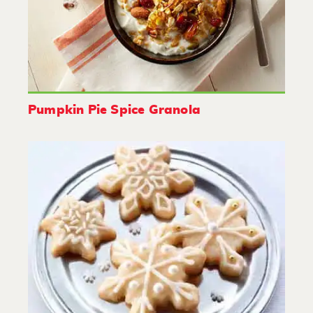
Pumpkin Pie Spice Granola