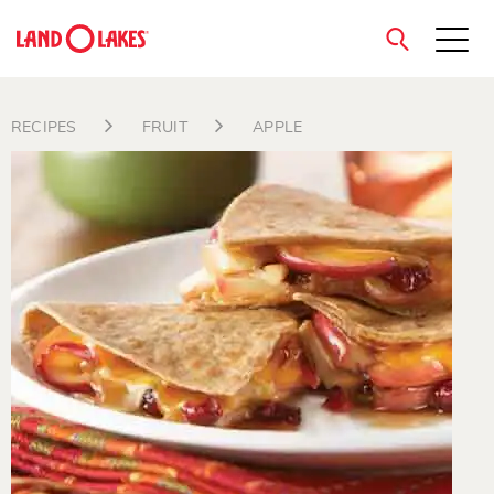
close
RECIPES
FRUIT
APPLE
Search