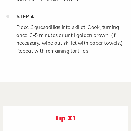
STEP
4
Place
2
quesadillas into skillet. Cook, turning
once, 3-5 minutes or until golden brown. (If
necessary, wipe out skillet with paper towels.)
Repeat with remaining tortillas.
Tip #1