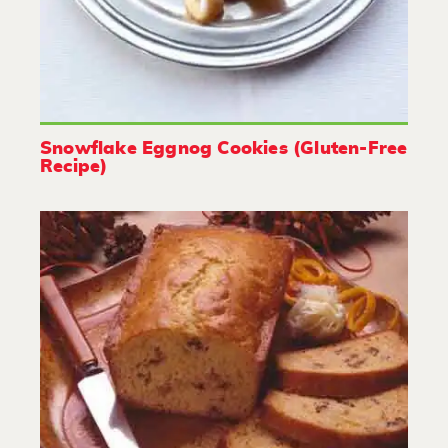
Snowflake Eggnog Cookies (Gluten-Free
Recipe)