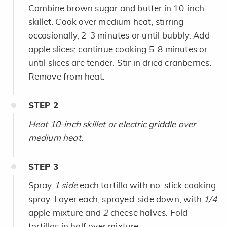
Combine brown sugar and butter in 10-inch
skillet. Cook over medium heat, stirring
occasionally, 2-3 minutes or until bubbly. Add
apple slices; continue cooking 5-8 minutes or
until slices are tender. Stir in dried cranberries.
Remove from heat.
STEP
2
Heat 10-inch skillet or electric griddle over
medium heat
.
STEP
3
Spray
1 side
each tortilla with no-stick cooking
spray. Layer each, sprayed-side down, with
1/4
apple mixture and
2
cheese halves. Fold
tortillas in half over mixture.