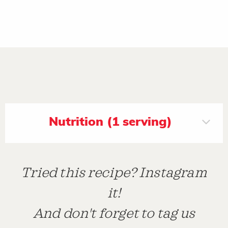
Nutrition (1 serving)
Tried this recipe? Instagram
it!
And don't forget to tag us