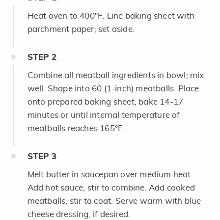
Heat oven to 400ºF. Line baking sheet with
parchment paper; set aside.
STEP
2
Combine all meatball ingredients in bowl; mix
well. Shape into 60 (1-inch) meatballs. Place
onto prepared baking sheet; bake 14-17
minutes or until internal temperature of
meatballs reaches 165°F.
STEP
3
Melt butter in saucepan over medium heat.
Add hot sauce; stir to combine. Add cooked
meatballs; stir to coat. Serve warm with blue
cheese dressing, if desired.