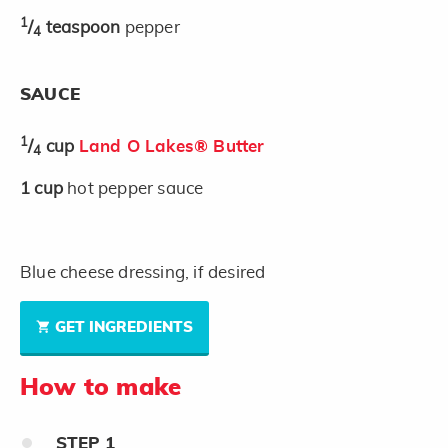
1
/
teaspoon
pepper
4
SAUCE
1
/
cup
Land O Lakes® Butter
4
1
cup
hot pepper sauce
Blue cheese dressing, if desired
GET INGREDIENTS
How to make
STEP
1