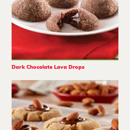
Dark Chocolate Lava Drops