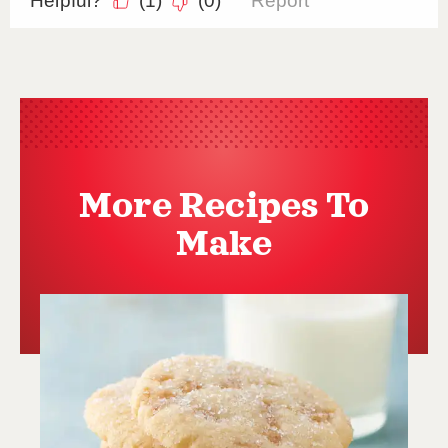
More Recipes To
Make