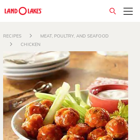
close
RECIPES
MEAT, POULTRY, AND SEAFOOD
CHICKEN
Search