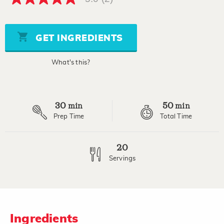
5.0
out
of
5
stars,
GET INGREDIENTS
average
rating
value.
What's this?
Read
2
Reviews.
Same
page
30
50
link.
min
min
Prep Time
Total Time
20
Servings
Ingredients