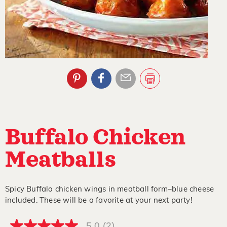
Buffalo Chicken
Meatballs
Spicy Buffalo chicken wings in meatball form–blue cheese
included. These will be a favorite at your next party!
5.0
(2)