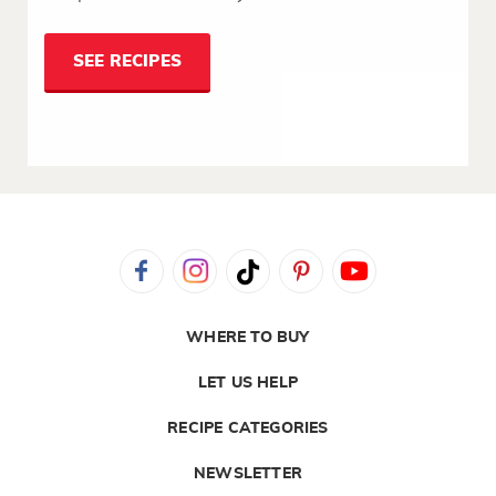
SEE RECIPES
WHERE TO BUY
LET US HELP
RECIPE CATEGORIES
NEWSLETTER