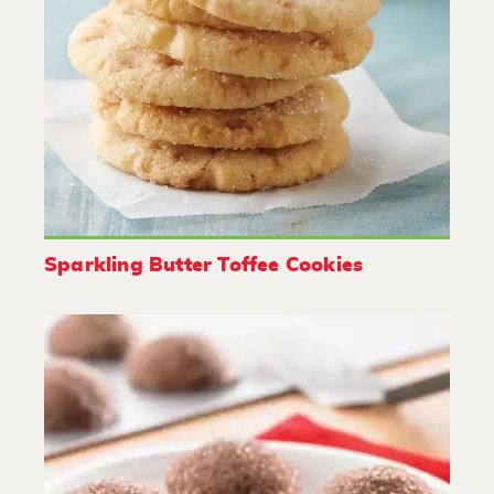
Sparkling Butter Toffee Cookies