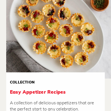
COLLECTION
Easy Appetizer Recipes
A collection of delicious appetizers that are
the perfect start to any celebration.