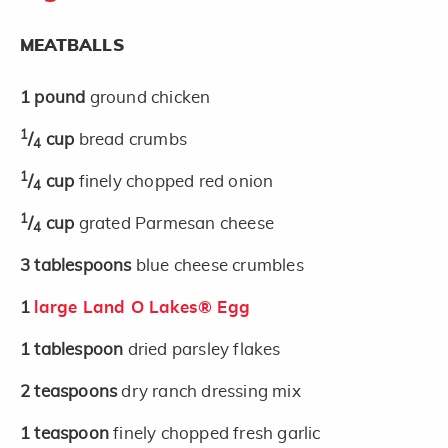
MEATBALLS
1
pound
ground chicken
1
/
cup
bread crumbs
4
1
/
cup
finely chopped red onion
4
1
/
cup
grated Parmesan cheese
4
3
tablespoons
blue cheese crumbles
1
large Land O Lakes® Egg
1
tablespoon
dried parsley flakes
2
teaspoons
dry ranch dressing mix
1
teaspoon
finely chopped fresh garlic