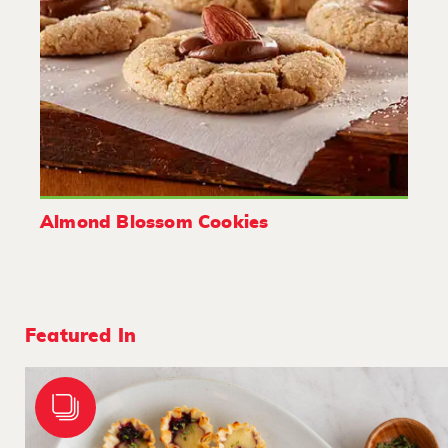
Almond Blossom Cookies
Featured In