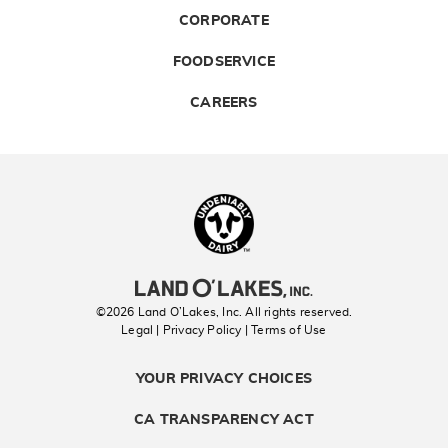
CORPORATE
FOODSERVICE
CAREERS
Landolakes
©2026 Land O’Lakes, Inc. All rights reserved.
Legal | Privacy Policy
| Terms of Use
YOUR PRIVACY CHOICES
CA TRANSPARENCY ACT