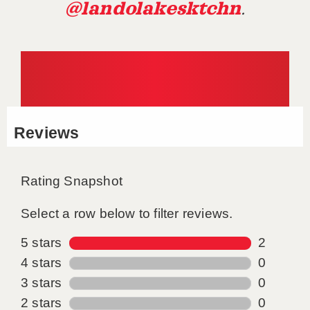
@landolakesktchn
.