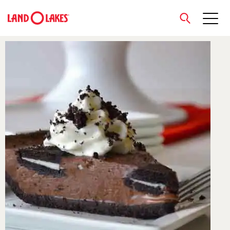
close
Search