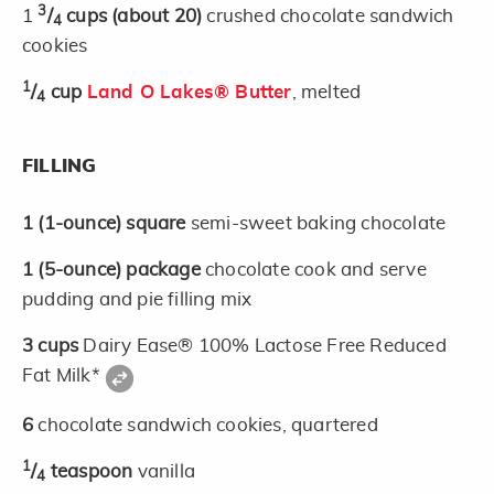
3
1
/
cups
(about 20)
crushed chocolate sandwich
4
cookies
1
/
cup
Land O Lakes® Butter
, melted
4
FILLING
1
(1-ounce)
square
semi-sweet baking chocolate
1
(5-ounce)
package
chocolate cook and serve
pudding and pie filling mix
3
cups
Dairy Ease® 100% Lactose Free Reduced
Fat Milk*
6
chocolate sandwich cookies, quartered
1
/
teaspoon
vanilla
4