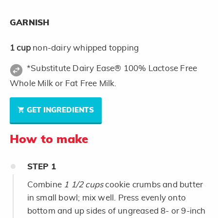
GARNISH
1
cup
non-dairy whipped topping
*Substitute Dairy Ease® 100% Lactose Free
Whole Milk or Fat Free Milk.
GET INGREDIENTS
How to make
STEP
1
Combine
1 1/2 cups
cookie crumbs and butter
in small bowl; mix well. Press evenly onto
bottom and up sides of ungreased 8- or 9-inch