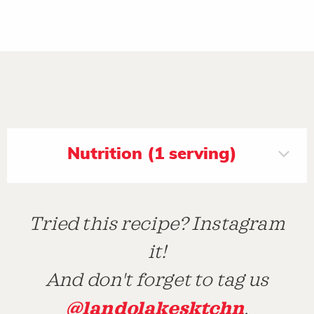
Nutrition (1 serving)
Tried this recipe? Instagram
it!
And don't forget to tag us
@landolakesktchn
.