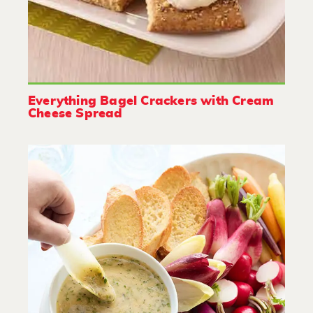
Everything Bagel Crackers with Cream
Cheese Spread