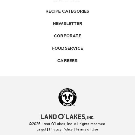
RECIPE CATEGORIES
NEWSLETTER
CORPORATE
FOODSERVICE
CAREERS
Landolakes
©2026 Land O’Lakes, Inc. All rights reserved.
Legal | Privacy Policy
| Terms of Use