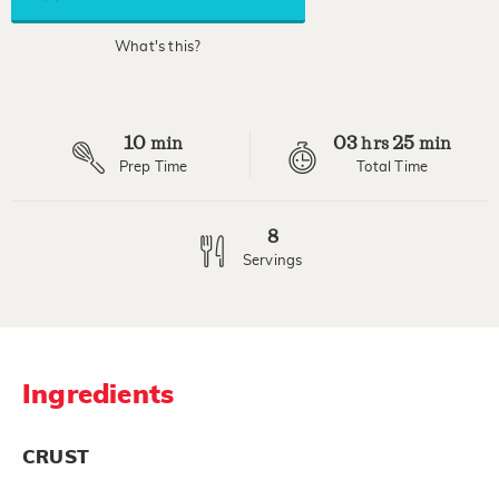
link.
What's this?
10
03
25
min
hrs
min
Prep Time
Total Time
8
Servings
Ingredients
CRUST