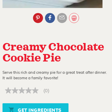
Creamy Chocolate
Cookie Pie
Serve this rich and creamy pie for a great treat after dinner.
It will become a family favorite!
(0)
No
rating
value
Same
page
GET INGREDIENTS