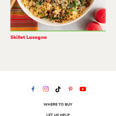
Skillet Lasagna
WHERE TO BUY
LET US HELP