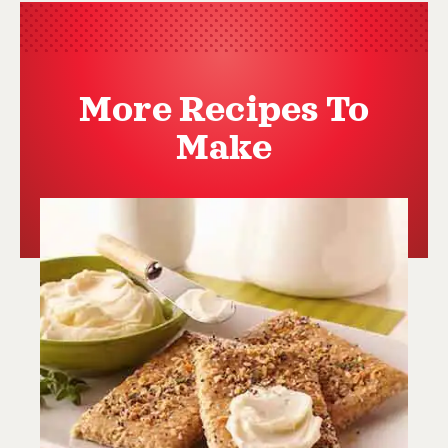
More Recipes To
Make