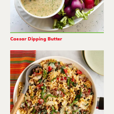
Caesar Dipping Butter