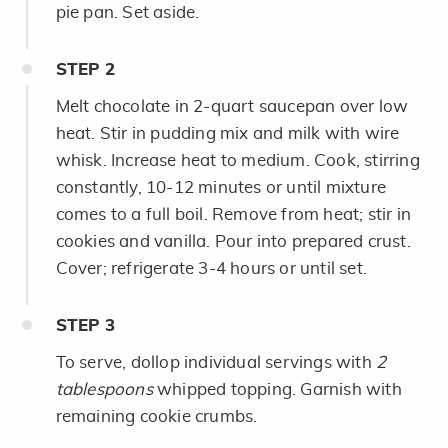
pie pan. Set aside.
STEP
2
Melt chocolate in 2-quart saucepan over low
heat. Stir in pudding mix and milk with wire
whisk. Increase heat to medium. Cook, stirring
constantly, 10-12 minutes or until mixture
comes to a full boil. Remove from heat; stir in
cookies and vanilla. Pour into prepared crust.
Cover; refrigerate 3-4 hours or until set.
STEP
3
To serve, dollop individual servings with
2
tablespoons
whipped topping. Garnish with
remaining cookie crumbs.