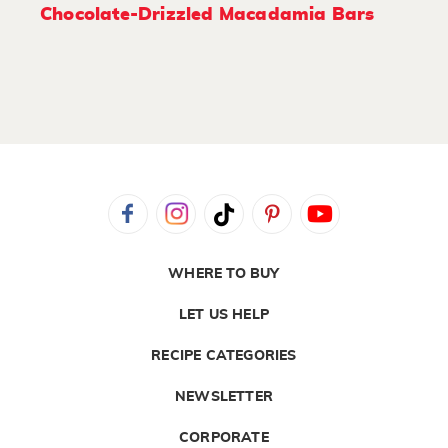
Chocolate-Drizzled Macadamia Bars
WHERE TO BUY
LET US HELP
RECIPE CATEGORIES
NEWSLETTER
CORPORATE