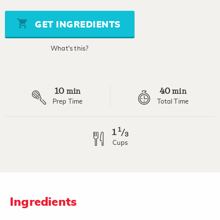
of
5
stars,
GET INGREDIENTS
average
rating
value.
What's this?
Read
a
Review.
Same
page
10
40
link.
min
min
Prep Time
Total Time
1
1
/
3
Cups
Ingredients