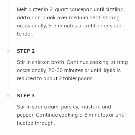
Melt butter in 2-quart saucepan until sizzling;
add onion. Cook over medium heat, stirring
occasionally, 5-7 minutes or until onions are
tender.
STEP
2
Stir in chicken broth. Continue cooking, stirring
occasionally, 20-30 minutes or until liquid is
reduced to about 2 tablespoons.
STEP
3
Stir in sour cream, parsley, mustard and
pepper. Continue cooking 5-8 minutes or until
heated through.