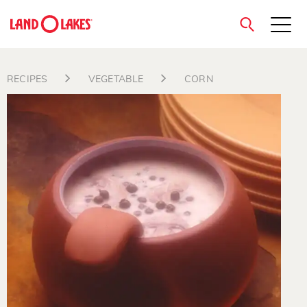
close
RECIPES
VEGETABLE
CORN
Search