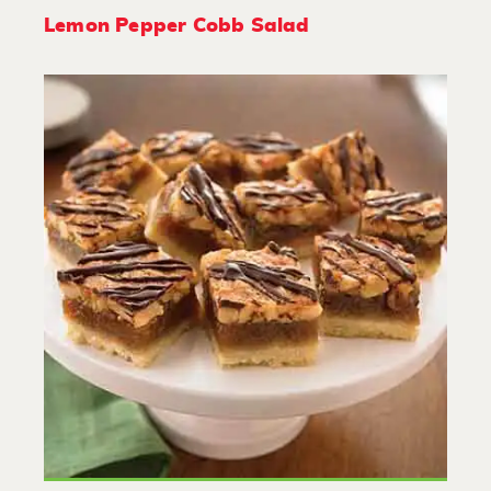
Lemon Pepper Cobb Salad