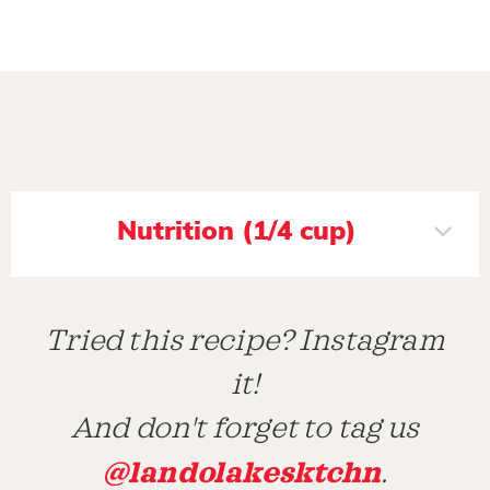
Nutrition (1/4 cup)
Tried this recipe? Instagram
it!
And don't forget to tag us
@landolakesktchn
.