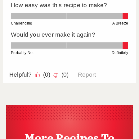
More Recipes To