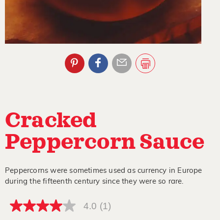
Cracked
Peppercorn Sauce
Peppercorns were sometimes used as currency in Europe
during the fifteenth century since they were so rare.
4.0
(1)
4.0
out