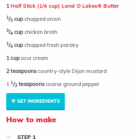
1
Half Stick (1/4 cup) Land O Lakes® Butter
1
/
cup
chopped onion
3
3
/
cup
chicken broth
4
1
/
cup
chopped fresh parsley
4
1
cup
sour cream
2
teaspoons
country-style Dijon mustard
1
1
/
teaspoons
coarse ground pepper
2
GET INGREDIENTS
How to make
STEP
1