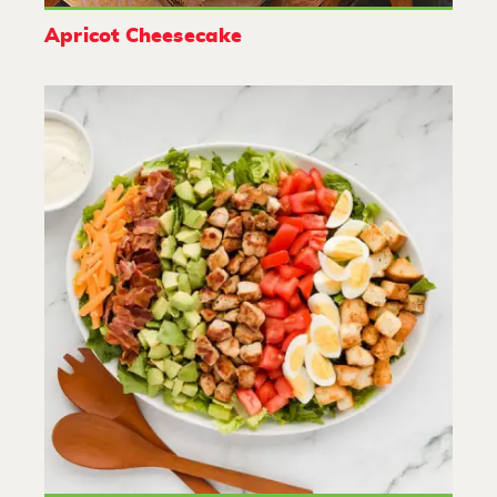
Apricot Cheesecake