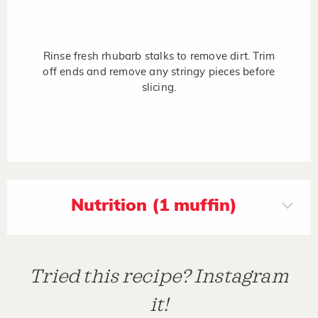
Rinse fresh rhubarb stalks to remove dirt. Trim
off ends and remove any stringy pieces before
slicing.
Nutrition (1 muffin)
Tried this recipe? Instagram
it!