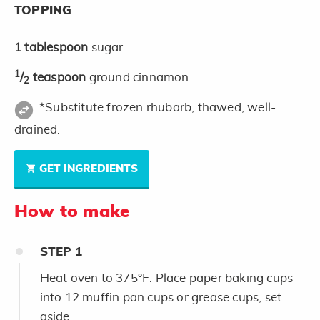
TOPPING
1
tablespoon
sugar
1
/
teaspoon
ground cinnamon
2
*Substitute frozen rhubarb, thawed, well-
drained.
GET INGREDIENTS
How to make
STEP
1
Heat oven to 375°F. Place paper baking cups
into 12 muffin pan cups or grease cups; set
aside.