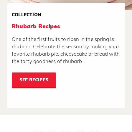
COLLECTION
Rhubarb Recipes
One of the first fruits to ripen in the spring is
rhubarb. Celebrate the season by making your
favorite rhubarb pie, cheesecake or bread with
the tarty goodness of rhubarb.
SEE RECIPES