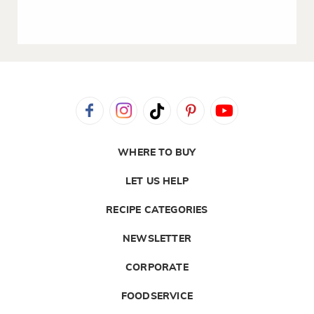
WHERE TO BUY
LET US HELP
RECIPE CATEGORIES
NEWSLETTER
CORPORATE
FOODSERVICE