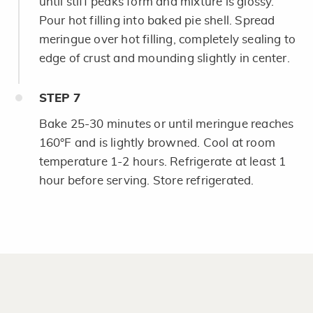
until stiff peaks form and mixture is glossy.
Pour hot filling into baked pie shell. Spread
meringue over hot filling, completely sealing to
edge of crust and mounding slightly in center.
STEP
7
Bake 25-30 minutes or until meringue reaches
160°F and is lightly browned. Cool at room
temperature 1-2 hours. Refrigerate at least 1
hour before serving. Store refrigerated.