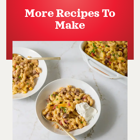
More Recipes To
Make