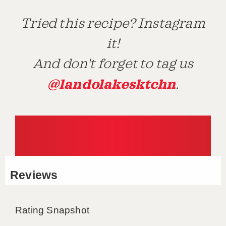
Tried this recipe? Instagram
it!
And don't forget to tag us
@landolakesktchn
.