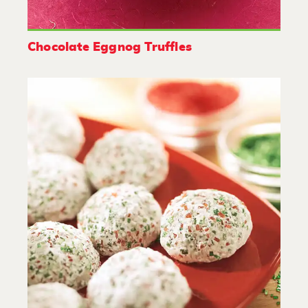
Chocolate Eggnog Truffles