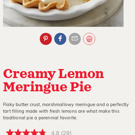
Creamy Lemon
Meringue Pie
Flaky butter crust, marshmallowy meringue and a perfectly
tart filling made with fresh lemons are what make this
traditional pie a perennial favorite.
4.8
(29)