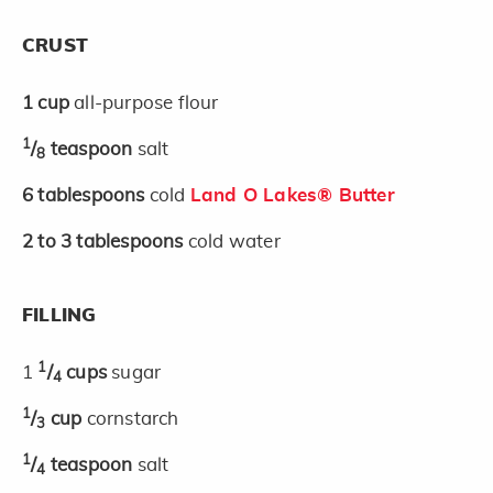
CRUST
1
cup
all-purpose flour
1
/
teaspoon
salt
8
6
tablespoons
cold
Land O Lakes® Butter
2 to 3
tablespoons
cold water
FILLING
1
1
/
cups
sugar
4
1
/
cup
cornstarch
3
1
/
teaspoon
salt
4