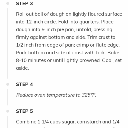
STEP
3
Roll out ball of dough on lightly floured surface
into 12-inch circle. Fold into quarters. Place
dough into 9-inch pie pan; unfold, pressing
firmly against bottom and side. Trim crust to
1/2 inch from edge of pan; crimp or flute edge.
Prick bottom and side of crust with fork. Bake
8-10 minutes or until lightly browned. Cool; set
aside.
STEP
4
Reduce oven temperature to 325°F.
STEP
5
Combine 1 1/4 cups sugar, cornstarch and 1/4