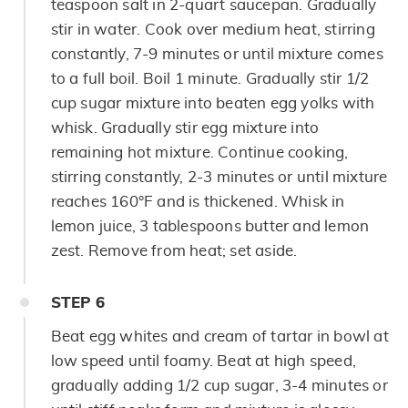
teaspoon salt in 2-quart saucepan. Gradually
stir in water. Cook over medium heat, stirring
constantly, 7-9 minutes or until mixture comes
to a full boil. Boil 1 minute. Gradually stir 1/2
cup sugar mixture into beaten egg yolks with
whisk. Gradually stir egg mixture into
remaining hot mixture. Continue cooking,
stirring constantly, 2-3 minutes or until mixture
reaches 160°F and is thickened. Whisk in
lemon juice, 3 tablespoons butter and lemon
zest. Remove from heat; set aside.
STEP
6
Beat egg whites and cream of tartar in bowl at
low speed until foamy. Beat at high speed,
gradually adding 1/2 cup sugar, 3-4 minutes or