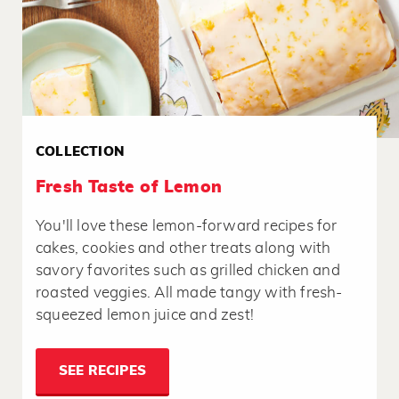
COLLECTION
Fresh Taste of Lemon
You'll love these lemon-forward recipes for
cakes, cookies and other treats along with
savory favorites such as grilled chicken and
roasted veggies. All made tangy with fresh-
squeezed lemon juice and zest!
SEE RECIPES