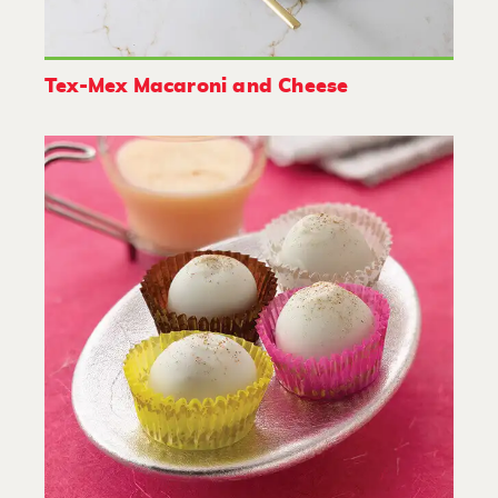
Tex-Mex Macaroni and Cheese