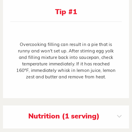
Tip #1
Overcooking filling can result in a pie that is
runny and won't set up. After stirring egg yolk
and filling mixture back into saucepan, check
temperature immediately. If it has reached
160°F, immediately whisk in lemon juice, lemon
zest and butter and remove from heat.
Nutrition (1 serving)