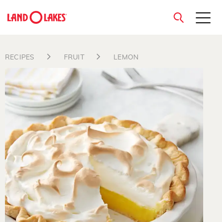
close
RECIPES
FRUIT
LEMON
Search