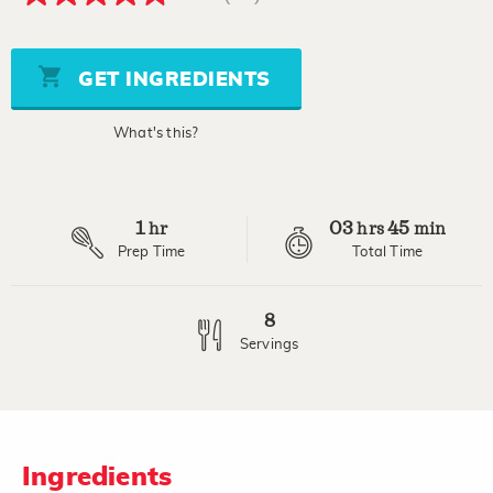
4.8
out
of
5
stars,
GET INGREDIENTS
average
rating
value.
What's this?
Read
29
Reviews.
Same
page
1
03
45
link.
hr
hrs
min
Prep Time
Total Time
8
Servings
Ingredients