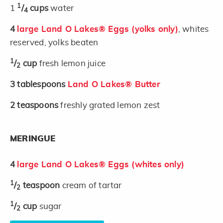
1
1
/
cups
water
4
4
large Land O Lakes® Eggs (yolks only)
, whites
reserved, yolks beaten
1
/
cup
fresh lemon juice
2
3
tablespoons
Land O Lakes® Butter
2
teaspoons
freshly grated lemon zest
MERINGUE
4
large Land O Lakes® Eggs (whites only)
1
/
teaspoon
cream of tartar
2
1
/
cup
sugar
2