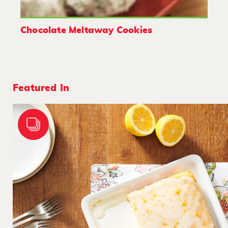
Chocolate Meltaway Cookies
Featured In