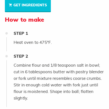
GET INGREDIENTS
How to make
STEP
1
Heat oven to 475°F.
STEP
2
Combine flour and 1/8 teaspoon salt in bowl;
cut in 6 tablespoons butter with pastry blender
or fork until mixture resembles coarse crumbs.
Stir in enough cold water with fork just until
flour is moistened. Shape into ball; flatten
slightly.