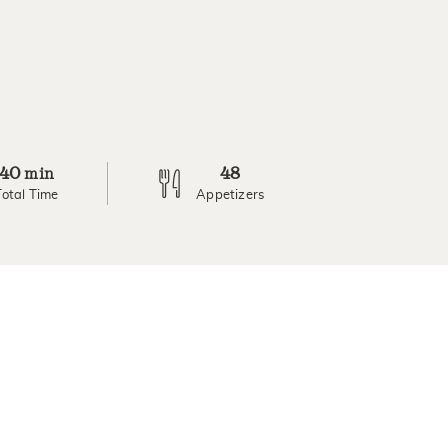
40
48
min
Total Time
Appetizers