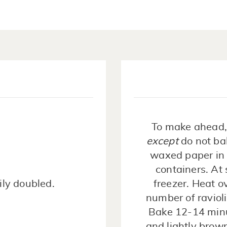
To make ahead, 
except
do not ba
waxed paper in a
containers. At
ily doubled.
freezer. Heat o
number of ravioli
Bake 12-14 minut
and lightly brow