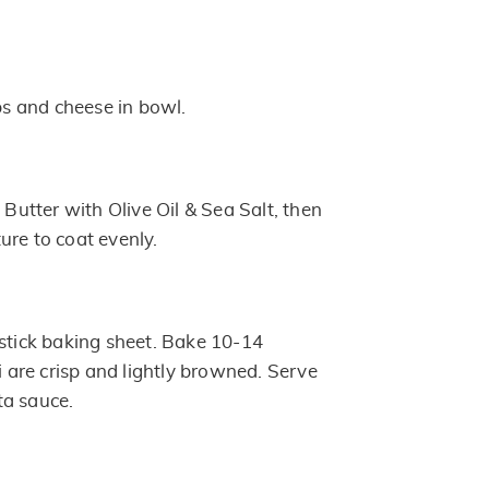
 and cheese in bowl.
d Butter with Olive Oil & Sea Salt, then
ure to coat evenly.
nstick baking sheet. Bake 10-14
li are crisp and lightly browned. Serve
ta sauce.