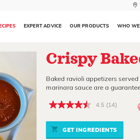
ECIPES
EXPERT ADVICE
OUR PRODUCTS
WHO WE
Crispy Bake
Baked ravioli appetizers served
marinara sauce are a guarantee
4.5
(14)
4.5
out
of
5
stars,
GET INGREDIENTS
average
rating