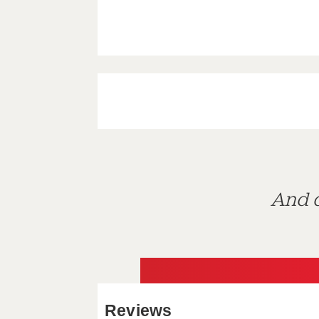
And d