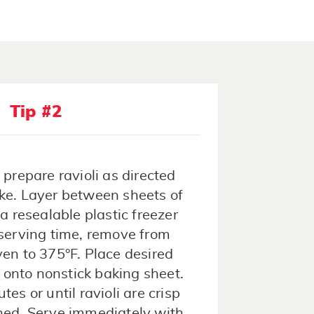
Tip #2
prepare ravioli as directed
ke. Layer between sheets of
 resealable plastic freezer
 serving time, remove from
ven to 375°F. Place desired
 onto nonstick baking sheet.
es or until ravioli are crisp
ned. Serve immediately with