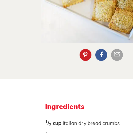
Ingredients
1
/
cup
Italian dry bread crumbs
2