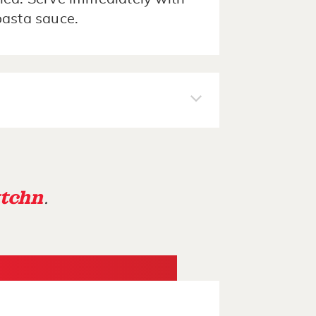
pasta sauce.
tchn
.