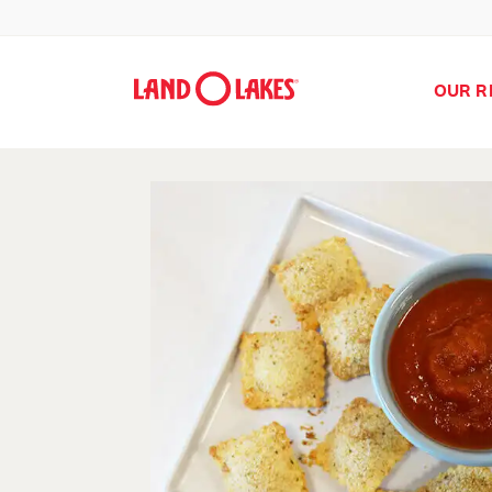
OUR R
Search