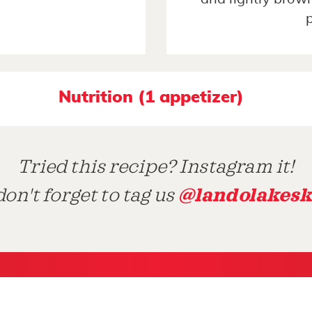
Nutrition (1 appetizer)
Tried this recipe? Instagram it!
@landolakesk
on't forget to tag us