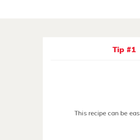
Tip #1
This recipe can be eas