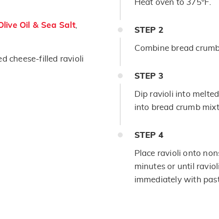
Heat oven to 375°F.
live Oil & Sea Salt
,
STEP
2
Combine bread crumbs
ed cheese-filled ravioli
STEP
3
Dip ravioli into melte
into bread crumb mixt
STEP
4
Place ravioli onto no
minutes or until ravio
immediately with pas