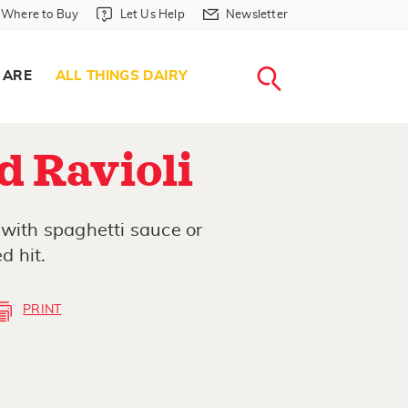
Where to Buy in Header
Let Us Help in Header
Newsletter in Header
Where to Buy
Let Us Help
Newsletter
WHERE T
LET US H
NEWSLETTE
SEARCH
 ARE
ALL THINGS DAIRY
d Ravioli
 with spaghetti sauce or
d hit.
PRINT