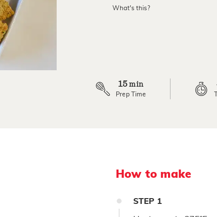
value.
What's this?
Read
14
Reviews.
Same
page
link.
15
min
Prep Time
How to make
STEP
1