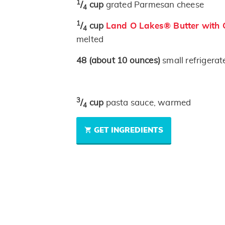
1
/
cup
grated Parmesan cheese
4
1
/
cup
Land O Lakes® Butter with O
4
melted
48
(about 10 ounces)
small refrigerat
3
/
cup
pasta sauce, warmed
4
GET INGREDIENTS