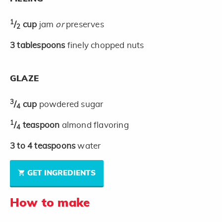
1
/
cup
jam
or
preserves
2
3
tablespoons
finely chopped nuts
GLAZE
3
/
cup
powdered sugar
4
1
/
teaspoon
almond flavoring
4
3 to 4
teaspoons
water
GET INGREDIENTS
How to make