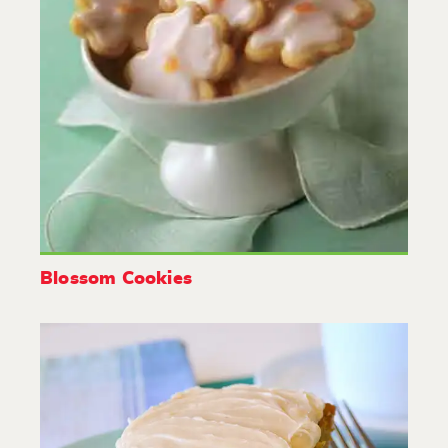
Blossom Cookies