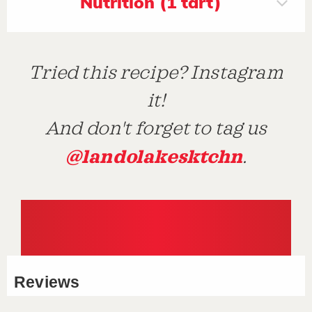
Nutrition (1 tart)
Tried this recipe? Instagram
it!
And don't forget to tag us
@landolakesktchn
.