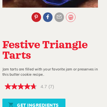
Festive Triangle
Tarts
Jam tarts are filled with your favorite jam or preserves in
this butter cookie recipe..
4.7
(7)
4.7
out
of
5
stars,
GET INGREDIENTS