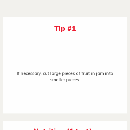
Tip #1
If necessary, cut large pieces of fruit in jam into
smaller pieces.