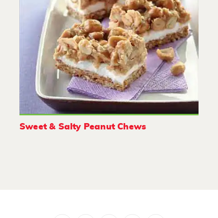
Sweet & Salty Peanut Chews