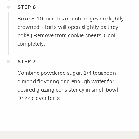
STEP
6
Bake 8-10 minutes or until edges are lightly
browned. (Tarts will open slightly as they
bake.) Remove from cookie sheets. Cool
completely.
STEP
7
Combine powdered sugar, 1/4 teaspoon
almond flavoring and enough water for
desired glazing consistency in small bowl.
Drizzle over tarts.