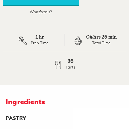
average
rating
value.
What's this?
Read
7
Reviews.
Same
page
1
04
25
link.
hr
hrs
min
Prep Time
Total Time
36
Tarts
Ingredients
PASTRY