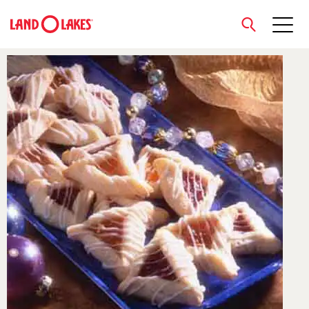
close
Search