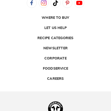
WHERE TO BUY
LET US HELP
RECIPE CATEGORIES
NEWSLETTER
CORPORATE
FOODSERVICE
CAREERS