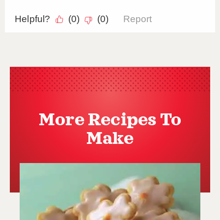
More Recipes To
Make