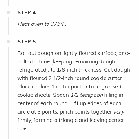
STEP
4
Heat oven to 375°F.
STEP
5
Roll out dough on lightly floured surface, one-
half at a time (keeping remaining dough
refrigerated), to 1/8-inch thickness. Cut dough
with floured 2 1/2-inch round cookie cutter.
Place cookies 1 inch apart onto ungreased
cookie sheets. Spoon
1/2 teaspoon
filling in
center of each round. Lift up edges of each
circle at 3 points; pinch points together
very
firmly, forming a triangle and leaving center
open.