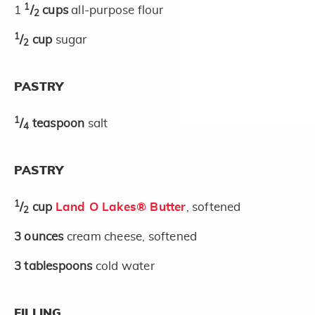
1
1
/
cups
all-purpose flour
2
1
/
cup
sugar
2
PASTRY
1
/
teaspoon
salt
4
PASTRY
1
/
cup
Land O Lakes® Butter
, softened
2
3
ounces
cream cheese, softened
3
tablespoons
cold water
FILLING