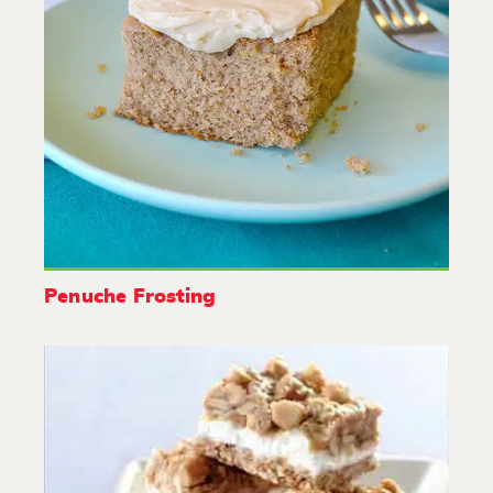
Penuche Frosting