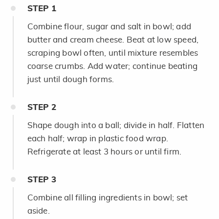
STEP
1
Combine flour, sugar and salt in bowl; add
butter and cream cheese. Beat at low speed,
scraping bowl often, until mixture resembles
coarse crumbs. Add water; continue beating
just until dough forms.
STEP
2
Shape dough into a ball; divide in half. Flatten
each half; wrap in plastic food wrap.
Refrigerate at least 3 hours or until firm.
STEP
3
Combine all filling ingredients in bowl; set
aside.