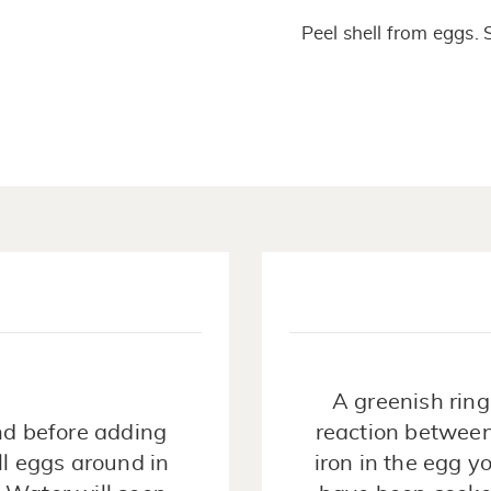
Peel shell from eggs. 
A greenish ring
nd before adding
reaction between
ll eggs around in
iron in the egg 