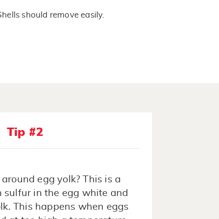
Shells should remove easily.
Tip #2
 around egg yolk? This is a
 sulfur in the egg white and
yolk. This happens when eggs