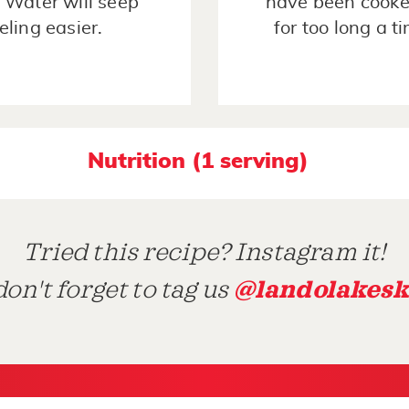
. Water will seep
have been cooke
eling easier.
for too long a t
Nutrition (1 serving)
Tried this recipe? Instagram it!
@landolakesk
on't forget to tag us