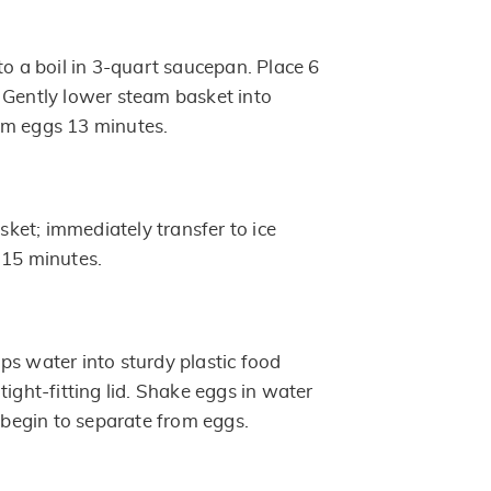
to a boil in 3-quart saucepan. Place 6
 Gently lower steam basket into
am eggs 13 minutes.
et; immediately transfer to ice
 15 minutes.
ps water into sturdy plastic food
tight-fitting lid. Shake eggs in water
s begin to separate from eggs.