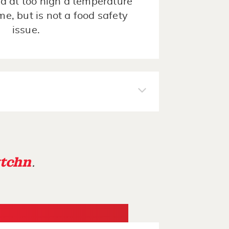
d at too high a temperature
ime, but is not a food safety
issue.
tchn
.