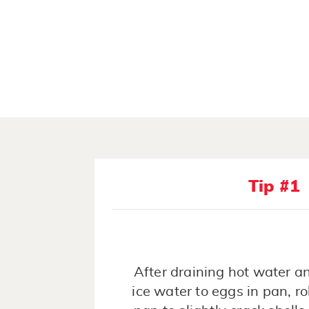
Tip #1
After draining hot water a
ice water to eggs in pan, ro