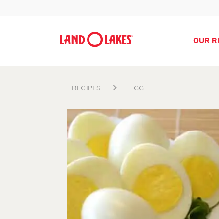
OUR R
RECIPES
EGG
Search