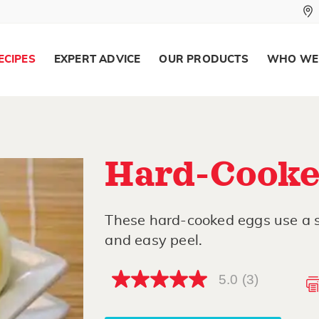
ECIPES
EXPERT ADVICE
OUR PRODUCTS
WHO WE
Hard-Cooke
These hard-cooked eggs use a 
and easy peel.
5.0
(3)
5.0
out
of
5