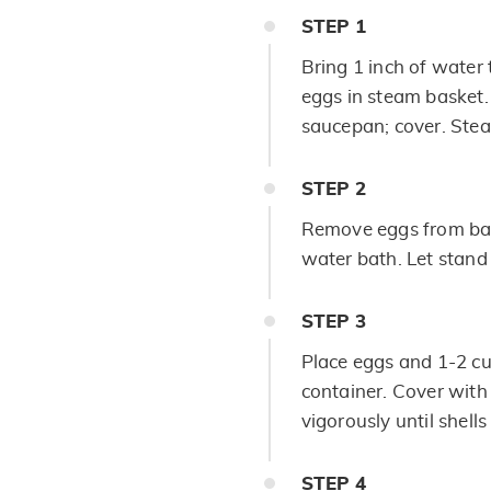
STEP
1
Bring 1 inch of water 
eggs in steam basket.
saucepan; cover. Ste
STEP
2
Remove eggs from bask
water bath. Let stand
STEP
3
Place eggs and 1-2 cu
container. Cover with 
vigorously until shell
STEP
4