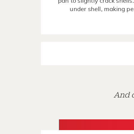
pan to slightly crack shells
under shell, making pe
And d