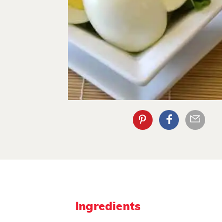
Ingredients