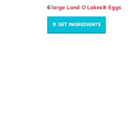
6
large Land O Lakes® Eggs
GET INGREDIENTS