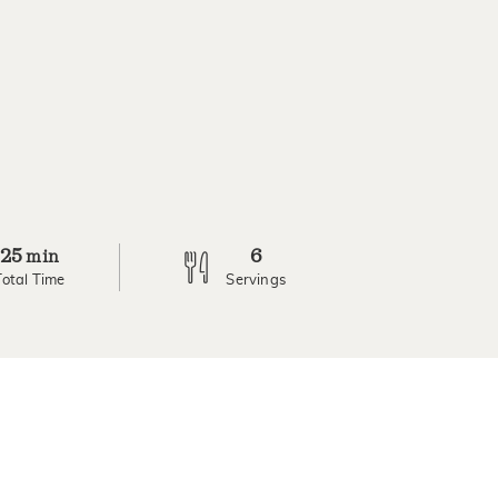
25
6
min
Total Time
Servings