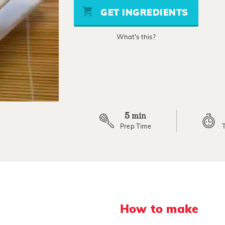
stars,
GET INGREDIENTS
average
rating
value.
What's this?
Read
3
Reviews.
Same
page
link.
5
min
Prep Time
How to make