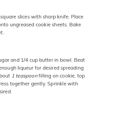
 square slices with sharp knife. Place
onto ungreased cookie sheets. Bake
t.
ar and 1/4 cup butter in bowl. Beat
enough liqueur for desired spreading
about
1 teaspoon
filling on cookie, top
ess together gently. Sprinkle with
sired.