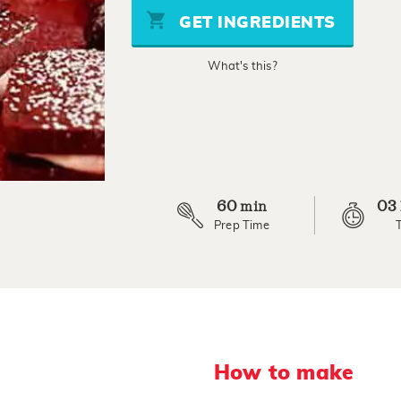
stars,
GET INGREDIENTS
average
rating
value.
What's this?
Read
5
Reviews.
Same
page
link.
60
03
min
Prep Time
How to make