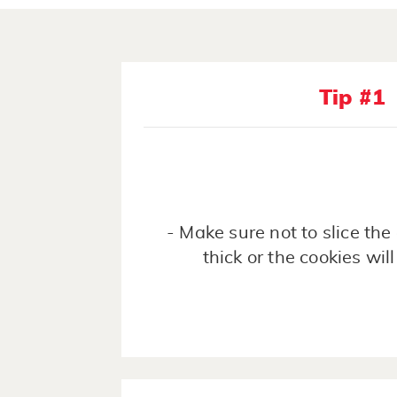
Tip #1
- Make sure not to slice th
thick or the cookies will