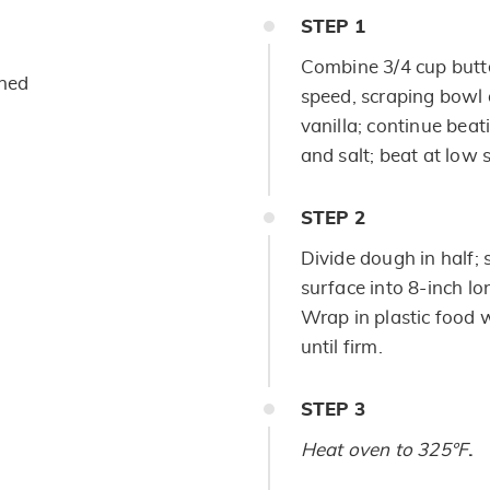
STEP
1
Combine 3/4 cup butt
ened
speed, scraping bowl 
vanilla; continue beat
and salt; beat at low 
STEP
2
Divide dough in half; 
surface into 8-inch lo
Wrap in plastic food w
until firm.
STEP
3
Heat oven to 325°F
.