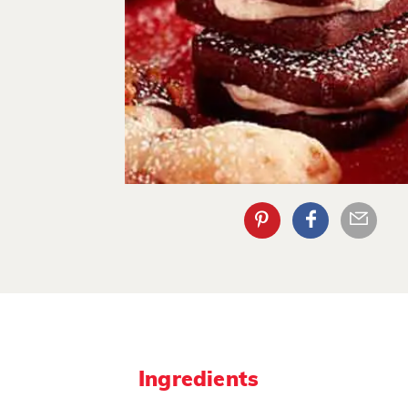
Ingredients