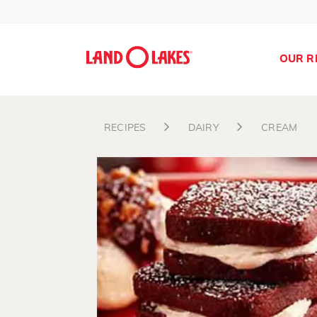
OUR R
RECIPES
DAIRY
CREAM
Search