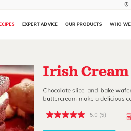
ECIPES
EXPERT ADVICE
OUR PRODUCTS
WHO WE
Irish Cream
Chocolate slice-and-bake wafer
buttercream make a delicious c
5.0
(5)
5.0
out
of
5