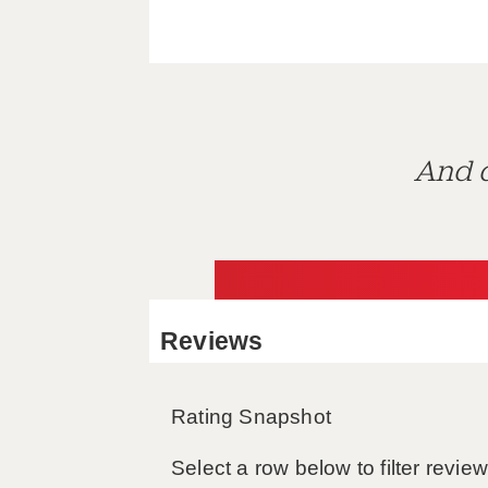
And d