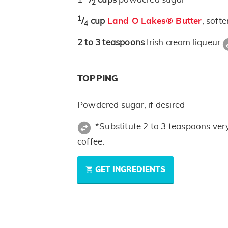
2
1
/
cup
Land O Lakes® Butter
, soft
4
2 to 3
teaspoons
Irish cream liqueur
TOPPING
Powdered sugar, if desired
*Substitute 2 to 3 teaspoons ver
coffee.
GET INGREDIENTS