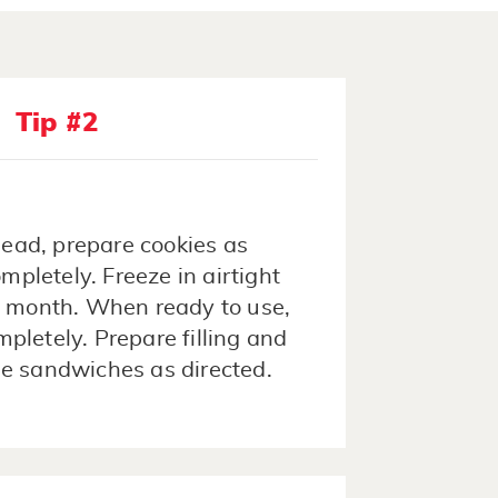
Tip #2
ead, prepare cookies as
ompletely. Freeze in airtight
1 month. When ready to use,
pletely. Prepare filling and
e sandwiches as directed.