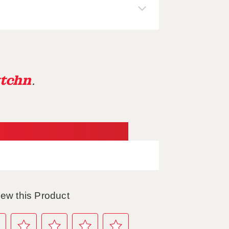
tchn
.