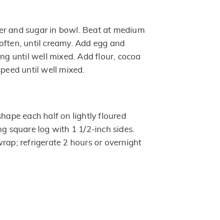
er and sugar in bowl. Beat at medium
often, until creamy. Add egg and
ing until well mixed. Add flour, cocoa
speed until well mixed.
shape each half on lightly floured
ng square log with 1 1/2-inch sides.
rap; refrigerate 2 hours or overnight