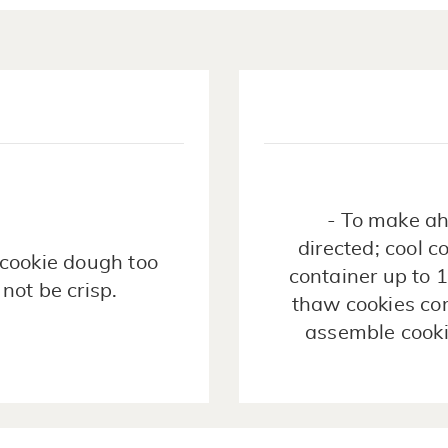
- To make ah
directed; cool c
e cookie dough too
container up to 
 not be crisp.
thaw cookies com
assemble cooki