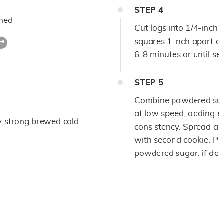
STEP
4
ened
Cut logs into 1/4-inch
squares 1 inch apart 
6-8 minutes or until se
STEP
5
Combine powdered sug
at low speed, adding 
y strong brewed cold
consistency. Spread 
with second cookie. Pr
powdered sugar, if de