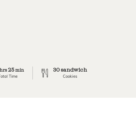
25
30 sandwich
hrs
min
Total Time
Cookies