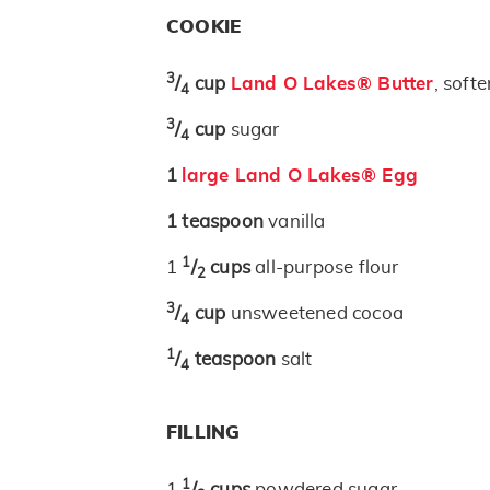
COOKIE
3
/
cup
Land O Lakes® Butter
, soft
4
3
/
cup
sugar
4
1
large Land O Lakes® Egg
1
teaspoon
vanilla
1
1
/
cups
all-purpose flour
2
3
/
cup
unsweetened cocoa
4
1
/
teaspoon
salt
4
FILLING
1
1
/
cups
powdered sugar