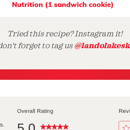
Nutrition (1 sandwich cookie)
Tried this recipe? Instagram it!
@landolakesk
on't forget to tag us