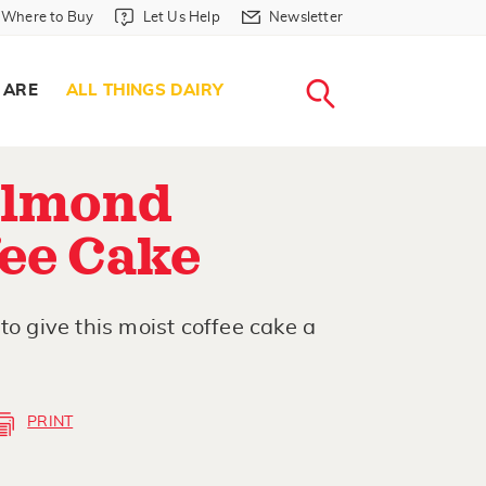
Where to Buy in Header
Let Us Help in Header
Newsletter in Header
Where to Buy
Let Us Help
Newsletter
WHERE T
LET US H
NEWSLETTE
SEARCH
 ARE
ALL THINGS DAIRY
Almond
fee Cake
to give this moist coffee cake a
PRINT