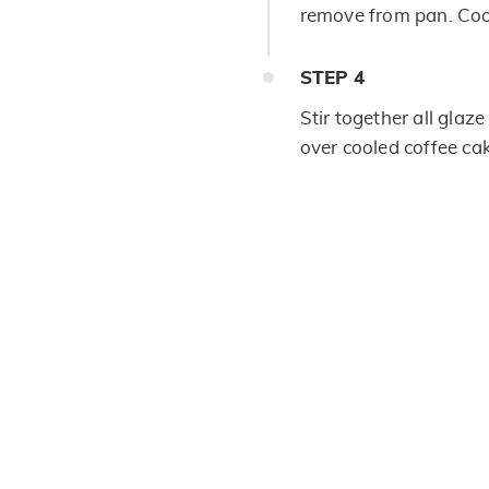
remove from pan. Coo
STEP
4
Stir together all glaze
over cooled coffee ca