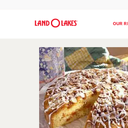
OUR R
Search