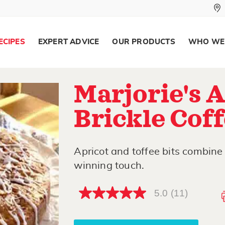
ECIPES
EXPERT ADVICE
OUR PRODUCTS
WHO WE
Marjorie's 
Brickle Cof
Apricot and toffee bits combine 
winning touch.
5.0
(11)
5.0
out
of
5