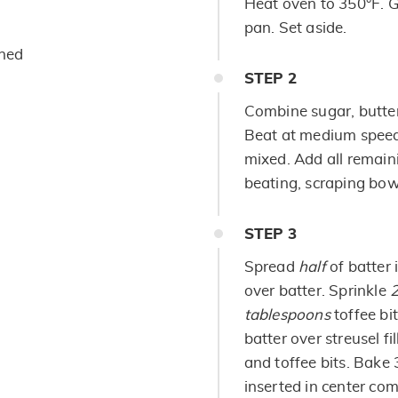
Heat oven to 350°F. G
pan. Set aside.
ened
STEP
2
Combine sugar, butter
Beat at medium speed,
mixed. Add all remain
beating, scraping bowl
STEP
3
Spread
half
of batter 
over batter. Sprinkle
2
tablespoons
toffee bi
batter over streusel f
and toffee bits. Bake 
inserted in center co