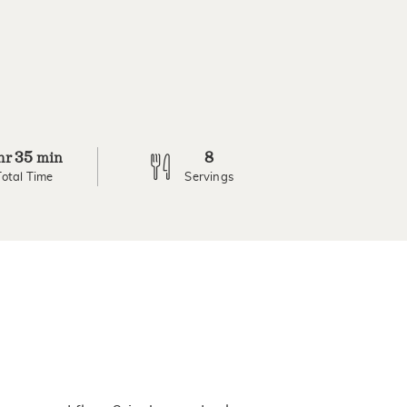
35
8
hr
min
Total Time
Servings