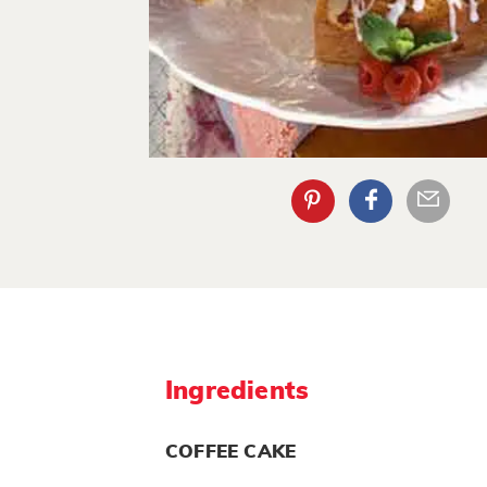
Ingredients
COFFEE CAKE