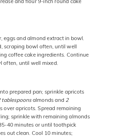
rease and flour 9-inch round cake
, eggs and almond extract in bowl.
 scraping bowl often, until well
ing coffee cake ingredients. Continue
 often, until well mixed.
into prepared pan; sprinkle apricots
 tablespoons
almonds and
2
ts over apricots. Spread remaining
illing; sprinkle with remaining almonds
35-40 minutes or until toothpick
mes out clean. Cool 10 minutes;