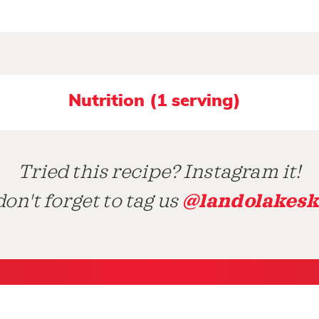
Nutrition (1 serving)
Tried this recipe? Instagram it!
@landolakesk
on't forget to tag us