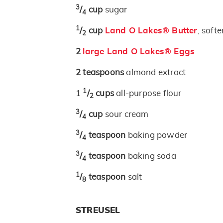
3
/
cup
sugar
4
1
/
cup
Land O Lakes® Butter
, soft
2
2
large Land O Lakes® Eggs
2
teaspoons
almond extract
1
1
/
cups
all-purpose flour
2
3
/
cup
sour cream
4
3
/
teaspoon
baking powder
4
3
/
teaspoon
baking soda
4
1
/
teaspoon
salt
8
STREUSEL