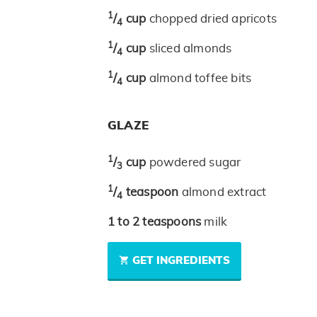
1
/
cup
chopped dried apricots
4
1
/
cup
sliced almonds
4
1
/
cup
almond toffee bits
4
GLAZE
1
/
cup
powdered sugar
3
1
/
teaspoon
almond extract
4
1 to 2
teaspoons
milk
GET INGREDIENTS