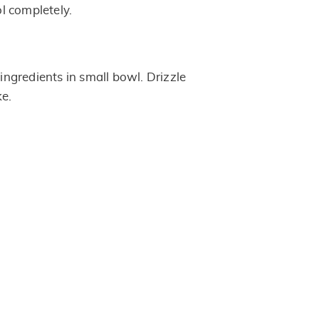
l completely.
 ingredients in small bowl. Drizzle
ke.