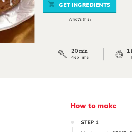
stars,
GET INGREDIENTS
average
rating
value.
What's this?
Read
11
Reviews.
Same
page
link.
20
1
min
Prep Time
How to make
STEP
1