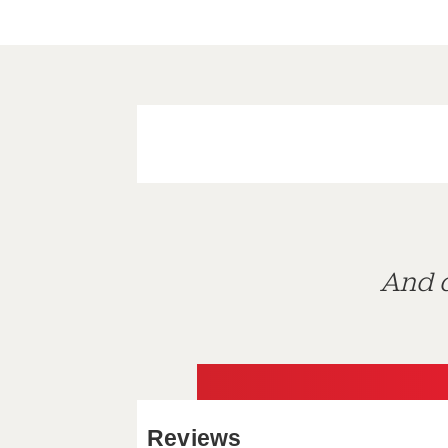
And d